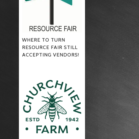
WHERE TO TURN
RESOURCE FAIR STILL
ACCEPTING VENDORS!