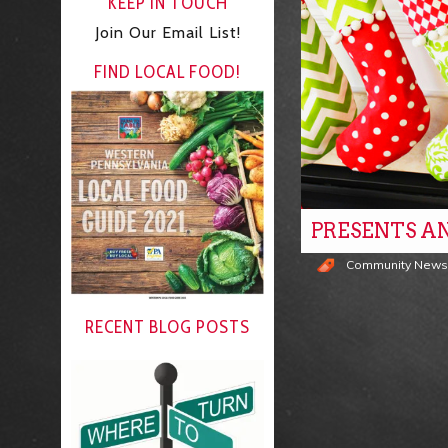
KEEP IN TOUCH
Join Our Email List!
FIND LOCAL FOOD!
PRESENTS A
Community New
RECENT BLOG POSTS