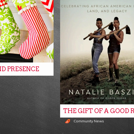
ND PRESENCE
s
THE GIFT OF A GOOD 
Community News