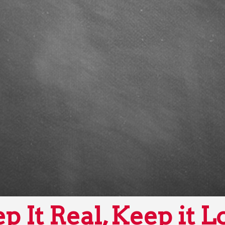
p It Real, Keep it L