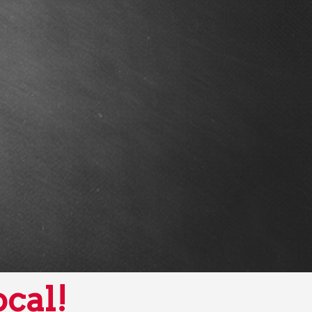
ocal!