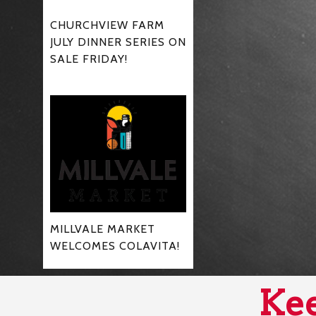
CHURCHVIEW FARM
JULY DINNER SERIES ON
SALE FRIDAY!
MILLVALE MARKET
WELCOMES COLAVITA!
Kee