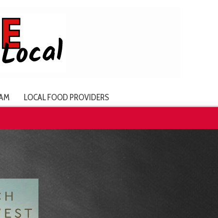
AM
LOCAL FOOD PROVIDERS