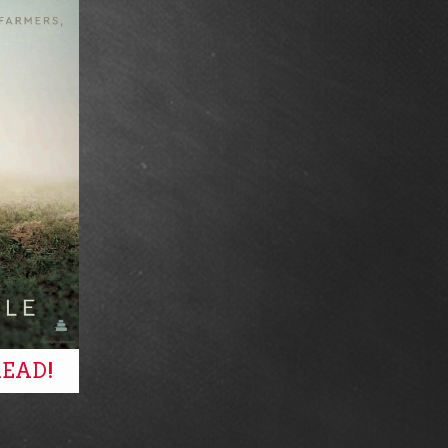
READ!