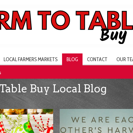
LOCAL FARMERS MARKETS
BLOG
CONTACT
OUR TE
s
Table Buy Local Blog