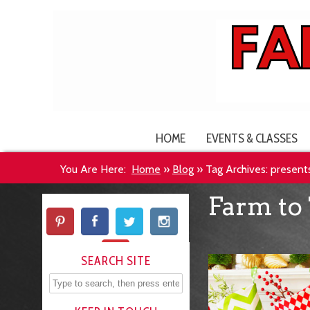
HOME
EVENTS & CLASSES
You Are Here:
Home
»
Blog
»
Tag Archives: present
Farm to 
SEARCH SITE