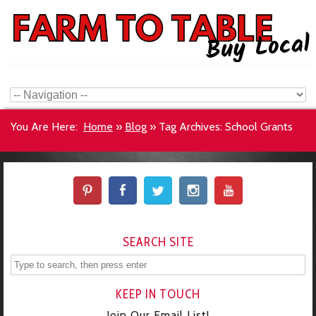
You Are Here:
Home
»
Blog
»
Tag Archives: School Grants
SEARCH SITE
KEEP IN TOUCH
Join Our Email List!