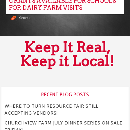
GRANTS AVAILABLE FOR SCHOOLS
FOR DAIRY FARM VISITS
Grants
Keep It Real,
Keep it Local!
RECENT BLOG POSTS
WHERE TO TURN RESOURCE FAIR STILL
ACCEPTING VENDORS!
CHURCHVIEW FARM JULY DINNER SERIES ON SALE
FRIDAY!