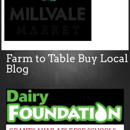
Farm to Table Buy Local
Blog