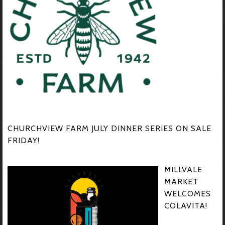
CHURCHVIEW FARM JULY DINNER SERIES ON SALE
FRIDAY!
MILLVALE
MARKET
WELCOMES
COLAVITA!