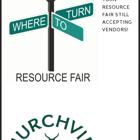
RESOURCE
FAIR STILL
ACCEPTING
VENDORS!