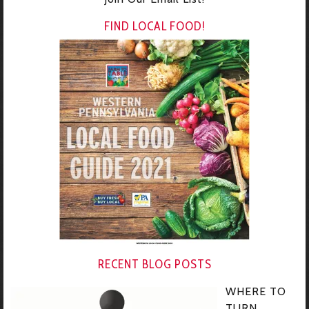
FIND LOCAL FOOD!
RECENT BLOG POSTS
WHERE TO
TURN