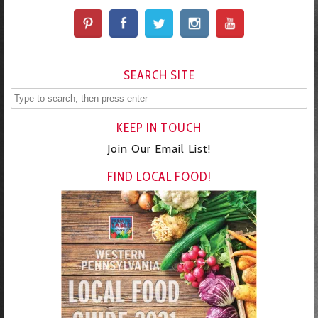
SEARCH SITE
KEEP IN TOUCH
Join Our Email List!
FIND LOCAL FOOD!