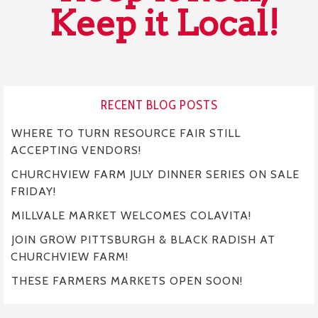
Keep it Local!
RECENT BLOG POSTS
WHERE TO TURN RESOURCE FAIR STILL
ACCEPTING VENDORS!
CHURCHVIEW FARM JULY DINNER SERIES ON SALE
FRIDAY!
MILLVALE MARKET WELCOMES COLAVITA!
JOIN GROW PITTSBURGH & BLACK RADISH AT
CHURCHVIEW FARM!
THESE FARMERS MARKETS OPEN SOON!