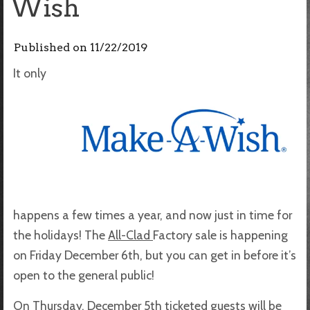
Wish
Published on
11/22/2019
It only
happens a few times a year, and now just in time for
the holidays! The
All-Clad
Factory sale is happening
on Friday December 6th, but you can get in before it’s
open to the general public!
On Thursday, December 5th ticketed guests will be