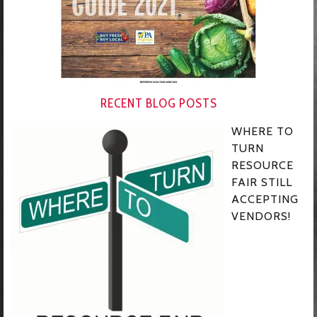
RECENT BLOG POSTS
WHERE TO
TURN
RESOURCE
FAIR STILL
ACCEPTING
VENDORS!