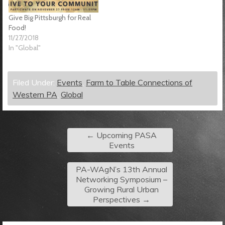
Give Big Pittsburgh for Real
Food!
11/27/2018
In "Global"
Filed Under:
Events
,
Farm to Table Connections of
Western PA
,
Global
←
Upcoming PASA
Events
PA-WAgN’s 13th Annual
Networking Symposium –
Growing Rural Urban
Perspectives
→