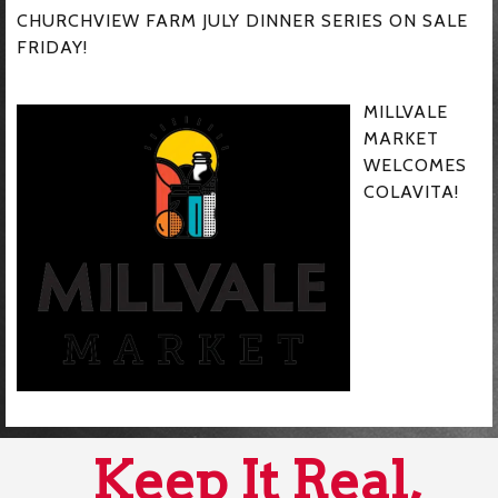
CHURCHVIEW FARM JULY DINNER SERIES ON SALE
FRIDAY!
MILLVALE
MARKET
WELCOMES
COLAVITA!
Keep It Real,