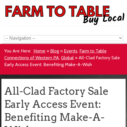
You Are Here:
Home
»
Blog
»
Events
,
Farm to Table
Connections of Western PA
,
Global
»
All-Clad Factory Sale
Early Access Event: Benefiting Make-A-Wish
All-Clad Factory Sale
Early Access Event:
Benefiting Make-A-