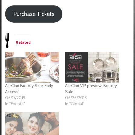
Purchase Tickets
Related
All-Clad Factory Sale: Early
All-Clad VIP preview: Factory
Access!
Sale
05/17/2019
05/25/2018
In "Events"
In "Global"