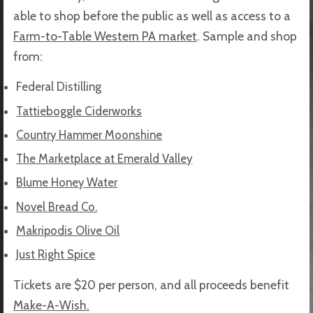
able to shop before the public as well as access to a
Farm-to-Table Western PA market
. Sample and shop
from:
Federal Distilling
Tattieboggle Ciderworks
Country Hammer Moonshine
The Marketplace at Emerald Valley
Blume Honey Water
Novel Bread Co.
Makripodis Olive Oil
Just Right Spice
Tickets are $20 per person, and all proceeds benefit
Make-A-Wish.