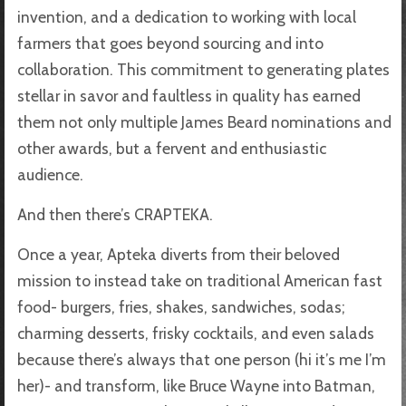
invention, and a dedication to working with local
farmers that goes beyond sourcing and into
collaboration. This commitment to generating plates
stellar in savor and faultless in quality has earned
them not only multiple James Beard nominations and
other awards, but a fervent and enthusiastic
audience.
And then there’s CRAPTEKA.
Once a year, Apteka diverts from their beloved
mission to instead take on traditional American fast
food- burgers, fries, shakes, sandwiches, sodas;
charming desserts, frisky cocktails, and even salads
because there’s always that one person (hi it’s me I’m
her)- and transform, like Bruce Wayne into Batman,