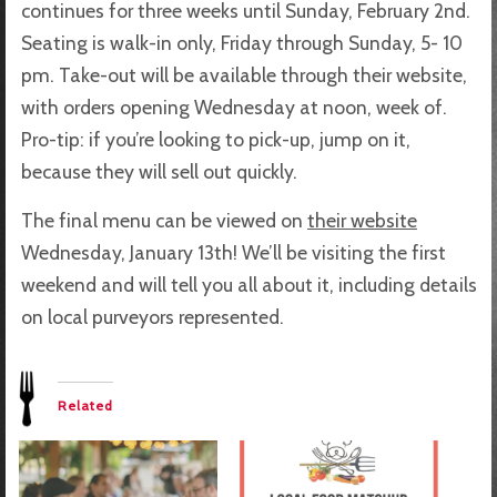
continues for three weeks until Sunday, February 2nd.
Seating is walk-in only, Friday through Sunday, 5- 10
pm. Take-out will be available through their website,
with orders opening Wednesday at noon, week of.
Pro-tip: if you’re looking to pick-up, jump on it,
because they will sell out quickly.
The final menu can be viewed on
their website
Wednesday, January 13th! We’ll be visiting the first
weekend and will tell you all about it, including details
on local purveyors represented.
Related