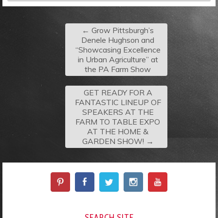
←
Grow Pittsburgh’s
Denele Hughson and
“Showcasing Excellence
in Urban Agriculture” at
the PA Farm Show
GET READY FOR A
FANTASTIC LINEUP OF
SPEAKERS AT THE
FARM TO TABLE EXPO
AT THE HOME &
GARDEN SHOW!
→
SEARCH SITE