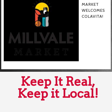
MARKET
WELCOMES
COLAVITA!
Keep It Real,
Keep it Local!