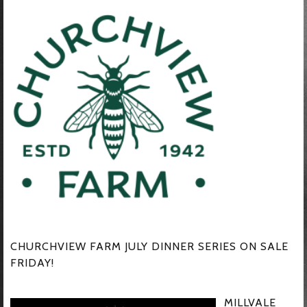
CHURCHVIEW FARM JULY DINNER SERIES ON SALE
FRIDAY!
MILLVALE