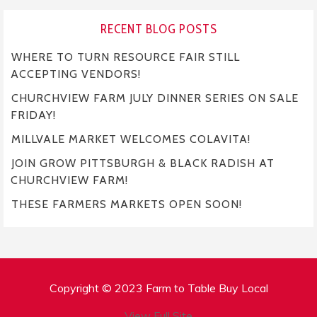
RECENT BLOG POSTS
WHERE TO TURN RESOURCE FAIR STILL
ACCEPTING VENDORS!
CHURCHVIEW FARM JULY DINNER SERIES ON SALE
FRIDAY!
MILLVALE MARKET WELCOMES COLAVITA!
JOIN GROW PITTSBURGH & BLACK RADISH AT
CHURCHVIEW FARM!
THESE FARMERS MARKETS OPEN SOON!
Copyright © 2023 Farm to Table Buy Local
View Full Site