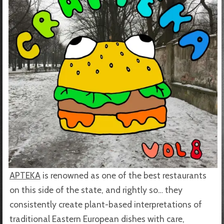
APTEKA
is renowned as one of the best restaurants
on this side of the state, and rightly so… they
consistently create plant-based interpretations of
traditional Eastern European dishes with care,