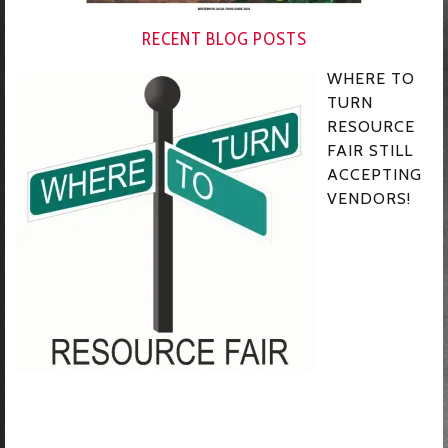
RECENT BLOG POSTS
WHERE TO
TURN
RESOURCE
FAIR STILL
ACCEPTING
VENDORS!