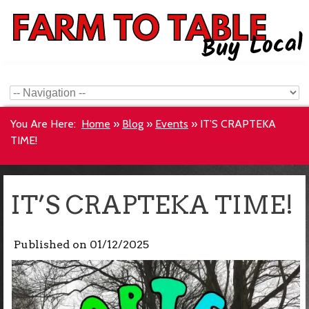
You Are Here:
Home
»
Blog
»
Events
»
IT’S CRAPTEKA
TIME!
IT’S CRAPTEKA TIME!
Published on
01/12/2025