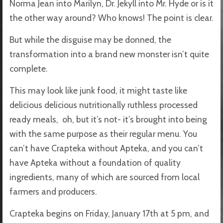
Norma Jean into Marilyn, Dr. Jekyll into Mr. Hyde or is it
the other way around? Who knows! The point is clear.
But while the disguise may be donned, the
transformation into a brand new monster isn’t quite
complete.
This may look like junk food, it might taste like
delicious delicious nutritionally ruthless processed
ready meals, oh, but it’s not- it’s brought into being
with the same purpose as their regular menu. You
can’t have Crapteka without Apteka, and you can’t
have Apteka without a foundation of quality
ingredients, many of which are sourced from local
farmers and producers.
Crapteka begins on Friday, January 17th at 5 pm, and