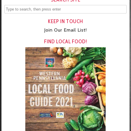
KEEP IN TOUCH
Join Our Email List!
FIND LOCAL FOOD!