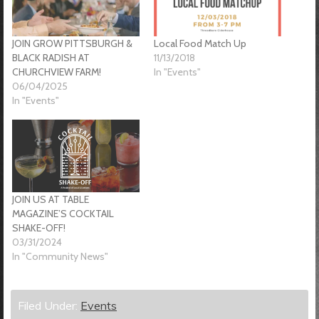
JOIN GROW PITTSBURGH &
Local Food Match Up
BLACK RADISH AT
11/13/2018
CHURCHVIEW FARM!
In "Events"
06/04/2025
In "Events"
JOIN US AT TABLE
MAGAZINE’S COCKTAIL
SHAKE-OFF!
03/31/2024
In "Community News"
Filed Under:
Events