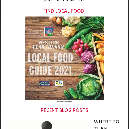
FIND LOCAL FOOD!
RECENT BLOG POSTS
WHERE TO
TURN