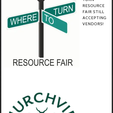
RESOURCE
FAIR STILL
ACCEPTING
VENDORS!