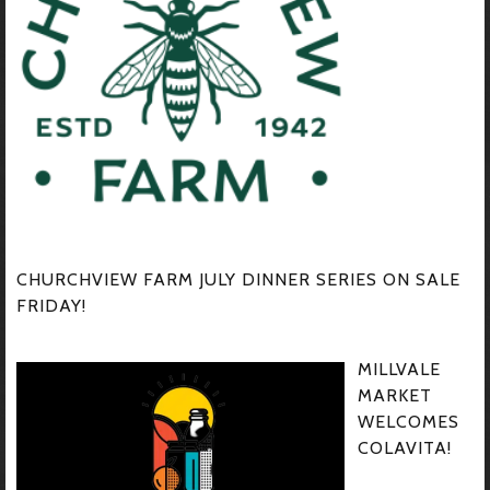
CHURCHVIEW FARM JULY DINNER SERIES ON SALE
FRIDAY!
MILLVALE
MARKET
WELCOMES
COLAVITA!