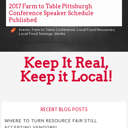
2017 Farm to Table Pittsburgh
Conference Speaker Schedule
Published
Events
,
Farm to Table Conference
,
Local Food Resources
,
Local Food Tastings
,
Media
Keep It Real,
Keep it Local!
RECENT BLOG POSTS
WHERE TO TURN RESOURCE FAIR STILL
ACCEPTING VENDORS!