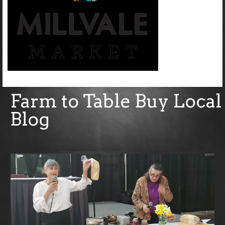
Farm to Table Buy Local
Blog