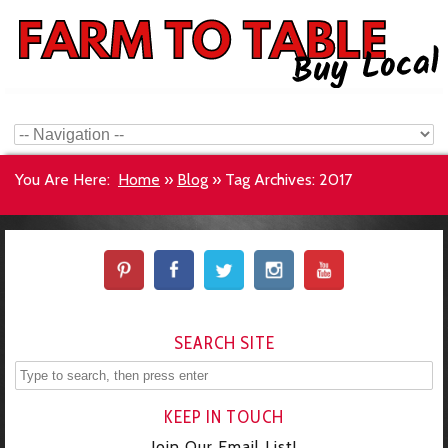
You Are Here:
Home
»
Blog
»
Tag Archives: 2017
SEARCH SITE
KEEP IN TOUCH
Join Our Email List!