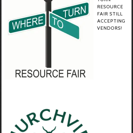
RESOURCE
FAIR STILL
ACCEPTING
VENDORS!