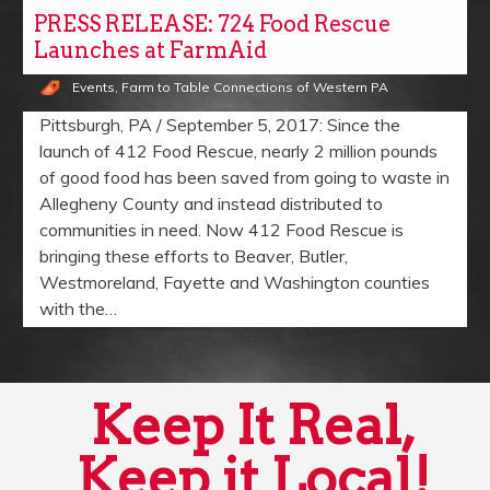
PRESS RELEASE: 724 Food Rescue
Launches at FarmAid
Events
,
Farm to Table Connections of Western PA
Pittsburgh, PA / September 5, 2017: Since the
launch of 412 Food Rescue, nearly 2 million pounds
of good food has been saved from going to waste in
Allegheny County and instead distributed to
communities in need. Now 412 Food Rescue is
bringing these efforts to Beaver, Butler,
Westmoreland, Fayette and Washington counties
with the…
Keep It Real,
Keep it Local!