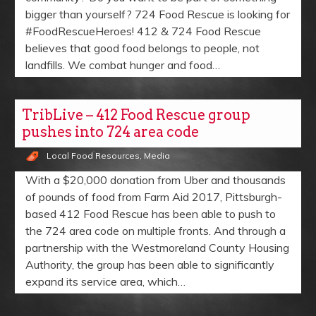
bigger than yourself? 724 Food Rescue is looking for
#FoodRescueHeroes! 412 & 724 Food Rescue
believes that good food belongs to people, not
landfills. We combat hunger and food…
TribLive – 412 Food Rescue group
pushes into 724 area code
Local Food Resources
,
Media
With a $20,000 donation from Uber and thousands
of pounds of food from Farm Aid 2017, Pittsburgh-
based 412 Food Rescue has been able to push to
the 724 area code on multiple fronts. And through a
partnership with the Westmoreland County Housing
Authority, the group has been able to significantly
expand its service area, which…