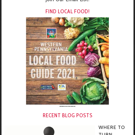
FIND LOCAL FOOD!
RECENT BLOG POSTS
WHERE TO
TURN