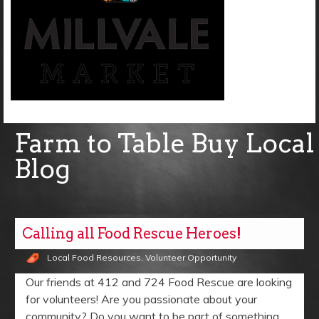
Farm to Table Buy Local
Blog
Calling all Food Rescue Heroes!
Local Food Resources
,
Volunteer Opportunity
Our friends at 412 and 724 Food Rescue are looking
for volunteers! Are you passionate about your
community? Do you want to be part of something