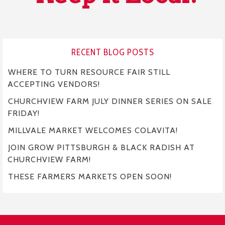
RECENT BLOG POSTS
WHERE TO TURN RESOURCE FAIR STILL
ACCEPTING VENDORS!
CHURCHVIEW FARM JULY DINNER SERIES ON SALE
FRIDAY!
MILLVALE MARKET WELCOMES COLAVITA!
JOIN GROW PITTSBURGH & BLACK RADISH AT
CHURCHVIEW FARM!
THESE FARMERS MARKETS OPEN SOON!