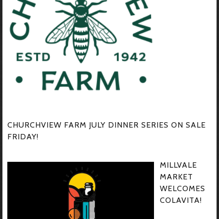
CHURCHVIEW FARM JULY DINNER SERIES ON SALE
FRIDAY!
MILLVALE
MARKET
WELCOMES
COLAVITA!