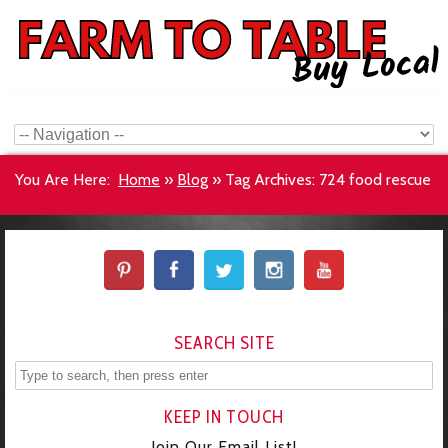
You Are Here:
Home
»
Blog
»
Tag Archives: 724 food rescue
SEARCH SITE
KEEP IN TOUCH
Join Our Email List!