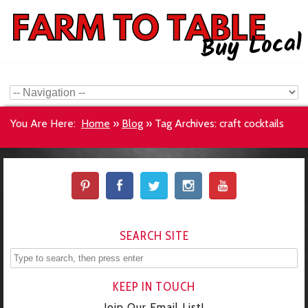
You Are Here:
Home
»
Blog
»
Tag Archives: craft cocktails
SEARCH SITE
KEEP IN TOUCH
Join Our Email List!