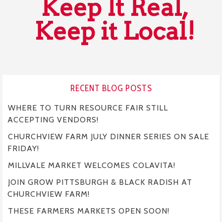
Keep It Real,
Keep it Local!
RECENT BLOG POSTS
WHERE TO TURN RESOURCE FAIR STILL
ACCEPTING VENDORS!
CHURCHVIEW FARM JULY DINNER SERIES ON SALE
FRIDAY!
MILLVALE MARKET WELCOMES COLAVITA!
JOIN GROW PITTSBURGH & BLACK RADISH AT
CHURCHVIEW FARM!
THESE FARMERS MARKETS OPEN SOON!