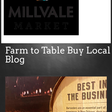
Farm to Table Buy Local
Blog