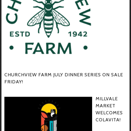
CHURCHVIEW FARM JULY DINNER SERIES ON SALE
FRIDAY!
MILLVALE
MARKET
WELCOMES
COLAVITA!