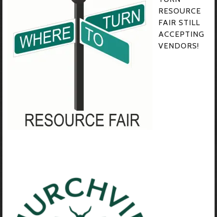
RESOURCE
FAIR STILL
ACCEPTING
VENDORS!