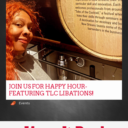
JOIN US FOR HAPPY HOUR-
FEATURING TLC LIBATIONS!
Events