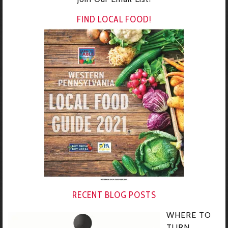
FIND LOCAL FOOD!
RECENT BLOG POSTS
WHERE TO
TURN