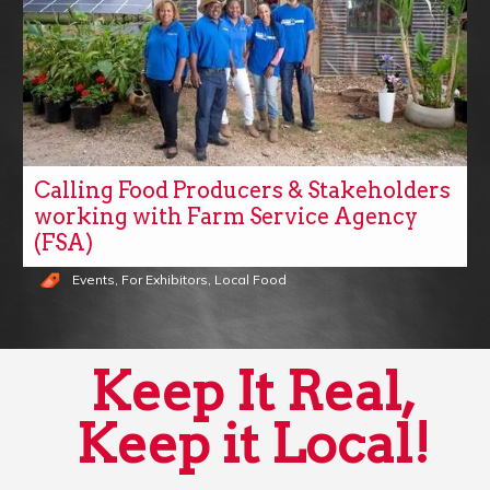
Calling Food Producers & Stakeholders
working with Farm Service Agency
(FSA)
Events
,
For Exhibitors
,
Local Food
Keep It Real,
Keep it Local!