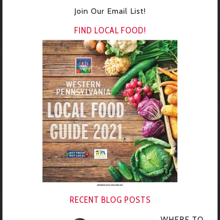
Join Our Email List!
FIND LOCAL FOOD!
RECENT BLOG POSTS
WHERE TO