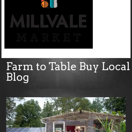
Farm to Table Buy Local
Blog