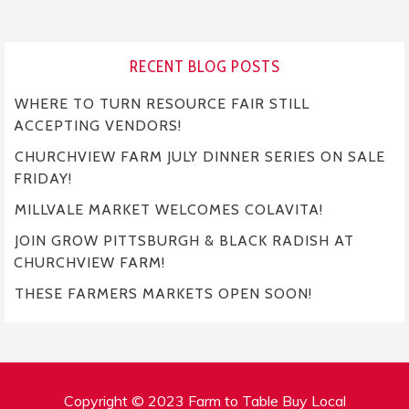
RECENT BLOG POSTS
WHERE TO TURN RESOURCE FAIR STILL
ACCEPTING VENDORS!
CHURCHVIEW FARM JULY DINNER SERIES ON SALE
FRIDAY!
MILLVALE MARKET WELCOMES COLAVITA!
JOIN GROW PITTSBURGH & BLACK RADISH AT
CHURCHVIEW FARM!
THESE FARMERS MARKETS OPEN SOON!
Copyright © 2023 Farm to Table Buy Local