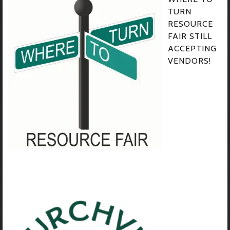
TURN
RESOURCE
FAIR STILL
ACCEPTING
VENDORS!