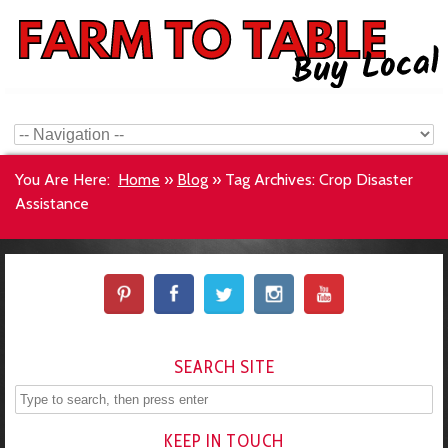
You Are Here:
Home
»
Blog
»
Tag Archives: Crop Disaster
Assistance
SEARCH SITE
KEEP IN TOUCH