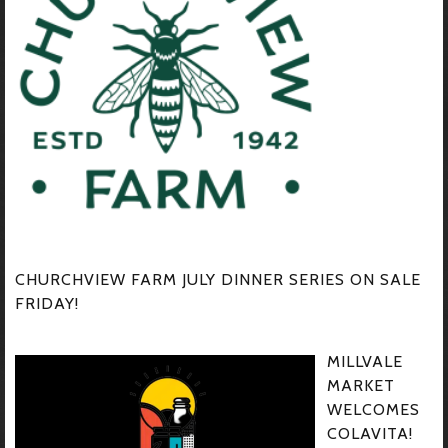
CHURCHVIEW FARM JULY DINNER SERIES ON SALE
FRIDAY!
MILLVALE
MARKET
WELCOMES
COLAVITA!