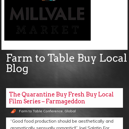
Farm to Table Buy Local
Blog
The Quarantine Buy Fresh Buy Local
Film Series – Farmageddon
Farm to Table Conference
,
Global
“Good food production should be aesthetically and
aromatically sensually romantic!!” Joel Salatin For