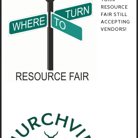
RESOURCE
FAIR STILL
ACCEPTING
VENDORS!