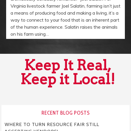
Virginia livestock farmer Joel Salatin, farming isn’t just
a means of producing food and making a living, it’s a
way to connect to your food that is an inherent part
of the human experience. Salatin raises the animals
on his farm using…
Keep It Real,
Keep it Local!
RECENT BLOG POSTS
WHERE TO TURN RESOURCE FAIR STILL