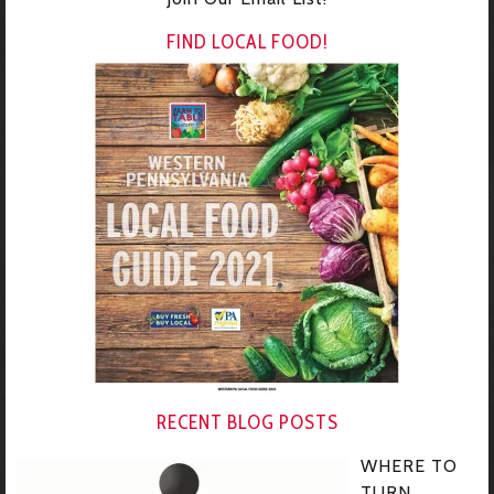
FIND LOCAL FOOD!
RECENT BLOG POSTS
WHERE TO
TURN