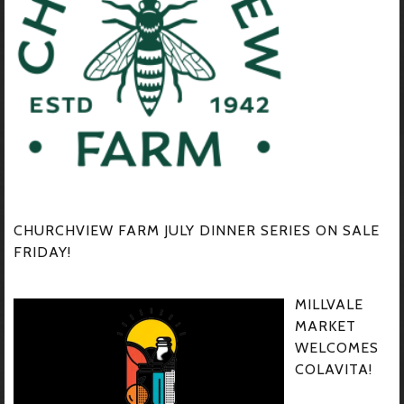
CHURCHVIEW FARM JULY DINNER SERIES ON SALE
FRIDAY!
MILLVALE
MARKET
WELCOMES
COLAVITA!