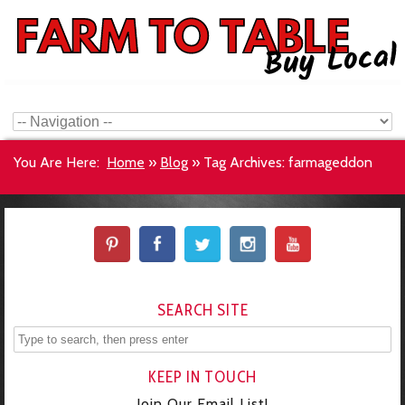
You Are Here:
Home
»
Blog
»
Tag Archives: farmageddon
SEARCH SITE
KEEP IN TOUCH
Join Our Email List!