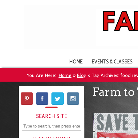
HOME
EVENTS & CLASSES
You Are Here:
Home
»
Blog
»
Tag Archives: food re
Farm to 
SEARCH SITE