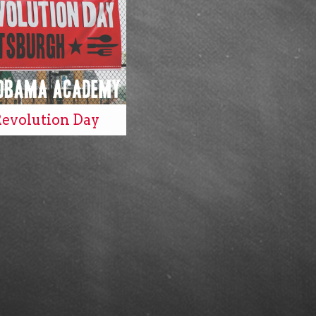
Revolution Day