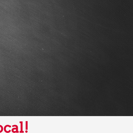
ocal!