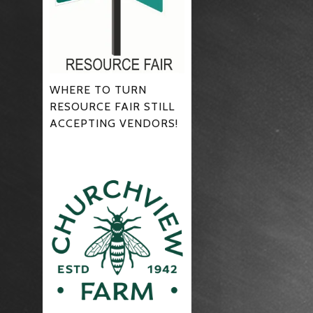
WHERE TO TURN
RESOURCE FAIR STILL
ACCEPTING VENDORS!