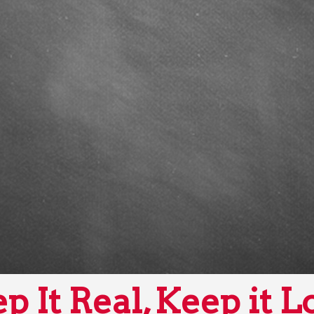
p It Real, Keep it L