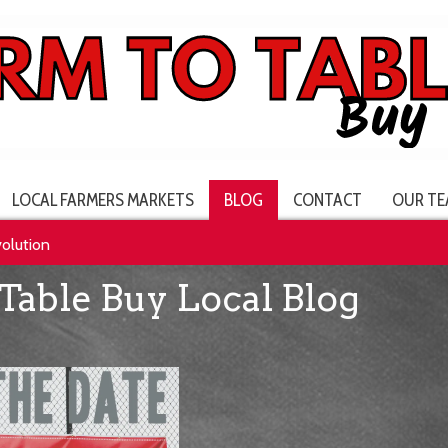
LOCAL FARMERS MARKETS
BLOG
CONTACT
OUR TE
volution
Table Buy Local Blog