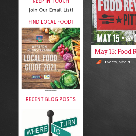
KEEP IN TOUCH
Join Our Email List!
FIND LOCAL FOOD!
May 15: Food 
Events
,
Media
RECENT BLOG POSTS