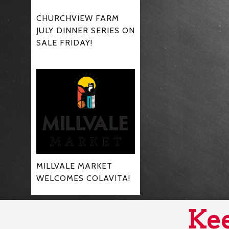
CHURCHVIEW FARM
JULY DINNER SERIES ON
SALE FRIDAY!
MILLVALE MARKET
WELCOMES COLAVITA!
Kee