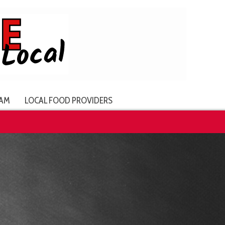
AM
LOCAL FOOD PROVIDERS