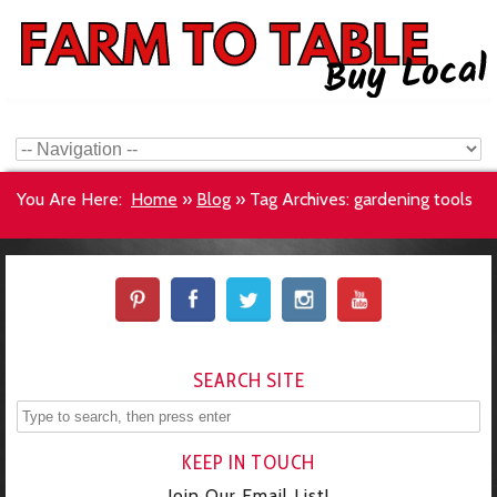
You Are Here:
Home
»
Blog
»
Tag Archives: gardening tools
SEARCH SITE
KEEP IN TOUCH
Join Our Email List!