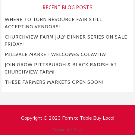
RECENT BLOG POSTS
WHERE TO TURN RESOURCE FAIR STILL
ACCEPTING VENDORS!
CHURCHVIEW FARM JULY DINNER SERIES ON SALE
FRIDAY!
MILLVALE MARKET WELCOMES COLAVITA!
JOIN GROW PITTSBURGH & BLACK RADISH AT
CHURCHVIEW FARM!
THESE FARMERS MARKETS OPEN SOON!
Copyright © 2023 Farm to Table Buy Local
View Full Site