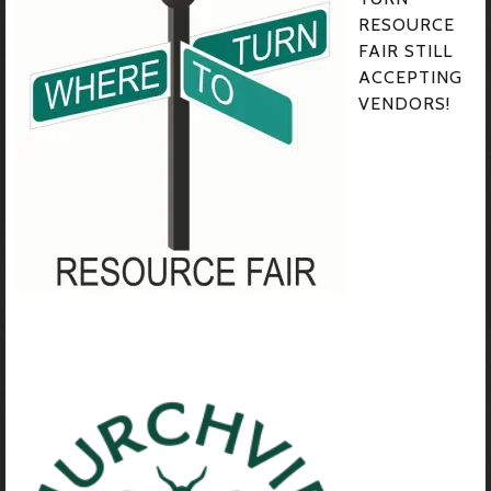
RESOURCE
FAIR STILL
ACCEPTING
VENDORS!