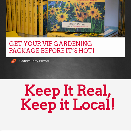
GET YOUR VIP GARDENING
PACKAGE BEFORE IT’S HOT!
Community News
Keep It Real,
Keep it Local!