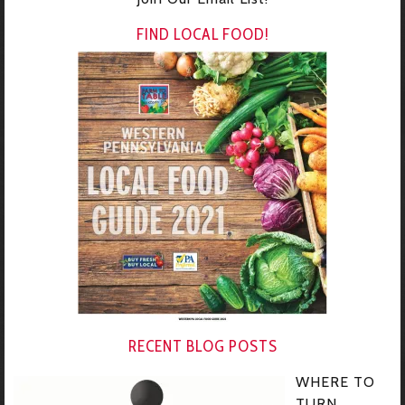
FIND LOCAL FOOD!
RECENT BLOG POSTS
WHERE TO
TURN