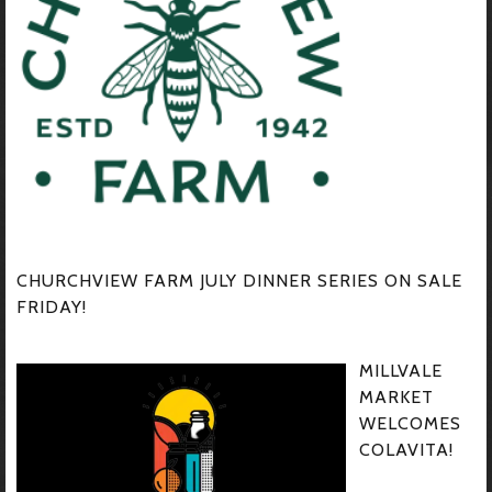
CHURCHVIEW FARM JULY DINNER SERIES ON SALE
FRIDAY!
MILLVALE
MARKET
WELCOMES
COLAVITA!