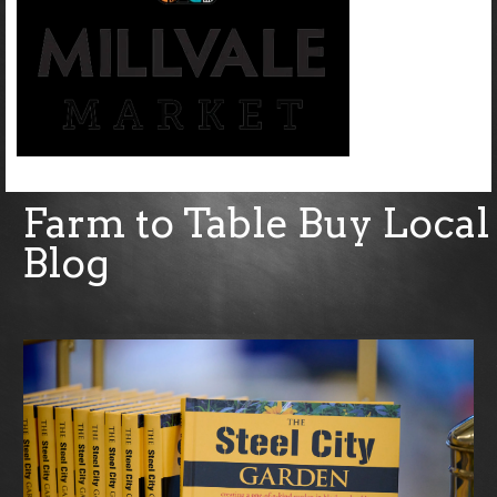
Farm to Table Buy Local
Blog