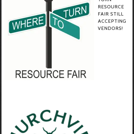
RESOURCE
FAIR STILL
ACCEPTING
VENDORS!