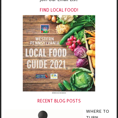
FIND LOCAL FOOD!
RECENT BLOG POSTS
WHERE TO
TURN