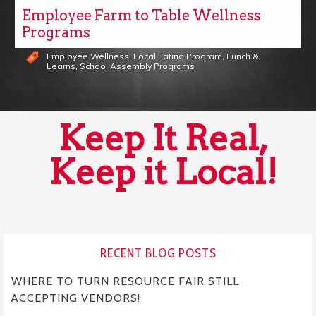
Employee Farm to Table Wellness
Programs
Employee Wellness
,
Local Eating Program
,
Lunch &
Learns
,
School Assembly Programs
Keep It Real,
Keep it Local!
RECENT BLOG POSTS
WHERE TO TURN RESOURCE FAIR STILL
ACCEPTING VENDORS!