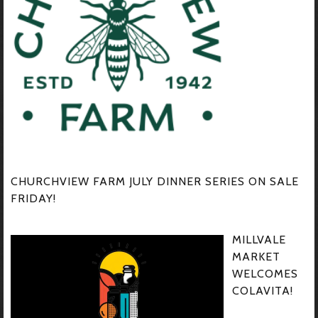
CHURCHVIEW FARM JULY DINNER SERIES ON SALE
FRIDAY!
MILLVALE
MARKET
WELCOMES
COLAVITA!