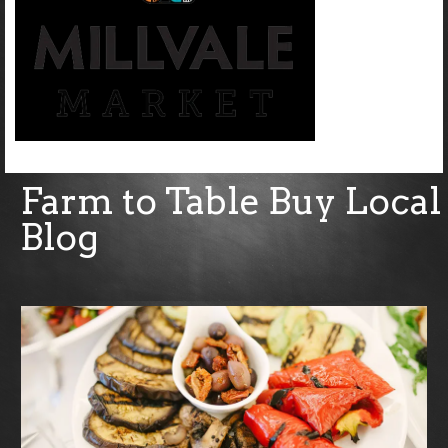
Farm to Table Buy Local
Blog