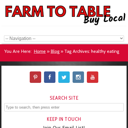
You Are Here:
Home
»
Blog
»
Tag Archives: healthy eating
SEARCH SITE
KEEP IN TOUCH
Join Our Email List!