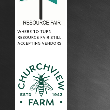
WHERE TO TURN
RESOURCE FAIR STILL
ACCEPTING VENDORS!