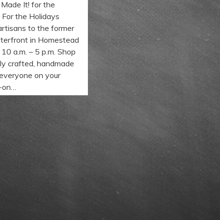
ade It! for the
! For the Holidays
artisans to the former
terfront in Homestead
 10 a.m. – 5 p.m. Shop
ally crafted, handmade
 everyone on your
s-on…