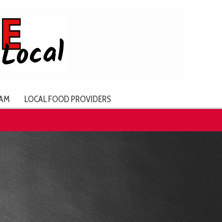
AM
LOCAL FOOD PROVIDERS