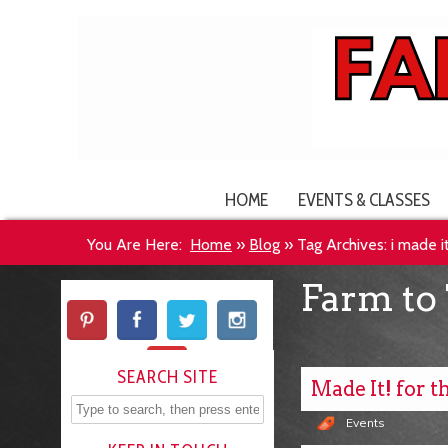
HOME
EVENTS & CLASSES
You Are Here:
Home
»
Blog
»
Tag Archives: i made i
Farm to 
SEARCH SITE
Made It! for t
Events