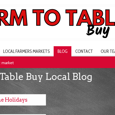
LOCAL FARMERS MARKETS
BLOG
CONTACT
OUR TE
t market
Table Buy Local Blog
he Holidays