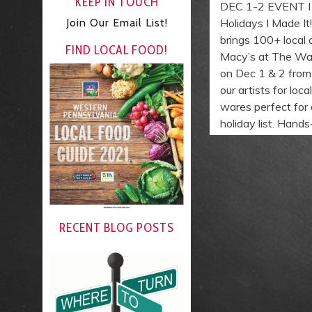
KEEP IN TOUCH
DEC 1-2 EVENT I M
Join Our Email List!
Holidays I Made It
brings 100+ local 
FIND LOCAL FOOD!
Macy’s at The Wa
on Dec 1 & 2 from
our artists for loc
wares perfect for
holiday list. Hand
RECENT BLOG POSTS