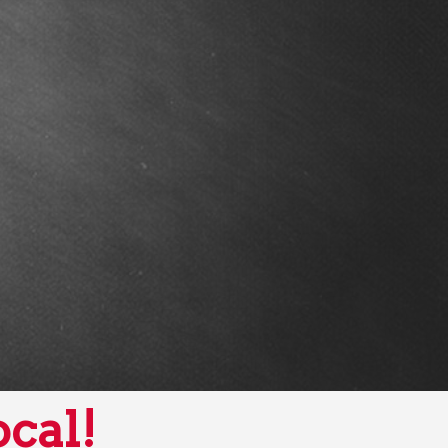
ocal!