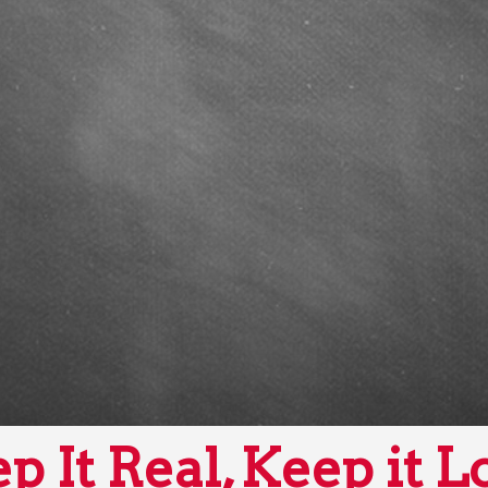
p It Real, Keep it L