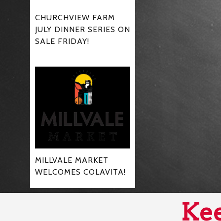
CHURCHVIEW FARM
JULY DINNER SERIES ON
SALE FRIDAY!
MILLVALE MARKET
WELCOMES COLAVITA!
Kee