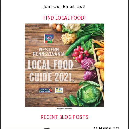
Join Our Email List!
FIND LOCAL FOOD!
RECENT BLOG POSTS
WHERE TO