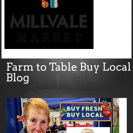
Farm to Table Buy Local
Blog