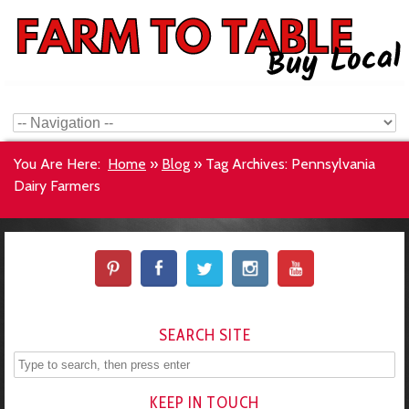
You Are Here:
Home
»
Blog
»
Tag Archives: Pennsylvania
Dairy Farmers
SEARCH SITE
KEEP IN TOUCH