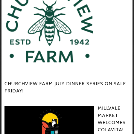
CHURCHVIEW FARM JULY DINNER SERIES ON SALE
FRIDAY!
MILLVALE
MARKET
WELCOMES
COLAVITA!