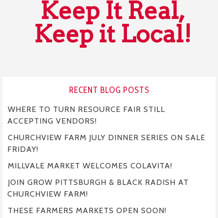
Keep It Real,
Keep it Local!
RECENT BLOG POSTS
WHERE TO TURN RESOURCE FAIR STILL
ACCEPTING VENDORS!
CHURCHVIEW FARM JULY DINNER SERIES ON SALE
FRIDAY!
MILLVALE MARKET WELCOMES COLAVITA!
JOIN GROW PITTSBURGH & BLACK RADISH AT
CHURCHVIEW FARM!
THESE FARMERS MARKETS OPEN SOON!