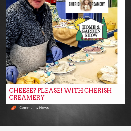
CHEESE? PLEASE! WITH CHERISH
CREAMERY
Community News