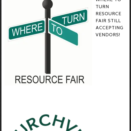
TURN
RESOURCE
FAIR STILL
ACCEPTING
VENDORS!