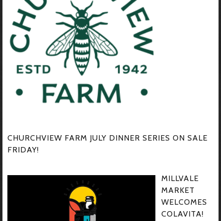
CHURCHVIEW FARM JULY DINNER SERIES ON SALE
FRIDAY!
MILLVALE
MARKET
WELCOMES
COLAVITA!