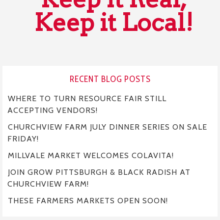
Keep it Local!
RECENT BLOG POSTS
WHERE TO TURN RESOURCE FAIR STILL
ACCEPTING VENDORS!
CHURCHVIEW FARM JULY DINNER SERIES ON SALE
FRIDAY!
MILLVALE MARKET WELCOMES COLAVITA!
JOIN GROW PITTSBURGH & BLACK RADISH AT
CHURCHVIEW FARM!
THESE FARMERS MARKETS OPEN SOON!