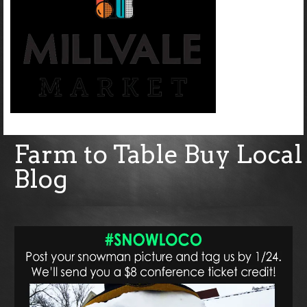
Farm to Table Buy Local
Blog