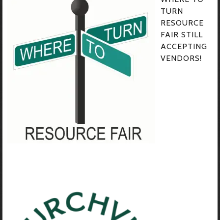
TURN
RESOURCE
FAIR STILL
ACCEPTING
VENDORS!