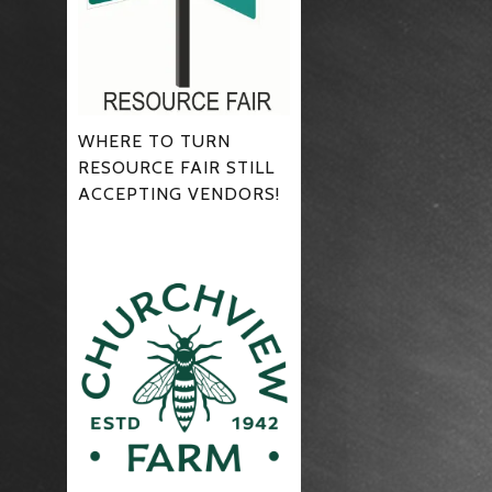
WHERE TO TURN
RESOURCE FAIR STILL
ACCEPTING VENDORS!