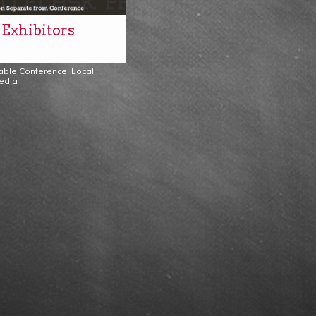
 Exhibitors
Table Conference
,
Local
edia