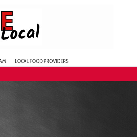
AM
LOCAL FOOD PROVIDERS