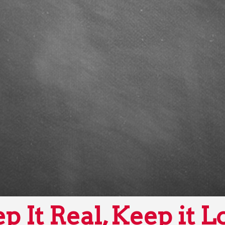
p It Real, Keep it L