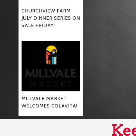
CHURCHVIEW FARM
JULY DINNER SERIES ON
SALE FRIDAY!
MILLVALE MARKET
WELCOMES COLAVITA!
Kee