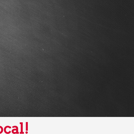
ocal!