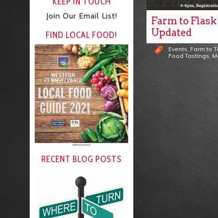
KEEP IN TOUCH
Join Our Email List!
Farm to Flask
Updated
FIND LOCAL FOOD!
Events
,
Farm to 
Food Tastings
,
M
RECENT BLOG POSTS