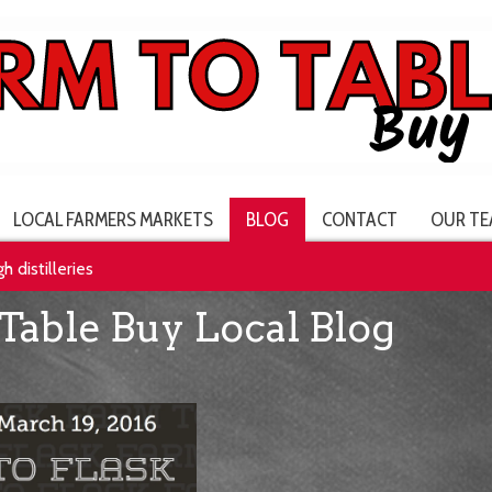
LOCAL FARMERS MARKETS
BLOG
CONTACT
OUR TE
h distilleries
Table Buy Local Blog