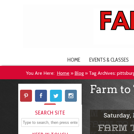
HOME
EVENTS & CLASSES
You Are Here:
Home
»
Blog
»
Tag Archives: pittsburg
Farm to 
SEARCH SITE