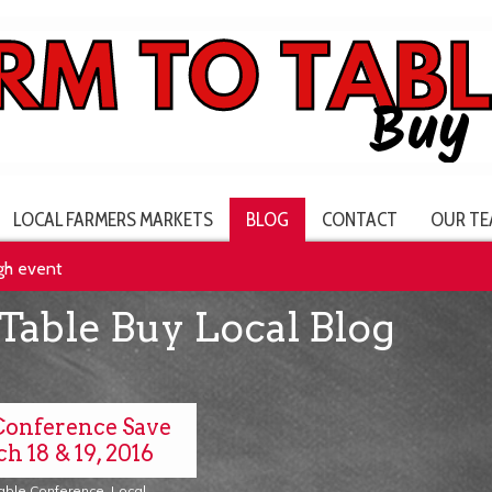
LOCAL FARMERS MARKETS
BLOG
CONTACT
OUR TE
rgh event
Table Buy Local Blog
Conference Save
h 18 & 19, 2016
Table Conference
,
Local