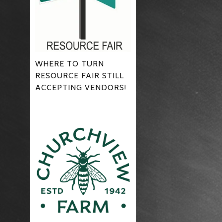
WHERE TO TURN
RESOURCE FAIR STILL
ACCEPTING VENDORS!