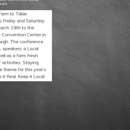
edia
Farm to Table
s Friday and Saturday,
arch 19th to the
 Convention Center in
rgh. The conference
s, speakers, a Local
ell as a farm fresh
 activities. Staying
the theme for this year’s
it Real, Keep it Local.