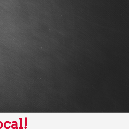
ocal!