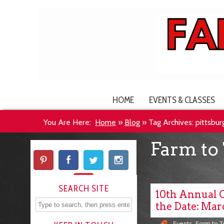
HOME
EVENTS & CLASSES
You Are Here:
Home
»
Blog
»
Tag Archives: pittsbu
Farm to 
SEARCH SITE
10th Annual 
the Date: Marc
Events
,
Farm to 