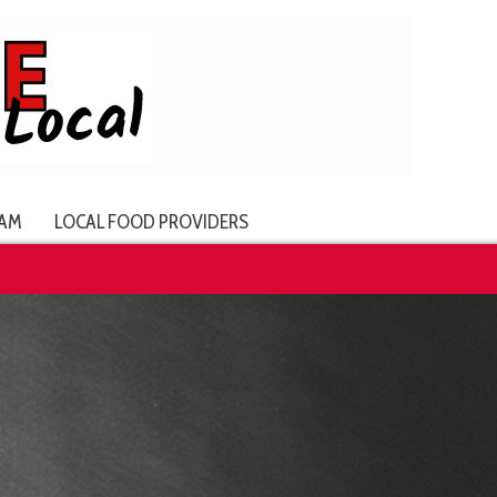
AM
LOCAL FOOD PROVIDERS