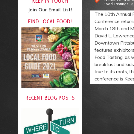
KEEP IN TOUCH
Food Tastings
,
M
Join Our Email List!
The 10th Annual 
FIND LOCAL FOOD!
Conference return
March 18th and M
David L. Lawrence
Downtown Pittsbu
features exhibitor
Food Tasting, as w
breakfast and kids’
true to its roots, 
conference is Keep 
RECENT BLOG POSTS