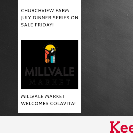
CHURCHVIEW FARM
JULY DINNER SERIES ON
SALE FRIDAY!
MILLVALE MARKET
WELCOMES COLAVITA!
Kee