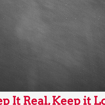
p It Real, Keep it L