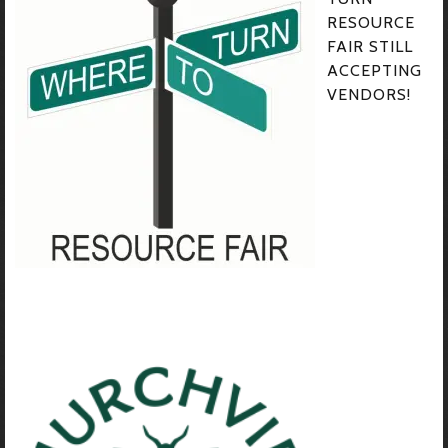
RESOURCE
FAIR STILL
ACCEPTING
VENDORS!