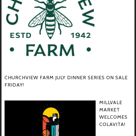
CHURCHVIEW FARM JULY DINNER SERIES ON SALE
FRIDAY!
MILLVALE
MARKET
WELCOMES
COLAVITA!