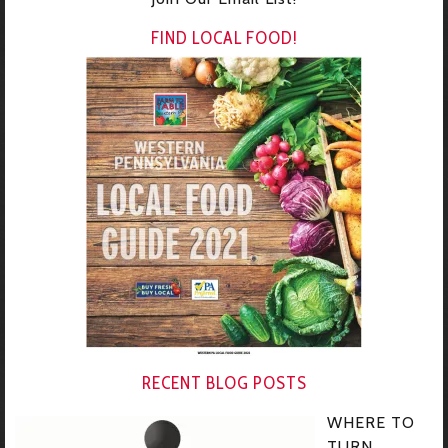
FIND LOCAL FOOD!
RECENT BLOG POSTS
WHERE TO
TURN