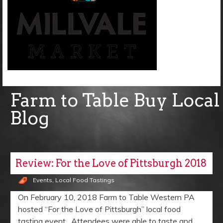
Farm to Table Buy Local
Blog
Review: For the Love of Pittsburgh 2018
Events
,
Local Food Tastings
On February 10, 2018 Farm to Table Western PA
hosted “For the Love of Pittsburgh” local food
tasting event. Attendees were able to taste and