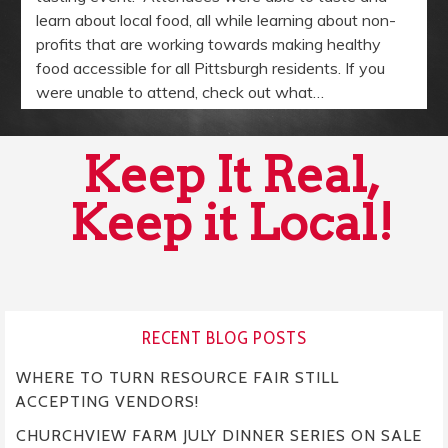
learn about local food, all while learning about non-
profits that are working towards making healthy
food accessible for all Pittsburgh residents. If you
were unable to attend, check out what…
Keep It Real,
Keep it Local!
RECENT BLOG POSTS
WHERE TO TURN RESOURCE FAIR STILL
ACCEPTING VENDORS!
CHURCHVIEW FARM JULY DINNER SERIES ON SALE