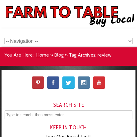
You Are Here:
Home
»
Blog
»
Tag Archives: review
SEARCH SITE
KEEP IN TOUCH
Join Our Email List!