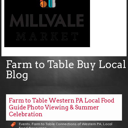
Farm to Table Buy Local
Blog
Farm to Table Western PA Local Food
Guide Photo Viewing & Summer
Celebration
Events
,
Farm to Table Connections of Western PA
,
Local
Food Resources