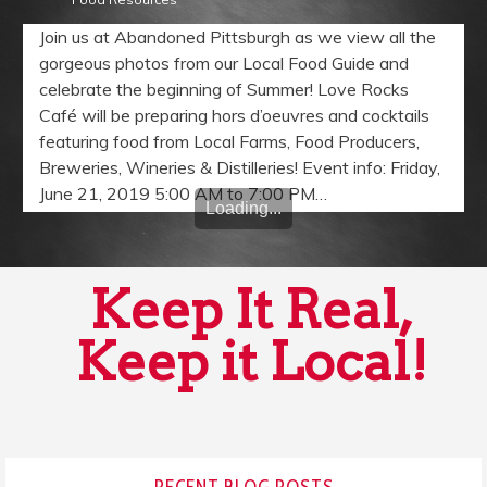
Join us at Abandoned Pittsburgh as we view all the
gorgeous photos from our Local Food Guide and
celebrate the beginning of Summer! Love Rocks
Café will be preparing hors d’oeuvres and cocktails
featuring food from Local Farms, Food Producers,
Breweries, Wineries & Distilleries! Event info: Friday,
June 21, 2019 5:00 AM to 7:00 PM…
Loading...
Keep It Real,
Keep it Local!
RECENT BLOG POSTS