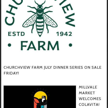
CHURCHVIEW FARM JULY DINNER SERIES ON SALE
FRIDAY!
MILLVALE
MARKET
WELCOMES
COLAVITA!