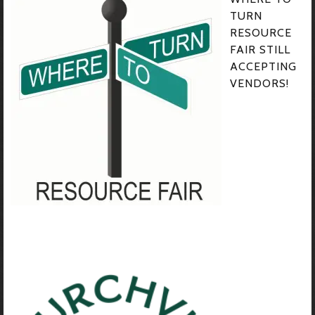
TURN
RESOURCE
FAIR STILL
ACCEPTING
VENDORS!