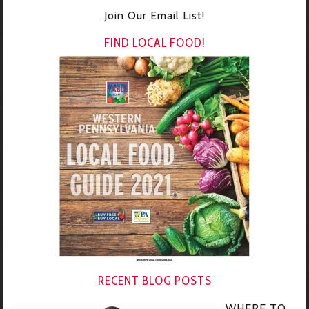
Join Our Email List!
FIND LOCAL FOOD!
RECENT BLOG POSTS
WHERE TO