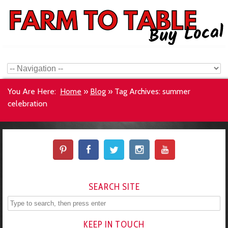
You Are Here:
Home
»
Blog
»
Tag Archives: summer
celebration
SEARCH SITE
KEEP IN TOUCH