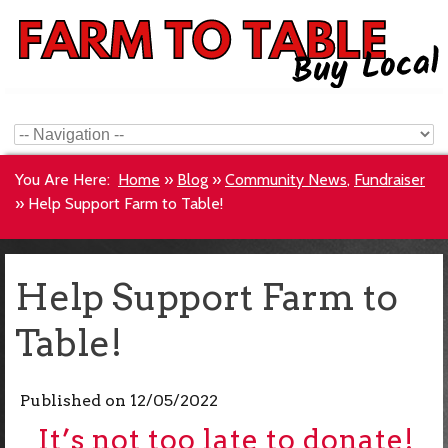
You Are Here:
Home
»
Blog
»
Community News
,
Fundraiser
»
Help Support Farm to Table!
Help Support Farm to
Table!
Published on
12/05/2022
It’s not too late to donate!