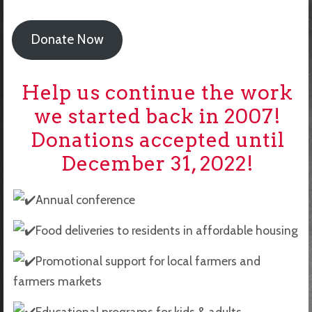
Donate Now
Help us continue the work
we started back in 2007!
Donations accepted until
December 31, 2022!
Annual conference
Food deliveries to residents in affordable housing
Promotional support for local farmers and
farmers markets
Educational programs for kids & adults