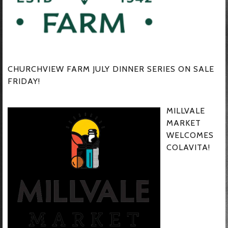
CHURCHVIEW FARM JULY DINNER SERIES ON SALE
FRIDAY!
MILLVALE
MARKET
WELCOMES
COLAVITA!