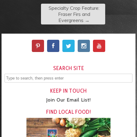
Specialty Crop Feature:
Fraser Firs and
Evergreens
→
SEARCH SITE
KEEP IN TOUCH
Join Our Email List!
FIND LOCAL FOOD!