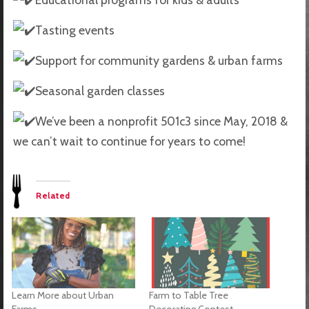
Tasting events
Support for community gardens & urban farms
Seasonal garden classes
We’ve been a nonprofit 501c3 since May, 2018 &
we can’t wait to continue for years to come!
Related
Learn More about Urban
Farm to Table Tree
Farms
Decorating Contest