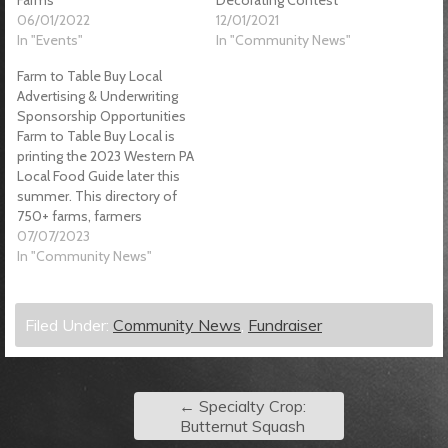
06/01/2022
12/01/2021
In "Events"
In "Community News"
Farm to Table Buy Local
Advertising & Underwriting
Sponsorship Opportunities
Farm to Table Buy Local is
printing the 2023 Western PA
Local Food Guide later this
summer. This directory of
750+ farms, farmers
markets, CSAs, etc. contains
07/07/2023
local food tips, hacks & know
In "Community News"
how from farms, food
businesses and food
resource organizations. We
Filed Under:
Community News
,
Fundraiser
help consumers connect to
tools and resources…
←
Specialty Crop:
Butternut Squash