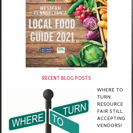
RECENT BLOG POSTS
WHERE TO
TURN
RESOURCE
FAIR STILL
ACCEPTING
VENDORS!