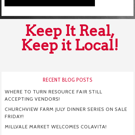
Keep It Real,
Keep it Local!
RECENT BLOG POSTS
WHERE TO TURN RESOURCE FAIR STILL
ACCEPTING VENDORS!
CHURCHVIEW FARM JULY DINNER SERIES ON SALE
FRIDAY!
MILLVALE MARKET WELCOMES COLAVITA!