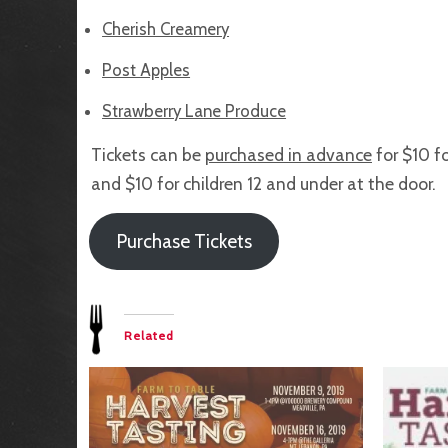
Cherish Creamery
Post Apples
Strawberry Lane Produce
Tickets can be
purchased in advance
for $10 fo
and $10 for children 12 and under at the door.
Purchase Tickets
Related