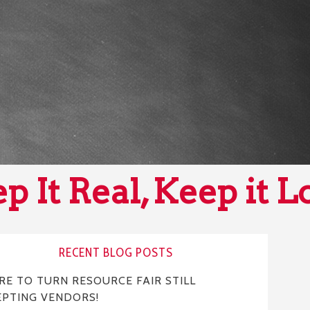
p It Real, Keep it L
RECENT BLOG POSTS
E TO TURN RESOURCE FAIR STILL
EPTING VENDORS!