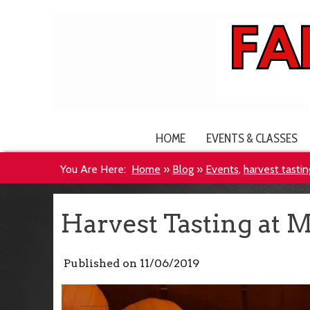
HOME
EVENTS & CLASSES
You Are Here:
Home
»
Blog
»
Events
,
harvest tastin
Harvest Tasting at M
Published on
11/06/2019