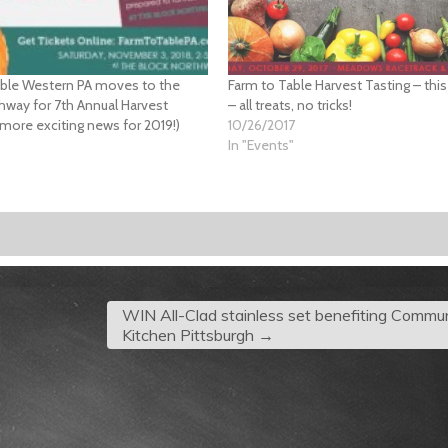
able Western PA moves to the
Farm to Table Harvest Tasting – thi
hway for 7th Annual Harvest
– all treats, no tricks!
 more exciting news for 2019!)
10/26/2017
In "Events"
"
WIN All-Clad stainless set benefiting Commu
Kitchen Pittsburgh
→