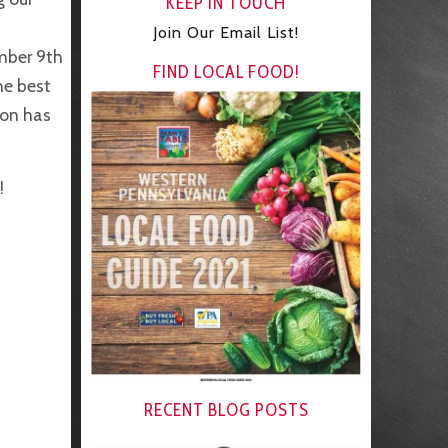
KEEP IN TOUCH
Join Our Email List!
mber 9th
FIND LOCAL FOOD!
he best
ion has
!
RECENT BLOG POSTS