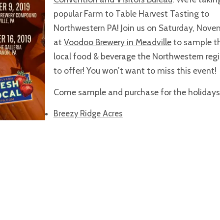
popular Farm to Table Harvest Tasting to
Northwestern PA! Join us on Saturday, Nove
at
Voodoo Brewery in Meadville
to sample t
local food & beverage the Northwestern reg
to offer! You won’t want to miss this event!
Come sample and purchase for the holidays
Breezy Ridge Acres