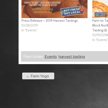
Press Release – 2019 Harvest Tastings
Farm to T
10/28/2019
Block Nort
In "Events"
Tasting (&
10/19/2018
In "Events
Filed Under:
Events
,
harvest tasting
←
Farm Yoga