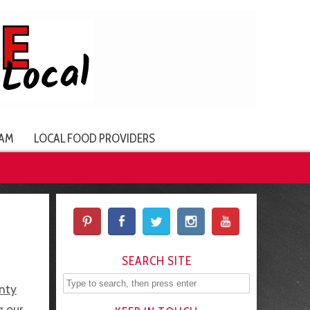
AM
LOCAL FOOD PROVIDERS
SEARCH SITE
nty
g our