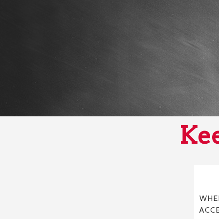
Kee
WHER
ACC