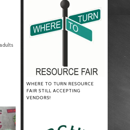
 adults
WHERE TO TURN RESOURCE
FAIR STILL ACCEPTING
VENDORS!