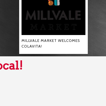
MILLVALE MARKET WELCOMES
COLAVITA!
ocal!