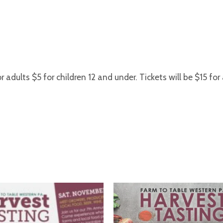
r adults $5 for children 12 and under. Tickets will be $15 for