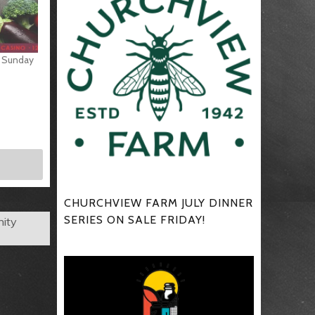
s Sunday
CHURCHVIEW FARM JULY DINNER
SERIES ON SALE FRIDAY!
nity