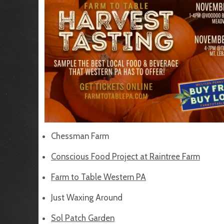
Chessman Farm
Conscious Food Project at Raintree Farm
Farm to Table Western PA
Just Waxing Around
Sol Patch Garden