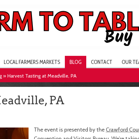
LOCAL FARMERS MARKETS
BLOG
CONTACT
OUR TE
g
»
Harvest Tasting at Meadville, PA
eadville, PA
The event is presented by the
Crawford Cou
Convention and Visitors Bureau
. We’re takin