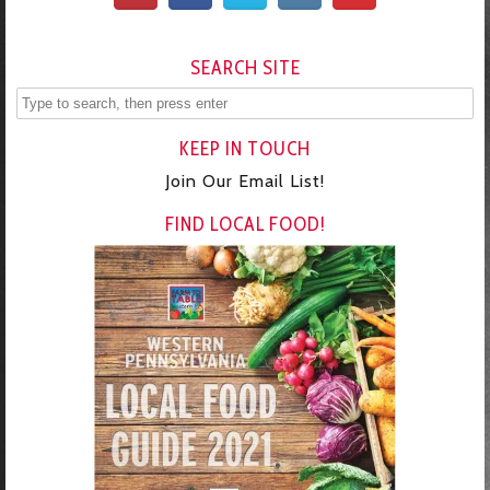
SEARCH SITE
KEEP IN TOUCH
Join Our Email List!
FIND LOCAL FOOD!