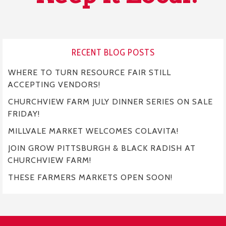
RECENT BLOG POSTS
WHERE TO TURN RESOURCE FAIR STILL
ACCEPTING VENDORS!
CHURCHVIEW FARM JULY DINNER SERIES ON SALE
FRIDAY!
MILLVALE MARKET WELCOMES COLAVITA!
JOIN GROW PITTSBURGH & BLACK RADISH AT
CHURCHVIEW FARM!
THESE FARMERS MARKETS OPEN SOON!