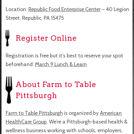
Location:
Republic Food Enterprise Center
–
40 Legion
Street,
Republic, PA 15475
Register Online
Registration is free but it’s best to reserve your spot
beforehand:
March 9 Lunch & Learn
About Farm to Table
Pittsburgh
Farm to Table Pittsburgh
is organized by
American
HealthCare Group
. We’re a Pittsburgh-based health &
wellness business working with schools, employers,