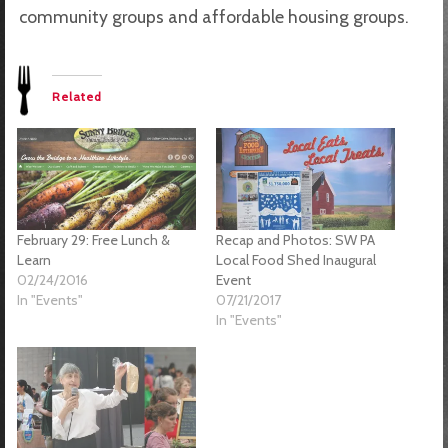
community groups and affordable housing groups.
Related
February 29: Free Lunch &
Recap and Photos: SW PA
Learn
Local Food Shed Inaugural
02/24/2016
Event
In "Events"
07/21/2017
In "Events"