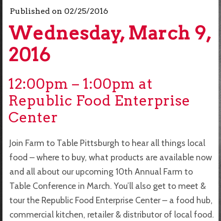
Published on
02/25/2016
Wednesday, March 9,
2016
12:00pm – 1:00pm at
Republic Food Enterprise
Center
Join Farm to Table Pittsburgh to hear all things local
food – where to buy, what products are available now
and all about our upcoming 10th Annual Farm to
Table Conference in March. You’ll also get to meet &
tour the Republic Food Enterprise Center – a food hub,
commercial kitchen, retailer & distributor of local food.