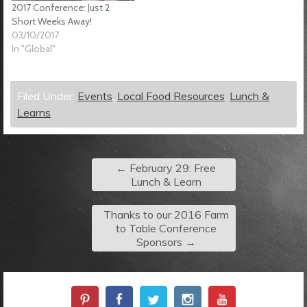
2017 Conference: Just 2
Short Weeks Away!
03/10/2017
In "Global"
Filed Under:
Events
,
Local Food Resources
,
Lunch &
Learns
←
February 29: Free
Lunch & Learn
Thanks to our 2016 Farm
to Table Conference
Sponsors
→