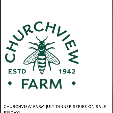
CHURCHVIEW FARM JULY DINNER SERIES ON SALE
FRIDAY!