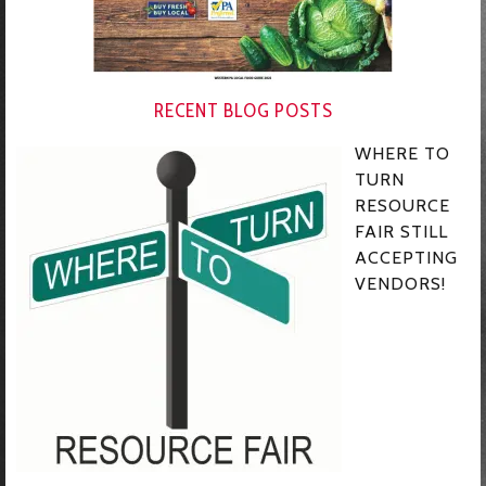
RECENT BLOG POSTS
WHERE TO
TURN
RESOURCE
FAIR STILL
ACCEPTING
VENDORS!