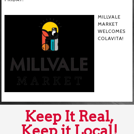
MILLVALE
MARKET
WELCOMES
COLAVITA!
Keep It Real,
Keep it Local!