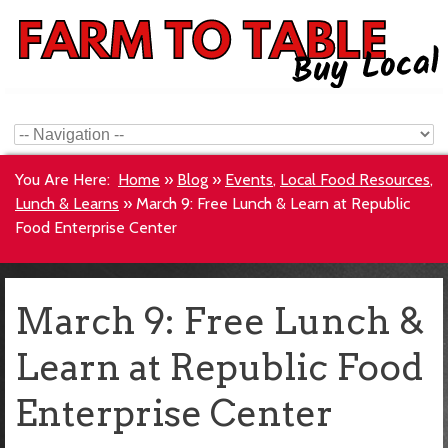
You Are Here:
Home
»
Blog
»
Events
,
Local Food Resources
,
Lunch & Learns
»
March 9: Free Lunch & Learn at Republic
Food Enterprise Center
March 9: Free Lunch &
Learn at Republic Food
Enterprise Center