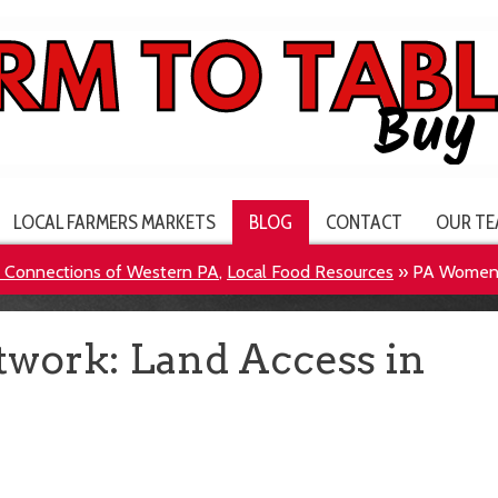
LOCAL FARMERS MARKETS
BLOG
CONTACT
OUR TE
e Connections of Western PA
,
Local Food Resources
»
PA Women’s
work: Land Access in