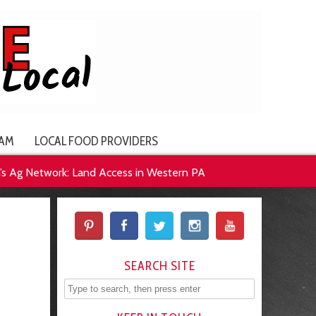
AM
LOCAL FOOD PROVIDERS
 Ag Network: Land Access in Western PA
SEARCH SITE