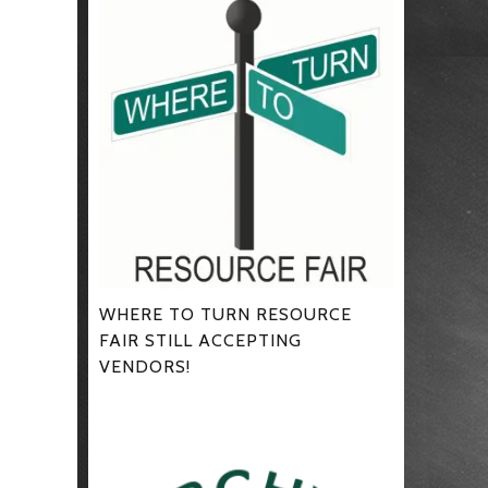
WHERE TO TURN RESOURCE
FAIR STILL ACCEPTING
VENDORS!