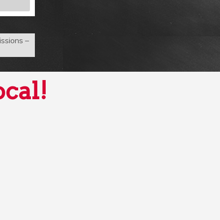
ssions –
ocal!