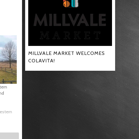
MILLVALE MARKET WELCOMES
COLAVITA!
tern
and
Western