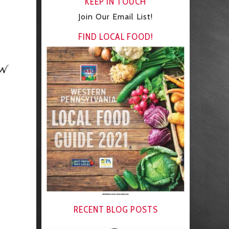
KEEP IN TOUCH
Join Our Email List!
FIND LOCAL FOOD!
RECENT BLOG POSTS