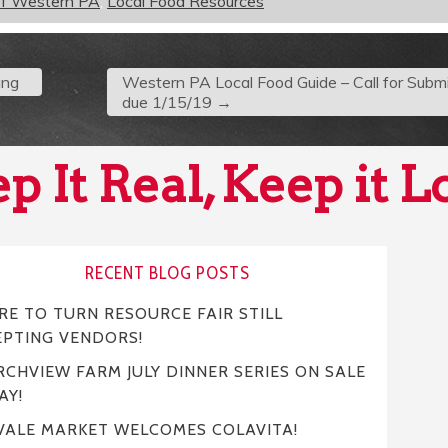
of Western PA
,
Local Food Resources
ing
Western PA Local Food Guide – Call for Submi
due 1/15/19
→
p It Real, Keep it L
RECENT BLOG POSTS
E TO TURN RESOURCE FAIR STILL
EPTING VENDORS!
CHVIEW FARM JULY DINNER SERIES ON SALE
AY!
VALE MARKET WELCOMES COLAVITA!