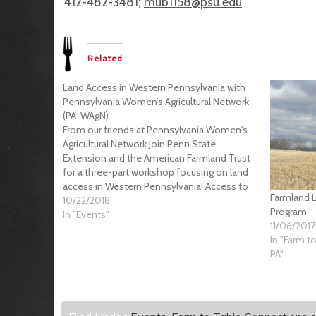
412-482-3481;
mub1158@psu.edu
Related
Land Access in Western Pennsylvania with
Pennsylvania Women’s Agricultural Network
(PA-WAgN)
From our friends at Pennsylvania Women's
Agricultural Network Join Penn State
Extension and the American Farmland Trust
for a three-part workshop focusing on land
access in Western Pennsylvania! Access to
Farmland L
land is one of the biggest barriers preventing
10/22/2018
Program
farmers from starting and growing their
In "Events"
11/06/2017
businesses. In this workshop series, we…
In "Farm t
PA"