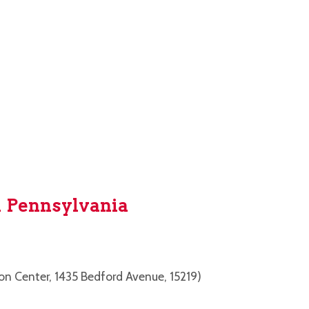
 Pennsylvania
on Center, 1435 Bedford Avenue, 15219)