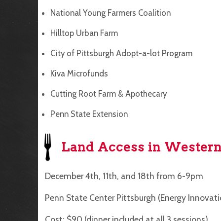
National Young Farmers Coalition
Hilltop Urban Farm
City of Pittsburgh Adopt-a-lot Program
Kiva Microfunds
Cutting Root Farm & Apothecary
Penn State Extension
Land Access in Western
December 4th, 11th, and 18th from 6-9pm
Penn State Center Pittsburgh (Energy Innovati
Cost: $90 (dinner included at all 3 sessions)