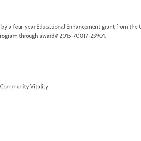
d by a four-year Educational Enhancement grant from the
Program through award# 2015-70017-23901.
 Community Vitality