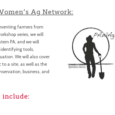
Women’s Ag Network:
preventing farmers from
orkshop series, we will
stern PA, and we will
dentifying tools,
uation. We will also cover
to a site, as well as the
nservation, business, and
 include: