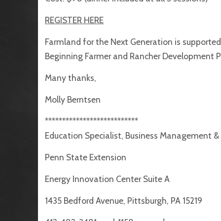
REGISTER HERE
Farmland for the Next Generation is supporte
Beginning Farmer and Rancher Development 
Many thanks,
Molly Berntsen
***************************
Education Specialist, Business Management &
Penn State Extension
Energy Innovation Center Suite A
1435 Bedford Avenue, Pittsburgh, PA 15219