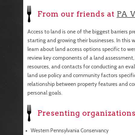
From our friends at
PA 
Access to land is one of the biggest barriers 
starting and growing their businesses. In this w
learn about land access options specific to we
review key components of a land assessment, i
resources, and contacts for conducting an eval
land use policy and community factors specific 
relationship between property features and co
personal goals.
Presenting organizations
Western Pennsylvania Conservancy