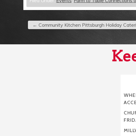
Filed Under:
Events
,
Farm to Table Connections 
←
Community Kitchen Pittsburgh Holiday Cater
Kee
WHER
ACC
CHUR
FRID
MILL