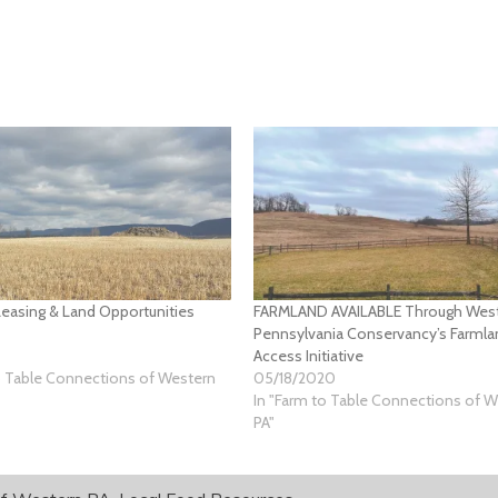
easing & Land Opportunities
FARMLAND AVAILABLE Through Wes
Pennsylvania Conservancy’s Farml
Access Initiative
o Table Connections of Western
05/18/2020
In "Farm to Table Connections of 
PA"