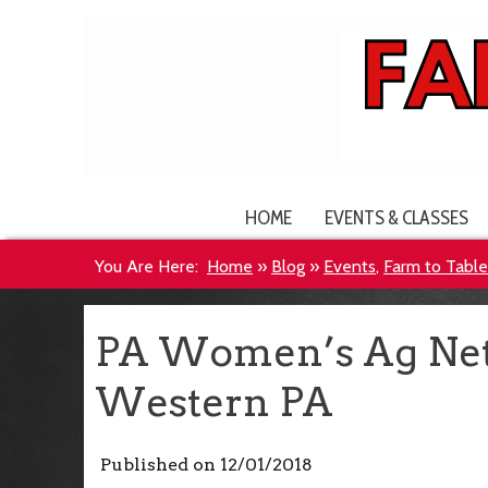
HOME
EVENTS & CLASSES
You Are Here:
Home
»
Blog
»
Events
,
Farm to Tabl
PA Women’s Ag Net
Western PA
Published on
12/01/2018