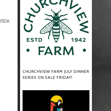
 USDA
CHURCHVIEW FARM JULY DINNER
SERIES ON SALE FRIDAY!