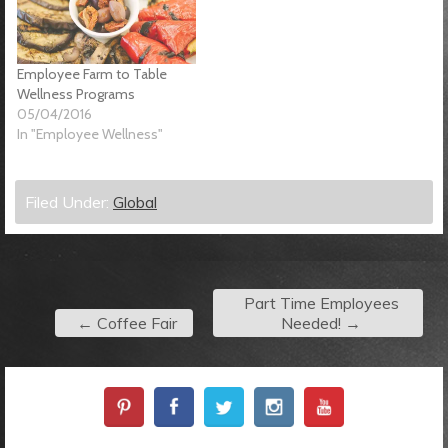
Employee Farm to Table
Wellness Programs
05/04/2016
In "Employee Wellness"
Filed Under:
Global
Part Time Employees
←
Coffee Fair
Needed!
→