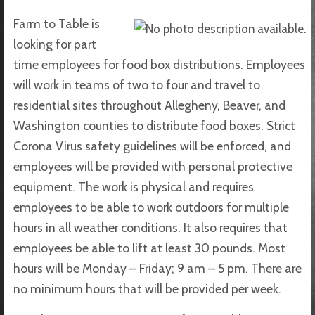
Farm to Table is
looking for part
time employees for food box distributions. Employees
will work in teams of two to four and travel to
residential sites throughout Allegheny, Beaver, and
Washington counties to distribute food boxes. Strict
Corona Virus safety guidelines will be enforced, and
employees will be provided with personal protective
equipment. The work is physical and requires
employees to be able to work outdoors for multiple
hours in all weather conditions. It also requires that
employees be able to lift at least 30 pounds. Most
hours will be Monday – Friday; 9 am – 5 pm. There are
no minimum hours that will be provided per week.