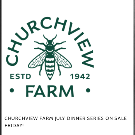
CHURCHVIEW FARM JULY DINNER SERIES ON SALE
FRIDAY!