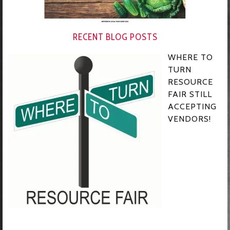
RECENT BLOG POSTS
WHERE TO
TURN
RESOURCE
FAIR STILL
ACCEPTING
VENDORS!