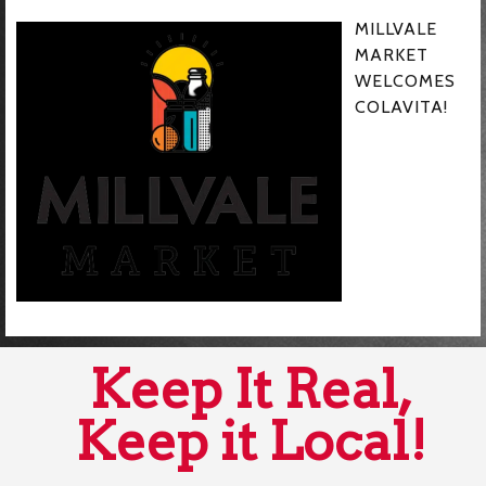
MILLVALE
MARKET
WELCOMES
COLAVITA!
Keep It Real,
Keep it Local!