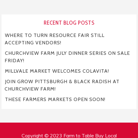
RECENT BLOG POSTS
WHERE TO TURN RESOURCE FAIR STILL
ACCEPTING VENDORS!
CHURCHVIEW FARM JULY DINNER SERIES ON SALE
FRIDAY!
MILLVALE MARKET WELCOMES COLAVITA!
JOIN GROW PITTSBURGH & BLACK RADISH AT
CHURCHVIEW FARM!
THESE FARMERS MARKETS OPEN SOON!
Copyright © 2023 Farm to Table Buy Local