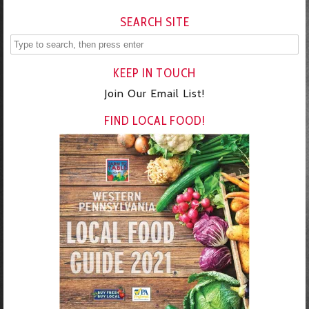
SEARCH SITE
KEEP IN TOUCH
Join Our Email List!
FIND LOCAL FOOD!