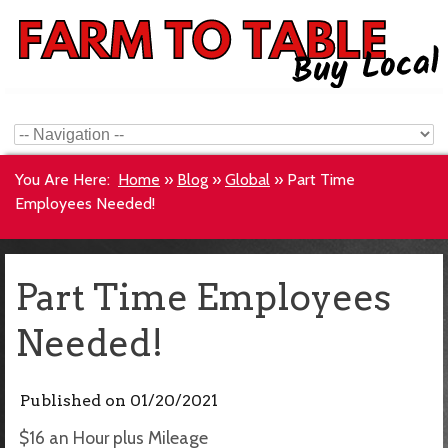
You Are Here:
Home
»
Blog
»
Global
»
Part Time
Employees Needed!
Part Time Employees
Needed!
Published on
01/20/2021
$16 an Hour plus Mileage