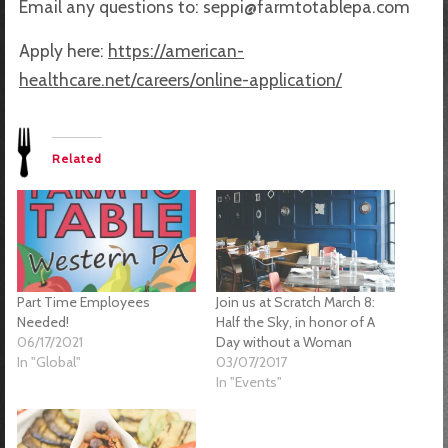
Email any questions to: seppi@farmtotablepa.com
Apply here:
https://american-
healthcare.net/careers/online-application/
Related
Part Time Employees
Join us at Scratch March 8:
Needed!
Half the Sky, in honor of A
06/17/2021
Day without a Woman
In "Global"
03/07/2017
In "Events"