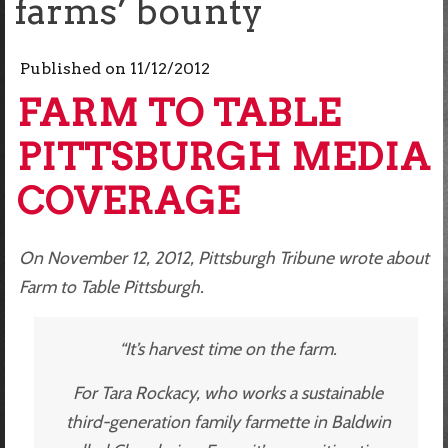
farms’ bounty
Published on
11/12/2012
FARM TO TABLE
PITTSBURGH MEDIA
COVERAGE
On November 12, 2012, Pittsburgh Tribune wrote about
Farm to Table Pittsburgh.
“It’s harvest time on the farm.
For Tara Rockacy, who works a sustainable
third-generation family farmette in Baldwin