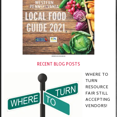
RECENT BLOG POSTS
WHERE TO
TURN
RESOURCE
FAIR STILL
ACCEPTING
VENDORS!