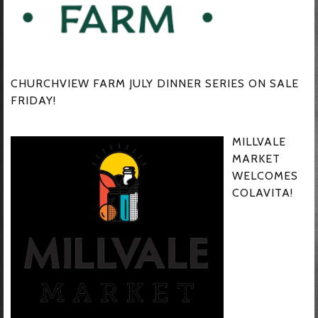
CHURCHVIEW FARM JULY DINNER SERIES ON SALE
FRIDAY!
MILLVALE
MARKET
WELCOMES
COLAVITA!