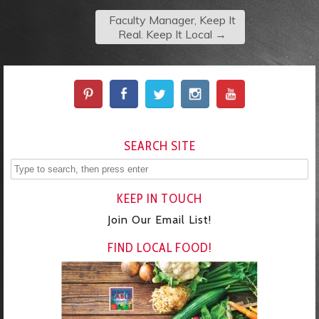
Faculty Manager, Keep It
Real. Keep It Local
→
SEARCH SITE
KEEP IN TOUCH
Join Our Email List!
FIND LOCAL FOOD!