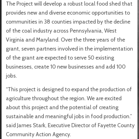
The Project will develop a robust local food shed that
provides new and diverse economic opportunities to
communities in 38 counties impacted by the decline
of the coal industry across Pennsylvania, West
Virginia and Maryland. Over the three years of the
grant, seven partners involved in the implementation
of the grant are expected to serve 50 existing
businesses, create 10 new businesses and add 100
jobs.
“This project is designed to expand the production of
agriculture throughout the region. We are excited
about this project and the potential of creating
sustainable and meaningful jobs in food production.”
said James Stark, Executive Director of Fayette County
Community Action Agency.