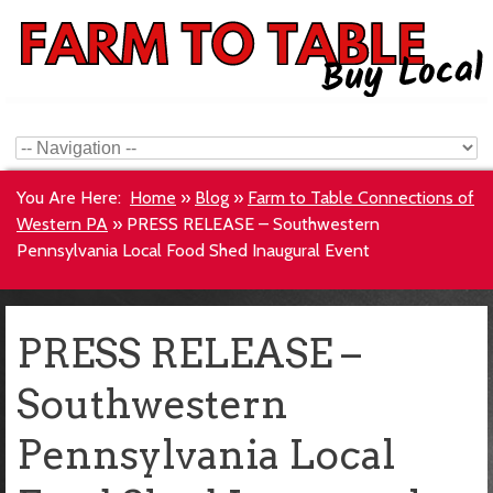
You Are Here:
Home
»
Blog
»
Farm to Table Connections of
Western PA
»
PRESS RELEASE – Southwestern
Pennsylvania Local Food Shed Inaugural Event
PRESS RELEASE –
Southwestern
Pennsylvania Local