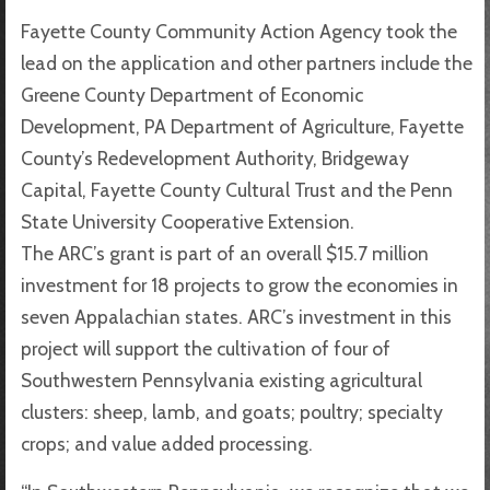
Fayette County Community Action Agency took the
lead on the application and other partners include the
Greene County Department of Economic
Development, PA Department of Agriculture, Fayette
County’s Redevelopment Authority, Bridgeway
Capital, Fayette County Cultural Trust and the Penn
State University Cooperative Extension.
The ARC’s grant is part of an overall $15.7 million
investment for 18 projects to grow the economies in
seven Appalachian states. ARC’s investment in this
project will support the cultivation of four of
Southwestern Pennsylvania existing agricultural
clusters: sheep, lamb, and goats; poultry; specialty
crops; and value added processing.