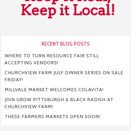
Keep it Local!
RECENT BLOG POSTS
WHERE TO TURN RESOURCE FAIR STILL
ACCEPTING VENDORS!
CHURCHVIEW FARM JULY DINNER SERIES ON SALE
FRIDAY!
MILLVALE MARKET WELCOMES COLAVITA!
JOIN GROW PITTSBURGH & BLACK RADISH AT
CHURCHVIEW FARM!
THESE FARMERS MARKETS OPEN SOON!