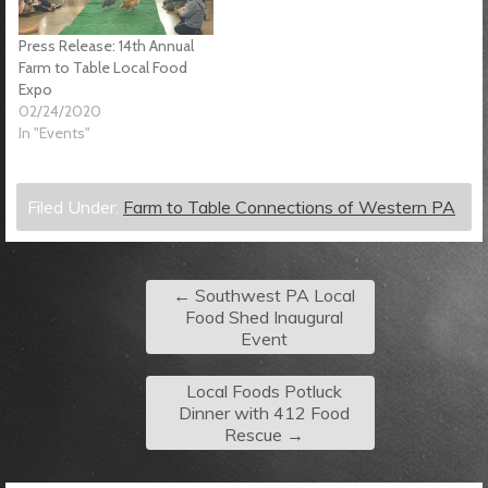
Press Release: 14th Annual
Farm to Table Local Food
Expo
02/24/2020
In "Events"
Filed Under:
Farm to Table Connections of Western PA
←
Southwest PA Local
Food Shed Inaugural
Event
Local Foods Potluck
Dinner with 412 Food
Rescue
→