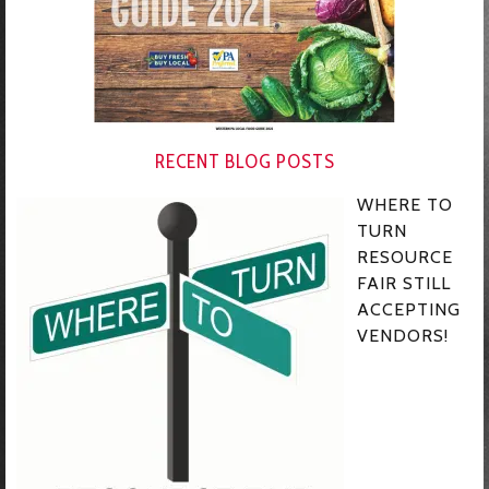
RECENT BLOG POSTS
WHERE TO
TURN
RESOURCE
FAIR STILL
ACCEPTING
VENDORS!