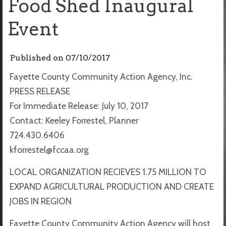
Food Shed Inaugural
Event
Published on
07/10/2017
Fayette County Community Action Agency, Inc.
PRESS RELEASE
For Immediate Release: July 10, 2017
Contact: Keeley Forrestel, Planner
724.430.6406
kforrestel@fccaa.org
LOCAL ORGANIZATION RECIEVES 1.75 MILLION TO
EXPAND AGRICULTURAL PRODUCTION AND CREATE
JOBS IN REGION
Fayette County Community Action Agency will host