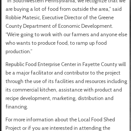
“In Southwestern Pennsylvania, we recognize that we
are buying a lot of food from outside the area,” said
Robbie Matesic, Executive Director of the Greene
County Department of Economic Development.
“We’re going to work with our farmers and anyone else
who wants to produce food, to ramp up food
production.”
Republic Food Enterprise Center in Fayette County will
be a major facilitator and contributor to the project
through the use of its facilities and resources including
its commercial kitchen, assistance with product and
recipe development, marketing, distribution and
financing.
For more information about the Local Food Shed
Project or if you are interested in attending the