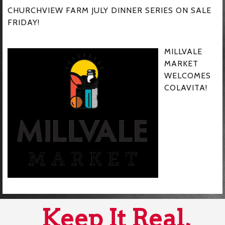
CHURCHVIEW FARM JULY DINNER SERIES ON SALE
FRIDAY!
MILLVALE
MARKET
WELCOMES
COLAVITA!
Keep It Real,