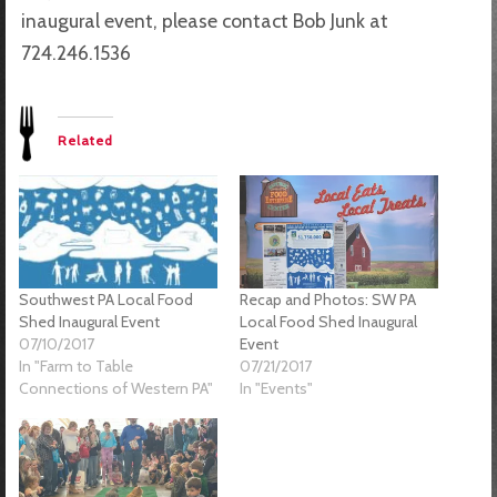
inaugural event, please contact Bob Junk at
724.246.1536
Related
Southwest PA Local Food
Recap and Photos: SW PA
Shed Inaugural Event
Local Food Shed Inaugural
07/10/2017
Event
In "Farm to Table
07/21/2017
Connections of Western PA"
In "Events"