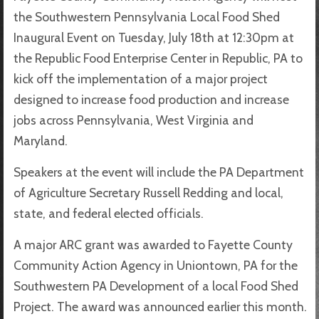
the Southwestern Pennsylvania Local Food Shed
Inaugural Event on Tuesday, July 18th at 12:30pm at
the Republic Food Enterprise Center in Republic, PA to
kick off the implementation of a major project
designed to increase food production and increase
jobs across Pennsylvania, West Virginia and
Maryland.
Speakers at the event will include the PA Department
of Agriculture Secretary Russell Redding and local,
state, and federal elected officials.
A major ARC grant was awarded to Fayette County
Community Action Agency in Uniontown, PA for the
Southwestern PA Development of a local Food Shed
Project. The award was announced earlier this month.