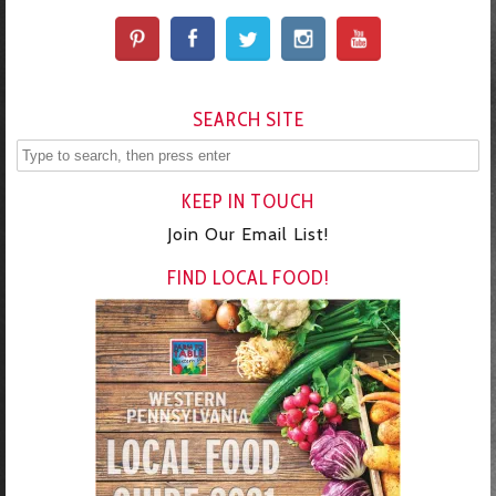
SEARCH SITE
KEEP IN TOUCH
Join Our Email List!
FIND LOCAL FOOD!