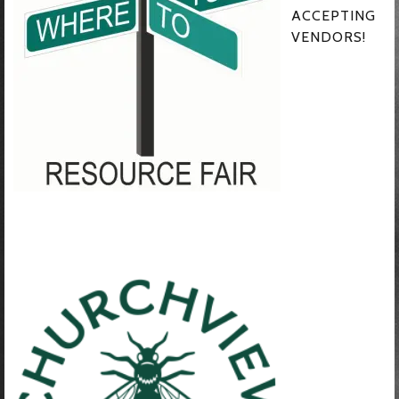
ACCEPTING
VENDORS!