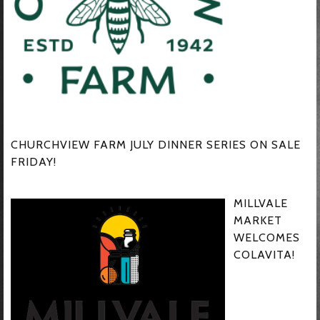
CHURCHVIEW FARM JULY DINNER SERIES ON SALE
FRIDAY!
MILLVALE
MARKET
WELCOMES
COLAVITA!