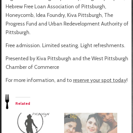
Hebrew Free Loan Association of Pittsburgh,
Honeycomb, Idea Foundry, Kiva Pittsburgh, The
Progress Fund and Urban Redevelopment Authority of
Pittsburgh.
Free admission. Limited seating. Light refreshments.
Presented by Kiva Pittsburgh and the West Pittsburgh
Chamber of Commerce
For more information, and to
reserve your spot today
!
Related