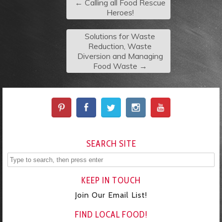
←
Calling all Food Rescue
Heroes!
Solutions for Waste
Reduction, Waste
Diversion and Managing
Food Waste
→
SEARCH SITE
KEEP IN TOUCH
Join Our Email List!
FIND LOCAL FOOD!