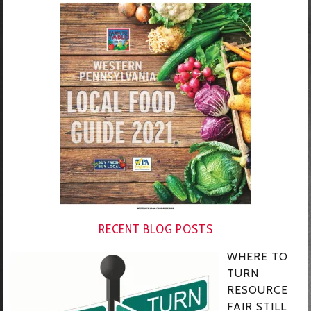
RECENT BLOG POSTS
WHERE TO
TURN
RESOURCE
FAIR STILL