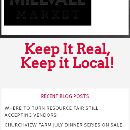
Keep It Real,
Keep it Local!
RECENT BLOG POSTS
WHERE TO TURN RESOURCE FAIR STILL
ACCEPTING VENDORS!
CHURCHVIEW FARM JULY DINNER SERIES ON SALE