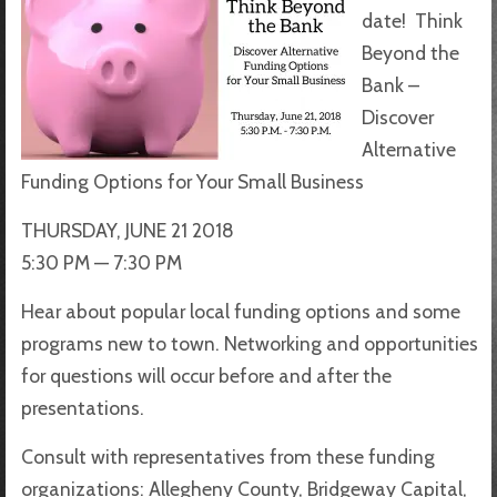
date!
Think
Beyond the
Bank –
Discover
Alternative
Funding Options for Your Small Business
THURSDAY, JUNE 21 2018
5:30 PM — 7:30 PM
Hear about popular local funding options and some
programs new to town. Networking and opportunities
for questions will occur before and after the
presentations.
Consult with representatives from these funding
organizations: Allegheny County, Bridgeway Capital,