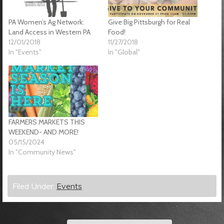
PA Women’s Ag Network:
Give Big Pittsburgh for Real
Land Access in Western PA
Food!
12/01/2018
11/27/2018
In "Events"
In "Global"
FARMERS MARKETS THIS
WEEKEND- AND MORE!
05/15/2024
In "Community News"
Filed Under:
Events