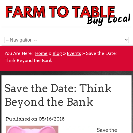
You Are Here:
Home
»
Blog
»
Events
»
Save the Date:
Think Beyond the Bank
Save the Date: Think
Beyond the Bank
Published on
05/16/2018
Save the