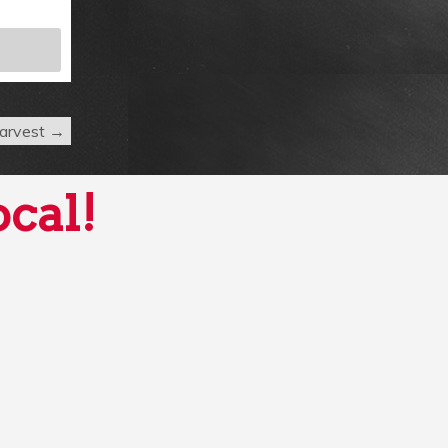
 Harvest
→
ocal!