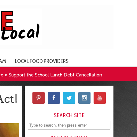
AM
LOCAL FOOD PROVIDERS
re
»
Support the School Lunch Debt Cancellation
Act!
SEARCH SITE