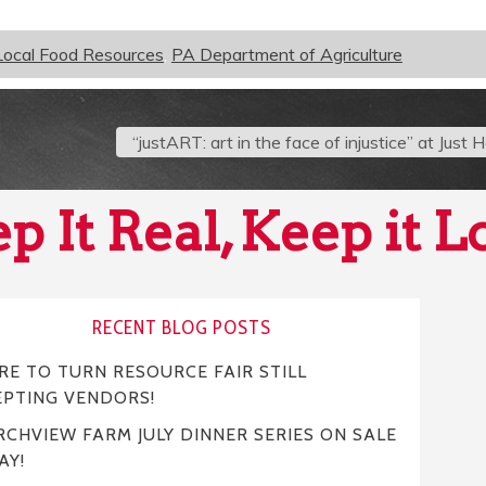
Local Food Resources
,
PA Department of Agriculture
“justART: art in the face of injustice” at Just
p It Real, Keep it L
RECENT BLOG POSTS
E TO TURN RESOURCE FAIR STILL
EPTING VENDORS!
CHVIEW FARM JULY DINNER SERIES ON SALE
AY!