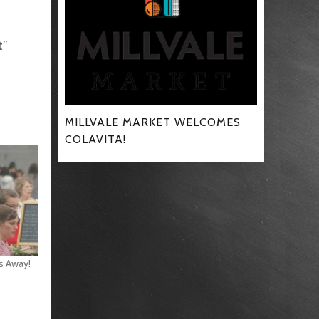
t”
MILLVALE MARKET WELCOMES
COLAVITA!
s Away!