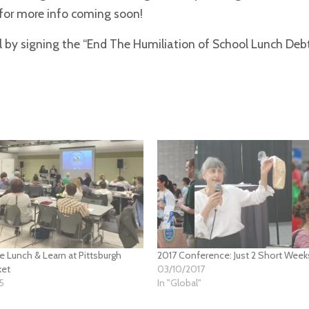
 for more info coming soon!
ll by signing the “End The Humiliation of School Lunch Deb
ee Lunch & Learn at Pittsburgh
2017 Conference: Just 2 Short Week
ket
03/10/2017
5
In "Global"
"