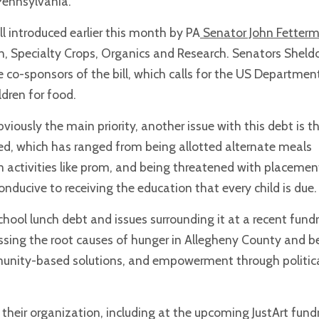
 Pennsylvania.
ill introduced earlier this month by PA
Senator John Fetter
n, Specialty Crops, Organics and Research. Senators Sheld
 co-sponsors of the bill, which calls for the US Departmen
ldren for food.
viously the main priority, another issue with this debt is t
ed, which has ranged from being allotted alternate meals
 activities like prom, and being threatened with placemen
 conducive to receiving the education that every child is due.
ool lunch debt and issues surrounding it at a recent fundr
essing the root causes of hunger in Allegheny County and 
unity-based solutions, and empowerment through politic
heir organization, including at the upcoming JustArt fundr