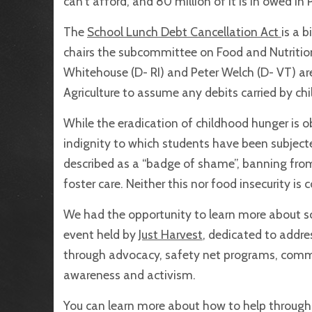
can’t afford, and 80 million of it is in owed in
The
School Lunch Debt Cancellation Act
is a b
chairs the subcommittee on Food and Nutritio
Whitehouse (D- RI) and Peter Welch (D- VT) are
Agriculture to assume any debits carried by chi
While the eradication of childhood hunger is ob
indignity to which students have been subject
described as a “badge of shame”, banning from
foster care. Neither this nor food insecurity is
We had the opportunity to learn more about sch
event held by
Just Harvest
, dedicated to addr
through advocacy, safety net programs, comm
awareness and activism.
You can learn more about how to help through t