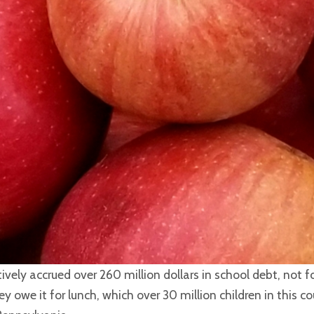
vely accrued over 260 million dollars in school debt, not f
ey owe it for lunch, which over 30 million children in this c