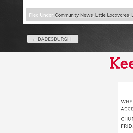
Filed Under:
Community News
,
Little Locavores
,
←
BABESBURGH!
Kee
WHER
ACC
CHUR
FRID