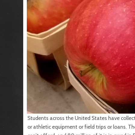
Students across the United States have collecti
or athletic equipment or field trips or loans. Th