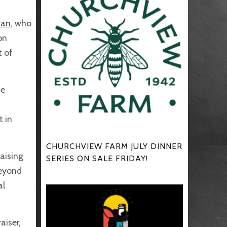
man
, who
on
t of
he
t in
CHURCHVIEW FARM JULY DINNER
aising
SERIES ON SALE FRIDAY!
beyond
al
aiser,