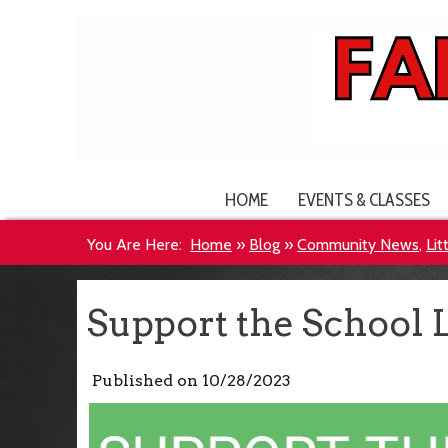
HOME
EVENTS & CLASSES
You Are Here:
Home
»
Blog
»
Community News
,
Lit
Act!
Support the School 
Published on
10/28/2023