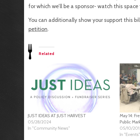
for which we’ll be a sponsor- watch this space
You can additionally show your support this bi
petition
.
Related
JUST IDEAS AT JUST HARVEST
May 14: Fr
05/28/2024
Public Mar
In "Community News"
05/10/201
In "Events