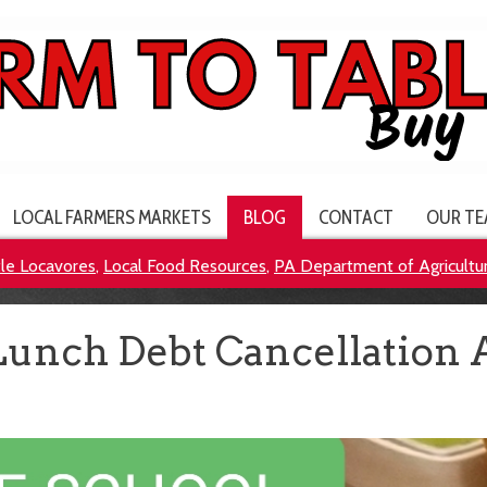
LOCAL FARMERS MARKETS
BLOG
CONTACT
OUR TE
tle Locavores
,
Local Food Resources
,
PA Department of Agricultu
Lunch Debt Cancellation 