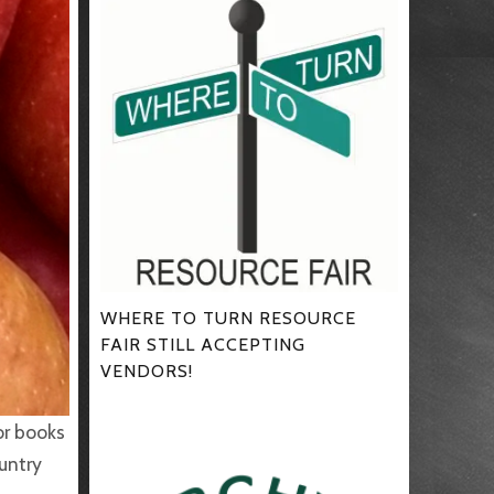
WHERE TO TURN RESOURCE
FAIR STILL ACCEPTING
VENDORS!
or books
ountry