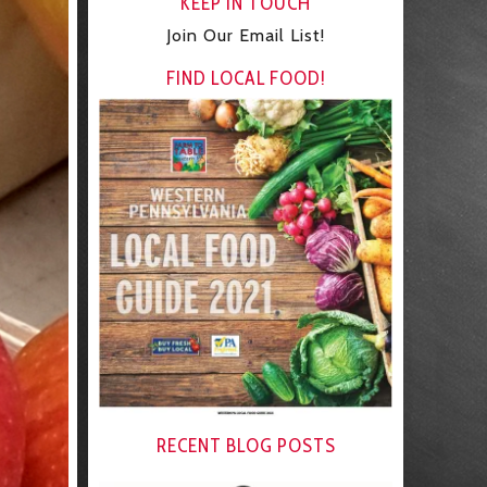
KEEP IN TOUCH
Join Our Email List!
FIND LOCAL FOOD!
RECENT BLOG POSTS