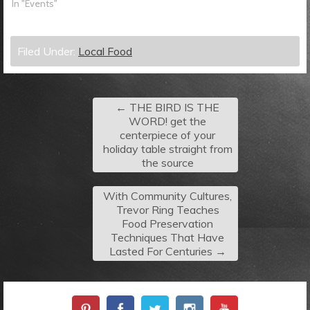
In "Events"
Filed Under:
Local Food
←
THE BIRD IS THE
WORD! get the
centerpiece of your
holiday table straight from
the source
With Community Cultures,
Trevor Ring Teaches
Food Preservation
Techniques That Have
Lasted For Centuries
→