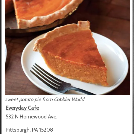
sweet potato pie from Cobbler World
Everyday Cafe
532 N Homewood Ave.
Pittsburgh, PA 15208