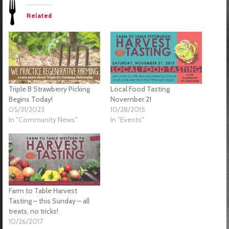
Related
Triple B Strawberry Picking
Local Food Tasting
Begins Today!
November 21
05/31/2023
10/28/2015
In "Community News"
In "Events"
Farm to Table Harvest
Tasting – this Sunday – all
treats, no tricks!
10/26/2017