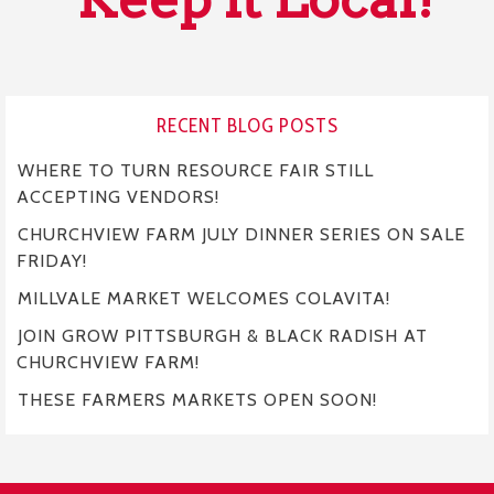
RECENT BLOG POSTS
WHERE TO TURN RESOURCE FAIR STILL
ACCEPTING VENDORS!
CHURCHVIEW FARM JULY DINNER SERIES ON SALE
FRIDAY!
MILLVALE MARKET WELCOMES COLAVITA!
JOIN GROW PITTSBURGH & BLACK RADISH AT
CHURCHVIEW FARM!
THESE FARMERS MARKETS OPEN SOON!