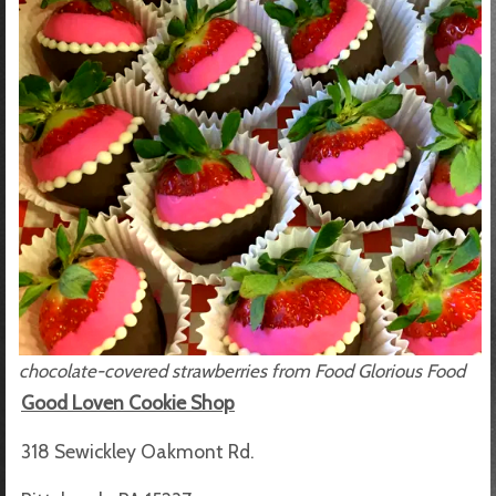
chocolate-covered strawberries from Food Glorious Food
Good Loven Cookie Shop
318 Sewickley Oakmont Rd.