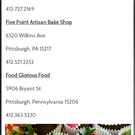
412.727.2169
Five Point Artisan Bake Shop
6520 Wilkins Ave.
Pittsburgh, PA 15217
412.521.2253
Food Glorious Food
5906 Bryant St.
Pittsburgh, Pennsylvania 15206
412.363.5330