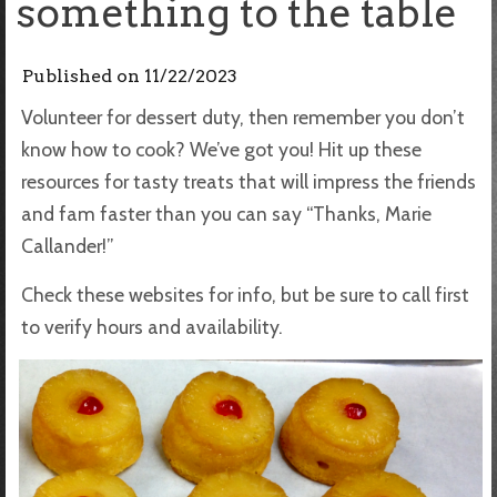
something to the table
Published on
11/22/2023
Volunteer for dessert duty, then remember you don’t
know how to cook? We’ve got you! Hit up these
resources for tasty treats that will impress the friends
and fam faster than you can say “Thanks, Marie
Callander!”
Check these websites for info, but be sure to call first
to verify hours and availability.