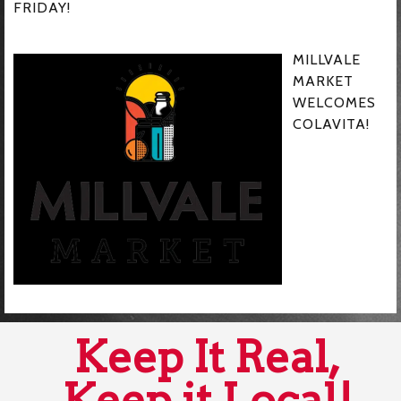
FRIDAY!
MILLVALE
MARKET
WELCOMES
COLAVITA!
Keep It Real,
Keep it Local!