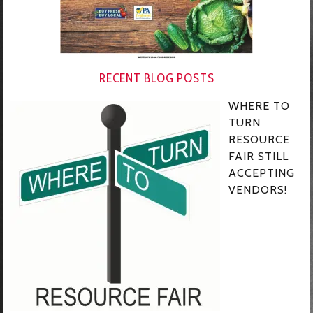
RECENT BLOG POSTS
WHERE TO
TURN
RESOURCE
FAIR STILL
ACCEPTING
VENDORS!