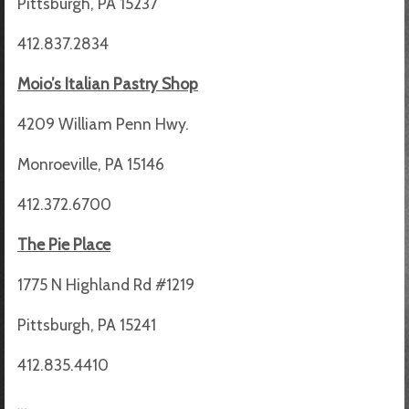
Pittsburgh, PA 15237
412.837.2834
Moio’s Italian Pastry Shop
4209 William Penn Hwy.
Monroeville, PA 15146
412.372.6700
The Pie Place
1775 N Highland Rd #1219
Pittsburgh, PA 15241
412.835.4410