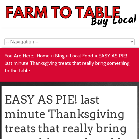
You Are Here:
Home
»
Blog
»
Local Food
»
EASY AS PIE!
last minute Thanksgiving treats that really bring something
to the table
EASY AS PIE! last
minute Thanksgiving
treats that really bring