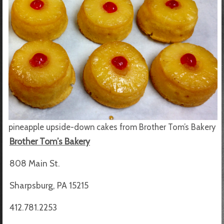
pineapple upside-down cakes from Brother Tom’s Bakery
Brother Tom’s Bakery
808 Main St.
Sharpsburg, PA 15215
412.781.2253