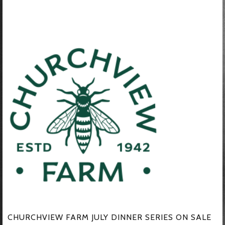
CHURCHVIEW FARM JULY DINNER SERIES ON SALE