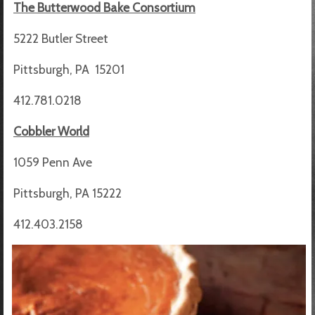
The Butterwood Bake Consortium
5222 Butler Street
Pittsburgh, PA 15201
412.781.0218
Cobbler World
1059 Penn Ave
Pittsburgh, PA 15222
412.403.2158