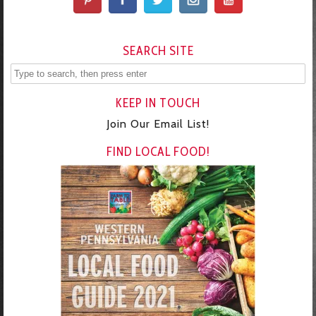
SEARCH SITE
KEEP IN TOUCH
Join Our Email List!
FIND LOCAL FOOD!