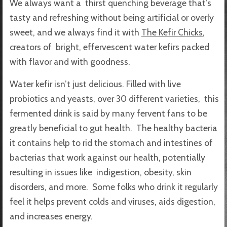
We always want a thirst quenching beverage that’s
tasty and refreshing without being artificial or overly
sweet, and we always find it with
The Kefir Chicks
,
creators of bright, effervescent water kefirs packed
with flavor and with goodness.
Water kefir isn’t just delicious. Filled with live
probiotics and yeasts, over 30 different varieties, this
fermented drink is said by many fervent fans to be
greatly beneficial to gut health. The healthy bacteria
it contains help to rid the stomach and intestines of
bacterias that work against our health, potentially
resulting in issues like indigestion, obesity, skin
disorders, and more. Some folks who drink it regularly
feel it helps prevent colds and viruses, aids digestion,
and increases energy.