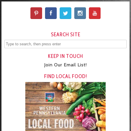
SEARCH SITE
KEEP IN TOUCH
Join Our Email List!
FIND LOCAL FOOD!