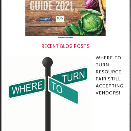
RECENT BLOG POSTS
WHERE TO
TURN
RESOURCE
FAIR STILL
ACCEPTING
VENDORS!