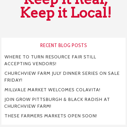
Keep it Local!
RECENT BLOG POSTS
WHERE TO TURN RESOURCE FAIR STILL
ACCEPTING VENDORS!
CHURCHVIEW FARM JULY DINNER SERIES ON SALE
FRIDAY!
MILLVALE MARKET WELCOMES COLAVITA!
JOIN GROW PITTSBURGH & BLACK RADISH AT
CHURCHVIEW FARM!
THESE FARMERS MARKETS OPEN SOON!