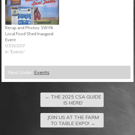
Recap and Photos: SW PA
Local Food Shed Inaugural
Event
07/21/2017
In "Events"
Filed Under:
Events
←
THE 2025 CSA GUIDE
IS HERE!
JOIN US AT THE FARM
TO TABLE EXPO!
→