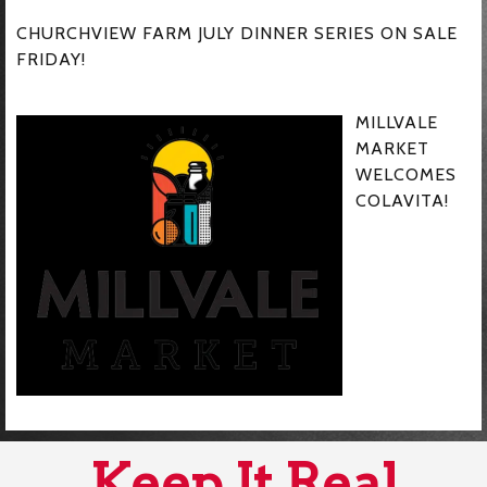
CHURCHVIEW FARM JULY DINNER SERIES ON SALE
FRIDAY!
MILLVALE
MARKET
WELCOMES
COLAVITA!
Keep It Real,