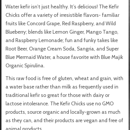
Water kefir isn’t just healthy. It’s delicious! The Kefir
Chicks offer a variety of irresistible flavors- familiar
fruits like Concord Grape, Red Raspberry, and Wild
Blueberry; blends like Lemon Ginger, Mango Tango,
and Raspberry Lemonade; fun and funky takes like
Root Beer, Orange Cream Soda, Sangria, and Super
Blue Mermaid Water, a house favorite with Blue Majik
Organic Spirulina.
This raw food is free of gluten, wheat and grain, with
a water base rather than milk as frequently used in
traditional kefir so great for those with dairy or
lactose intolerance. The Kefir Chicks use no GMO
products, source organic and locally-grown as much
as they can, and their products are vegan and free of
animal products.