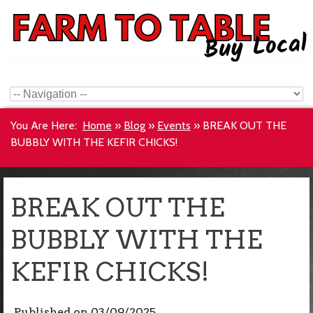
You Are Here:
Home
»
Blog
»
Events
»
BREAK OUT THE
BUBBLY WITH THE KEFIR CHICKS!
BREAK OUT THE
BUBBLY WITH THE
KEFIR CHICKS!
Published on
03/09/2025