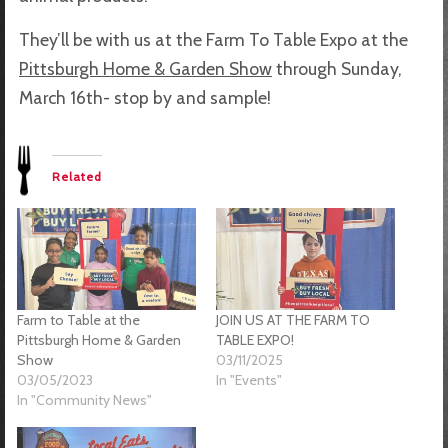
They’ll be with us at the Farm To Table Expo at the
Pittsburgh Home & Garden Show
through Sunday,
March 16th- stop by and sample!
Related
Farm to Table at the
JOIN US AT THE FARM TO
Pittsburgh Home & Garden
TABLE EXPO!
Show
03/11/2025
03/05/2023
In "Events"
In "Community News"