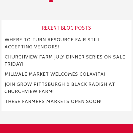
RECENT BLOG POSTS
WHERE TO TURN RESOURCE FAIR STILL
ACCEPTING VENDORS!
CHURCHVIEW FARM JULY DINNER SERIES ON SALE
FRIDAY!
MILLVALE MARKET WELCOMES COLAVITA!
JOIN GROW PITTSBURGH & BLACK RADISH AT
CHURCHVIEW FARM!
THESE FARMERS MARKETS OPEN SOON!