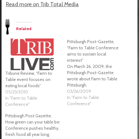
Read more on Trib Total Media
Related
Pittsburgh Post-Gazette,
“Farm to Table Conference
aims to sustain local
interest”
On March 26, 2009, the
Pittsburgh Post-Gazette
Tribune Review, “Farm to
wrote about Farm to Table
Table event focuses on
Pittsburgh.
eating local foods”
03/26/2009
05/23/2010
In "Farm to Table
In "Farm to Table
Conference"
Conference"
Pittsburgh Post Gazette,
How green can your table be:
Conference pushes healthy,
fresh food all year long.