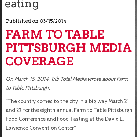
eating
Published on
03/15/2014
FARM TO TABLE
PITTSBURGH MEDIA
COVERAGE
On March 15, 2014, Trib Total Media wrote about Farm
to Table Pittsburgh.
“The country comes to the city in a big way March 21
and 22 for the eighth annual Farm to Table Pittsburgh
Food Conference and Food Tasting at the David L.
Lawrence Convention Center.”