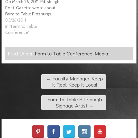
On March 26, 2011, Pittsburgh
Post-Gazette wrote about
Farm to Table Pittsburgh.
03/26/2011
In "Farm to Table
Conference"
Filed Under:
Farm to Table Conference
,
Media
←
Faculty Manager, Keep
It Real. Keep It Local
Farm to Table Pittsburgh
Signage Artist
→