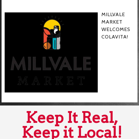
MILLVALE
MARKET
WELCOMES
COLAVITA!
Keep It Real,
Keep it Local!