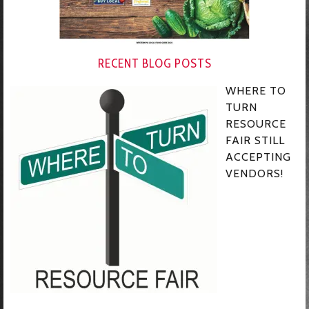
RECENT BLOG POSTS
WHERE TO
TURN
RESOURCE
FAIR STILL
ACCEPTING
VENDORS!