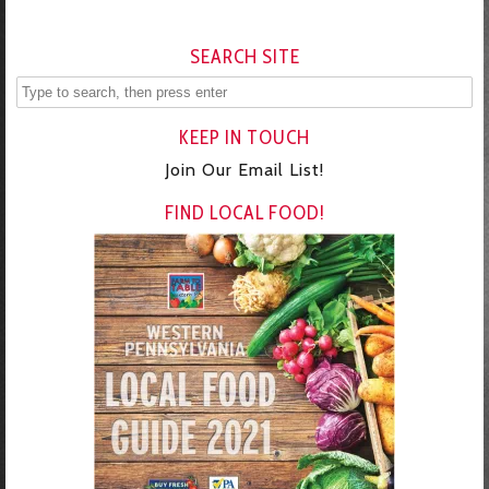
SEARCH SITE
KEEP IN TOUCH
Join Our Email List!
FIND LOCAL FOOD!