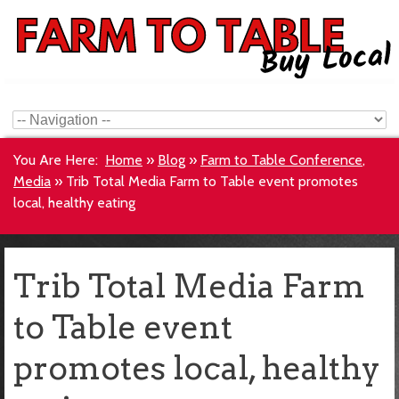
You Are Here:
Home
»
Blog
»
Farm to Table Conference
,
Media
»
Trib Total Media Farm to Table event promotes
local, healthy eating
Trib Total Media Farm
to Table event
promotes local, healthy