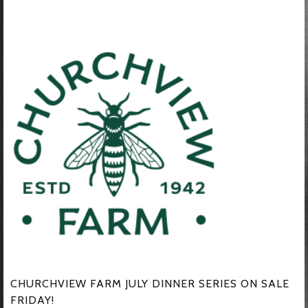
CHURCHVIEW FARM JULY DINNER SERIES ON SALE
FRIDAY!