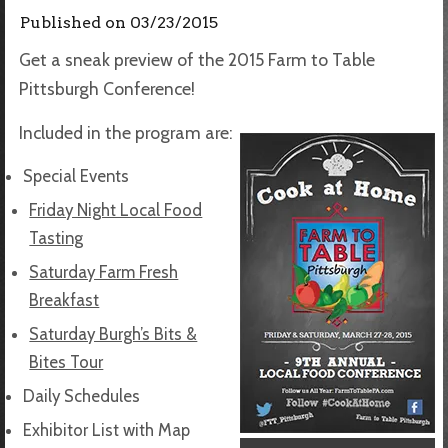
Published on
03/23/2015
Get a sneak preview of the 2015 Farm to Table
Pittsburgh Conference!
Included in the program are:
Special Events
Friday Night Local Food
Tasting
Saturday Farm Fresh
Breakfast
Saturday Burgh’s Bits &
Bites Tour
Daily Schedules
Exhibitor List with Map