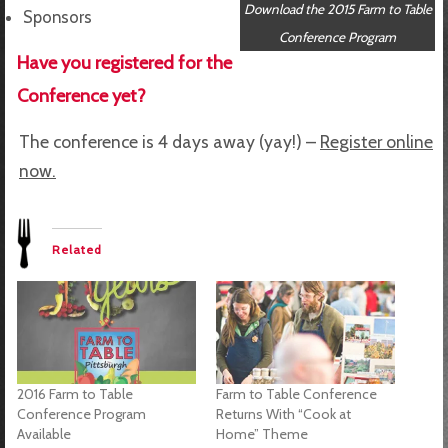
Download the 2015 Farm to Table
Sponsors
Conference Program
Have you registered for the
Conference yet?
The conference is 4 days away (yay!) –
Register online
now.
Related
2016 Farm to Table
Farm to Table Conference
Conference Program
Returns With “Cook at
Available
Home” Theme