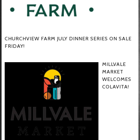
CHURCHVIEW FARM JULY DINNER SERIES ON SALE
FRIDAY!
MILLVALE
MARKET
WELCOMES
COLAVITA!