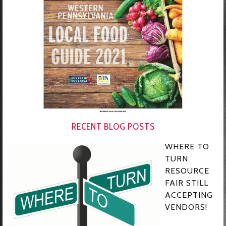
RECENT BLOG POSTS
WHERE TO
TURN
RESOURCE
FAIR STILL
ACCEPTING
VENDORS!