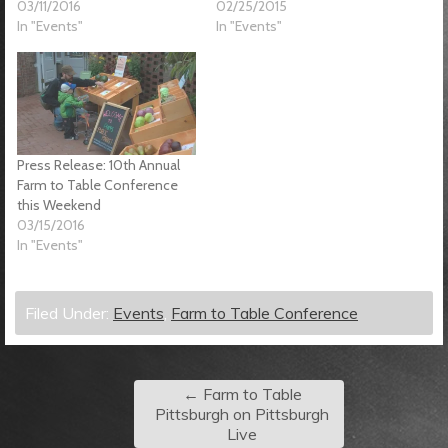
03/11/2016
02/25/2015
In "Events"
In "Events"
Press Release: 10th Annual
Farm to Table Conference
this Weekend
03/15/2016
In "Events"
Filed Under:
Events
,
Farm to Table Conference
←
Farm to Table
Pittsburgh on Pittsburgh
Live