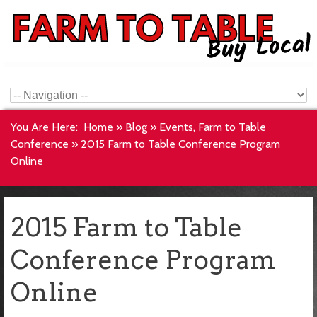
You Are Here:
Home
»
Blog
»
Events
,
Farm to Table
Conference
»
2015 Farm to Table Conference Program
Online
2015 Farm to Table
Conference Program
Online