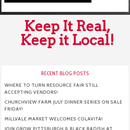
Keep It Real,
Keep it Local!
RECENT BLOG POSTS
WHERE TO TURN RESOURCE FAIR STILL
ACCEPTING VENDORS!
CHURCHVIEW FARM JULY DINNER SERIES ON SALE
FRIDAY!
MILLVALE MARKET WELCOMES COLAVITA!
JOIN GROW PITTSBURGH & BLACK RADISH AT