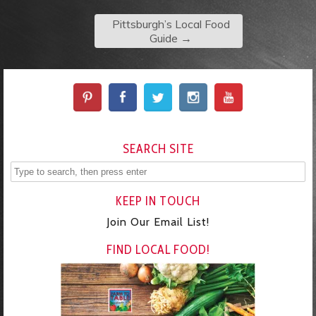
Pittsburgh’s Local Food
Guide
→
SEARCH SITE
KEEP IN TOUCH
Join Our Email List!
FIND LOCAL FOOD!