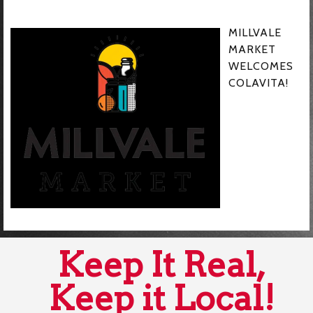
MILLVALE
MARKET
WELCOMES
COLAVITA!
Keep It Real,
Keep it Local!