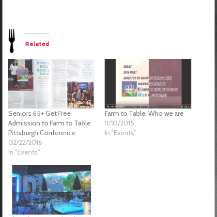
Related
Farm to Table: Who we are
Seniors 65+ Get Free
11/10/2015
Admission to Farm to Table
In "Events"
Pittsburgh Conference
02/22/2016
In "Events"