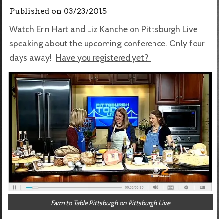
Published on
03/23/2015
Watch Erin Hart and Liz Kanche on Pittsburgh Live
speaking about the upcoming conference. Only four
days away!
Have you registered yet?
Farm to Table Pittsburgh on Pittsburgh Live