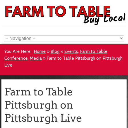
You Are Here:
Home
»
Blog
»
Events
,
Farm to Table
Conference
,
Media
»
Farm to Table Pittsburgh on Pittsburgh
Live
Farm to Table
Pittsburgh on
Pittsburgh Live