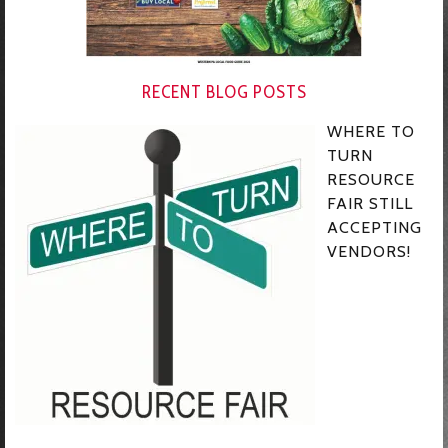
RECENT BLOG POSTS
WHERE TO
TURN
RESOURCE
FAIR STILL
ACCEPTING
VENDORS!