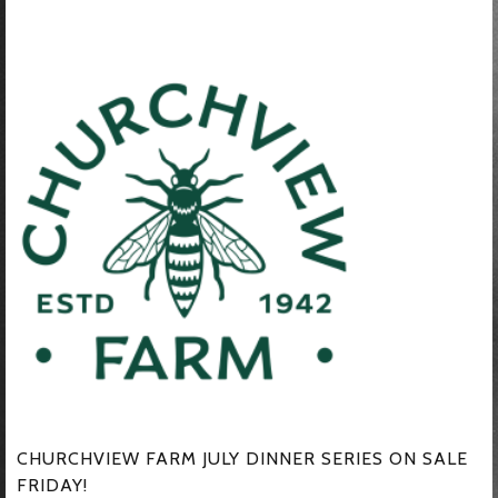
CHURCHVIEW FARM JULY DINNER SERIES ON SALE
FRIDAY!