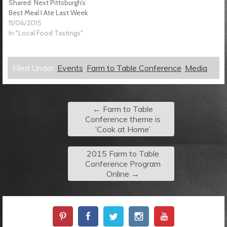
Shared: Next Pittsburgh’s
Best Meal I Ate Last Week
11/06/2015
In "Local Food Tastings"
Filed Under:
Events
,
Farm to Table Conference
,
Media
←
Farm to Table
Conference theme is
‘Cook at Home’
2015 Farm to Table
Conference Program
Online
→