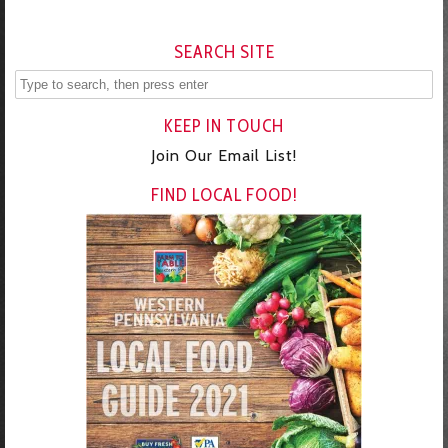
SEARCH SITE
KEEP IN TOUCH
Join Our Email List!
FIND LOCAL FOOD!