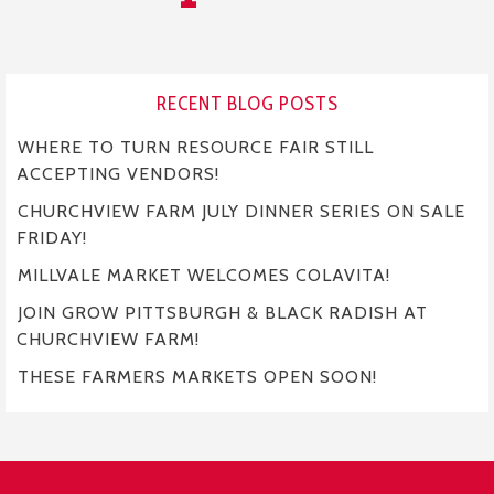
RECENT BLOG POSTS
WHERE TO TURN RESOURCE FAIR STILL
ACCEPTING VENDORS!
CHURCHVIEW FARM JULY DINNER SERIES ON SALE
FRIDAY!
MILLVALE MARKET WELCOMES COLAVITA!
JOIN GROW PITTSBURGH & BLACK RADISH AT
CHURCHVIEW FARM!
THESE FARMERS MARKETS OPEN SOON!