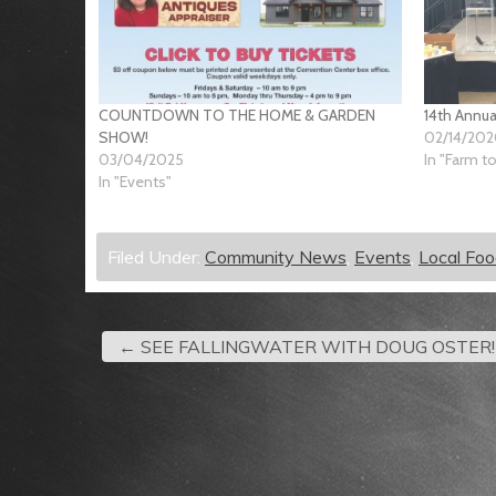
COUNTDOWN TO THE HOME & GARDEN
14th Annua
SHOW!
02/14/20
03/04/2025
In "Farm t
In "Events"
Filed Under:
Community News
,
Events
,
Local Fo
←
SEE FALLINGWATER WITH DOUG OSTER!