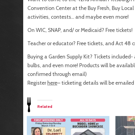
Convention Center at the Buy Fresh, Buy Local s
activities, contests… and maybe even more!
On WIC, SNAP, and/ or Medicaid? Free tickets!
Teacher or educator? Free tickets, and Act 48 c
Buying a Garden Supply Kit? Tickets included- a
bulbs, and even more! Products will be available
confirmed through email)
Register
here
– ticketing details will be emaile
Related