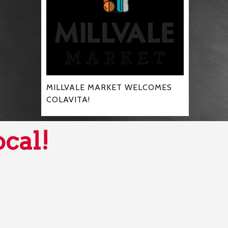
MILLVALE MARKET WELCOMES
COLAVITA!
ocal!