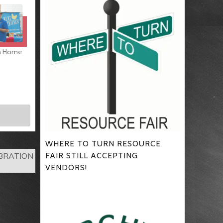
gh Home
WHERE TO TURN RESOURCE
FAIR STILL ACCEPTING
EBRATION
VENDORS!