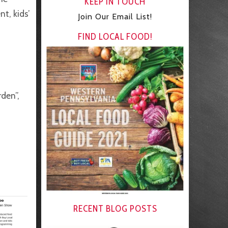
KEEP IN TOUCH
t, kids’
Join Our Email List!
FIND LOCAL FOOD!
rden”,
RECENT BLOG POSTS