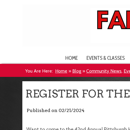
HOME
EVENTS & CLASSES
You Are Here:
Home
»
Blog
»
Community News
,
Ev
REGISTER FOR TH
Published on
02/21/2024
Want to come to the 42nd Annual Pittsburgh 