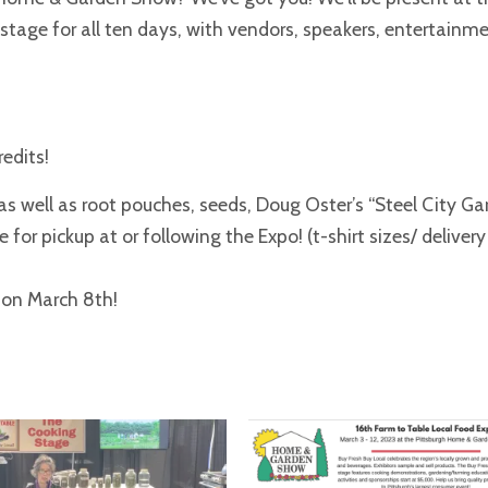
tage for all ten days, with vendors, speakers, entertainmen
redits!
s well as root pouches, seeds, Doug Oster’s “Steel City Ga
 for pickup at or following the Expo! (t-shirt sizes/ delivery
d on March 8th!