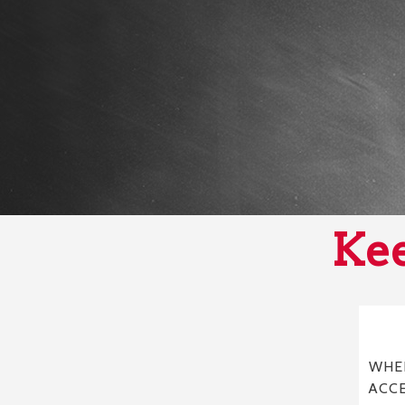
Kee
WHER
ACC