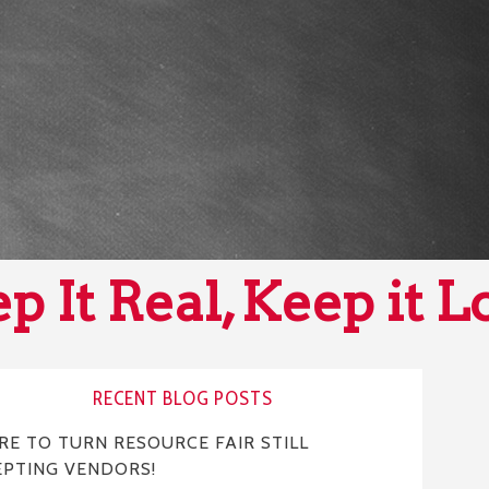
p It Real, Keep it L
RECENT BLOG POSTS
E TO TURN RESOURCE FAIR STILL
EPTING VENDORS!