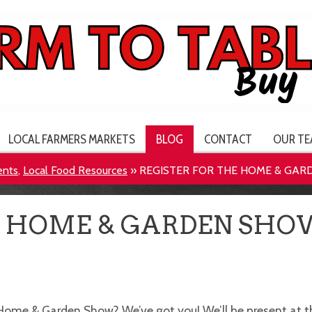
LOCAL FARMERS MARKETS
BLOG
CONTACT
OUR TE
ents
,
Local Food Resources
»
REGISTER FOR THE HOME & GAR
E HOME & GARDEN SHO
Home & Garden Show? We’ve got you! We’ll be present at t