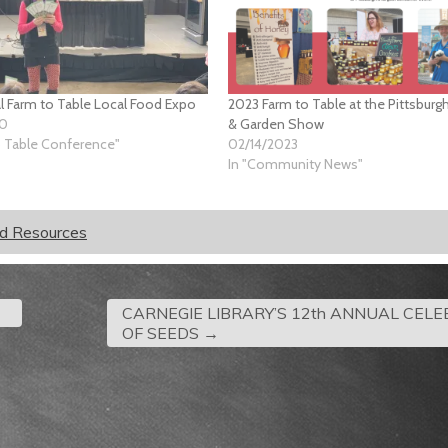
l Farm to Table Local Food Expo
2023 Farm to Table at the Pittsbur
20
& Garden Show
o Table Conference"
02/14/2023
In "Community News"
od Resources
CARNEGIE LIBRARY’S 12th ANNUAL CEL
OF SEEDS
→