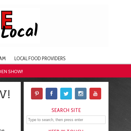
AM
LOCAL FOOD PROVIDERS
DEN SHOW!
W!
SEARCH SITE
he