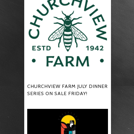
CHURCHVIEW FARM JULY DINNER
SERIES ON SALE FRIDAY!