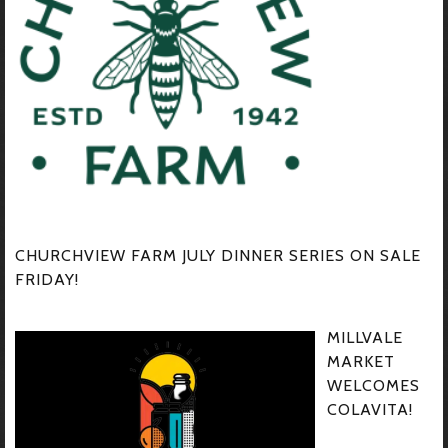
CHURCHVIEW FARM JULY DINNER SERIES ON SALE
FRIDAY!
MILLVALE
MARKET
WELCOMES
COLAVITA!