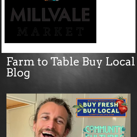
Farm to Table Buy Local
Blog