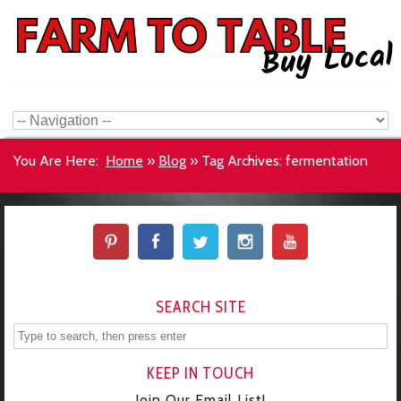
You Are Here:
Home
»
Blog
»
Tag Archives: fermentation
SEARCH SITE
KEEP IN TOUCH
Join Our Email List!