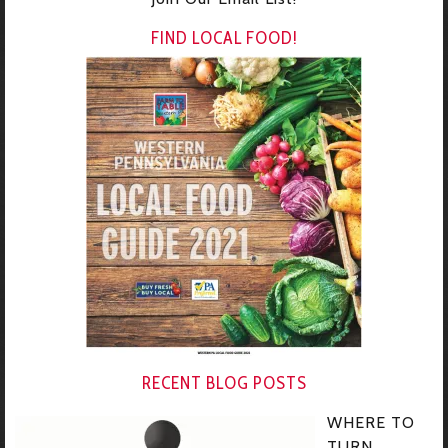
FIND LOCAL FOOD!
RECENT BLOG POSTS
WHERE TO
TURN