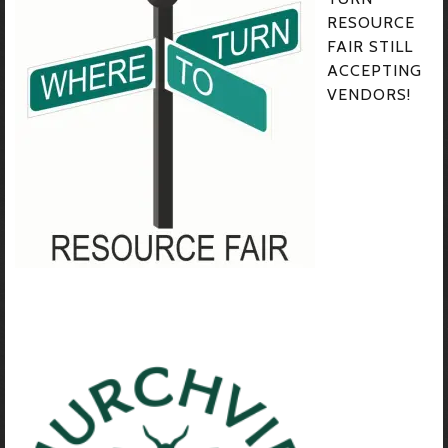
RESOURCE
FAIR STILL
ACCEPTING
VENDORS!