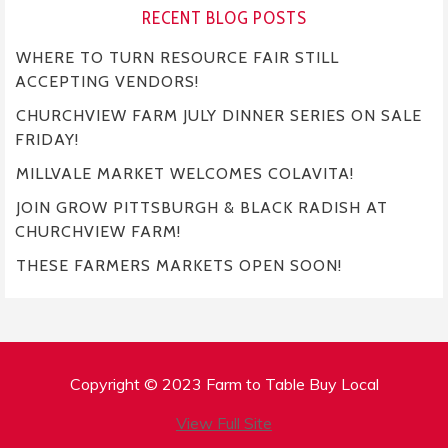
RECENT BLOG POSTS
WHERE TO TURN RESOURCE FAIR STILL
ACCEPTING VENDORS!
CHURCHVIEW FARM JULY DINNER SERIES ON SALE
FRIDAY!
MILLVALE MARKET WELCOMES COLAVITA!
JOIN GROW PITTSBURGH & BLACK RADISH AT
CHURCHVIEW FARM!
THESE FARMERS MARKETS OPEN SOON!
Copyright © 2023 Farm to Table Buy Local
View Full Site