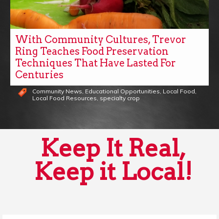
With Community Cultures, Trevor
Ring Teaches Food Preservation
Techniques That Have Lasted For
Centuries
Community News
,
Educational Opportunities
,
Local Food
,
Local Food Resources
,
specialty crop
Keep It Real,
Keep it Local!