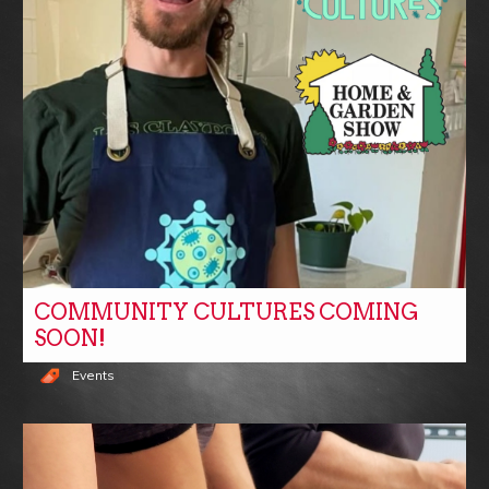
COMMUNITY CULTURES COMING
SOON!
Events