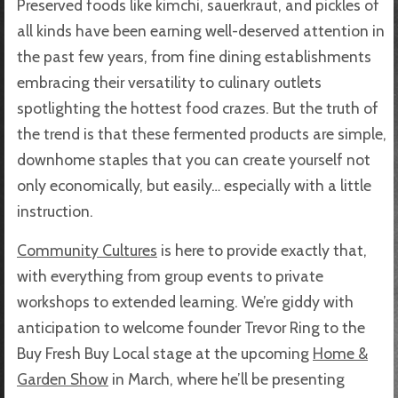
Preserved foods like kimchi, sauerkraut, and pickles of
all kinds have been earning well-deserved attention in
the past few years, from fine dining establishments
embracing their versatility to culinary outlets
spotlighting the hottest food crazes. But the truth of
the trend is that these fermented products are simple,
downhome staples that you can create yourself not
only economically, but easily… especially with a little
instruction.
Community Cultures
is here to provide exactly that,
with everything from group events to private
workshops to extended learning. We’re giddy with
anticipation to welcome founder Trevor Ring to the
Buy Fresh Buy Local stage at the upcoming
Home &
Garden Show
in March, where he’ll be presenting