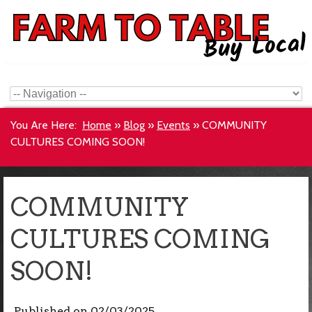
You Are Here:
Home
»
Blog
»
Events
»
COMMUNITY
CULTURES COMING SOON!
COMMUNITY
CULTURES COMING
SOON!
Published on
02/03/2025