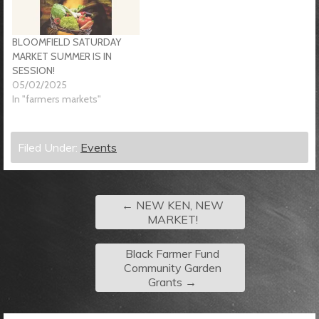
BLOOMFIELD SATURDAY
MARKET SUMMER IS IN
SESSION!
05/02/2025
In "farmers markets"
Filed Under:
Events
←
NEW KEN, NEW
MARKET!
Black Farmer Fund
Community Garden
Grants
→