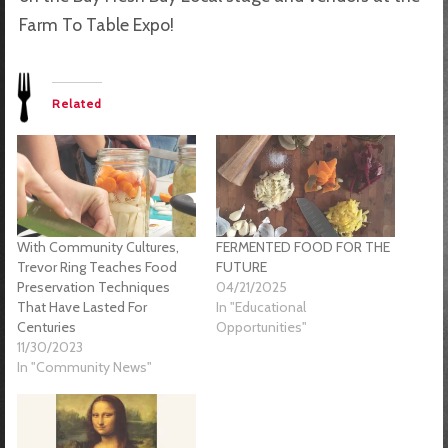
Farm To Table Expo!
Related
With Community Cultures,
FERMENTED FOOD FOR THE
Trevor Ring Teaches Food
FUTURE
Preservation Techniques
04/21/2025
That Have Lasted For
In "Educational
Centuries
Opportunities"
11/30/2023
In "Community News"