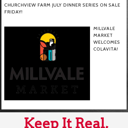
CHURCHVIEW FARM JULY DINNER SERIES ON SALE
FRIDAY!
MILLVALE
MARKET
WELCOMES
COLAVITA!
Keep It Real,