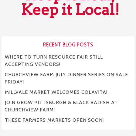
Keep it Local!
RECENT BLOG POSTS
WHERE TO TURN RESOURCE FAIR STILL
ACCEPTING VENDORS!
CHURCHVIEW FARM JULY DINNER SERIES ON SALE
FRIDAY!
MILLVALE MARKET WELCOMES COLAVITA!
JOIN GROW PITTSBURGH & BLACK RADISH AT
CHURCHVIEW FARM!
THESE FARMERS MARKETS OPEN SOON!