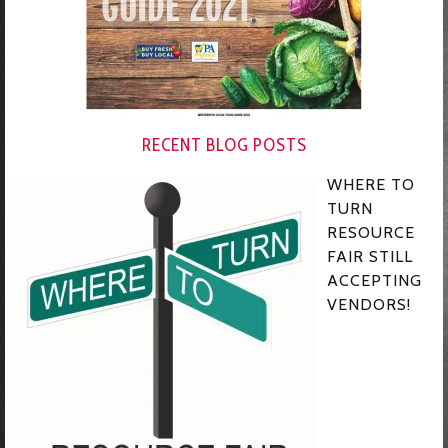
RECENT BLOG POSTS
WHERE TO
TURN
RESOURCE
FAIR STILL
ACCEPTING
VENDORS!