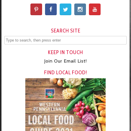
SEARCH SITE
KEEP IN TOUCH
Join Our Email List!
FIND LOCAL FOOD!