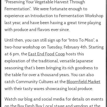
“Preserving Your Vegetable Harvest Through
Fermentation”. We were fortunate enough to
experience an Introduction to Fermentation Workshop
last year, and have been having a great time playing
with produce and flavors ever since.
Until then, you can still sign up for “Intro To Miso”, a
two-hour workshop on Tuesday, February 4th. Starting
at 6 pm, the
East End Food Coop
hosts this
exploration of the traditional, versatile Japanese
seasoning that’s been bringing its rich goodness to
the table for over a thousand years. You can also
catch Community Cultures at the
Bloomfield Market
with their tasty wares showcasing local produce.
Watch our blog and social media for details on events
on the Buy Fresh Buy Local stage and vendors at the