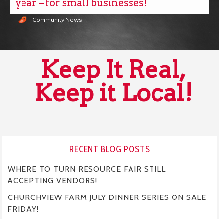
year – for small businesses!
Community News
Keep It Real,
Keep it Local!
RECENT BLOG POSTS
WHERE TO TURN RESOURCE FAIR STILL
ACCEPTING VENDORS!
CHURCHVIEW FARM JULY DINNER SERIES ON SALE
FRIDAY!