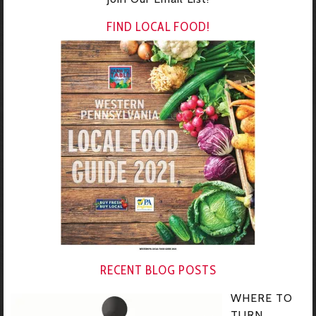
FIND LOCAL FOOD!
RECENT BLOG POSTS
WHERE TO
TURN