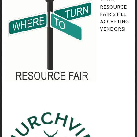
RESOURCE
FAIR STILL
ACCEPTING
VENDORS!