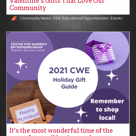
Valentine’s Gifts That Love Our
Community
Community News
,
CSA
,
Educational Opportunities
,
Events
It’s the most wonderful time of the