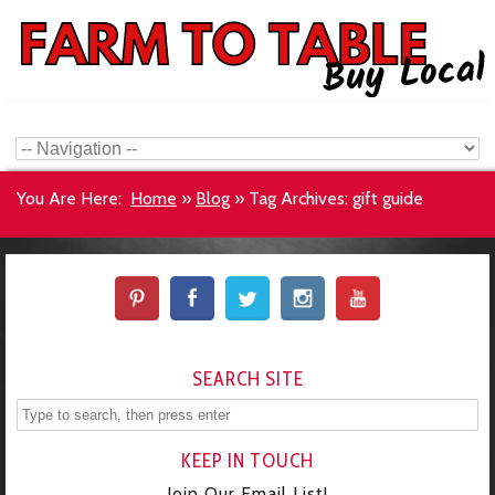
You Are Here:
Home
»
Blog
»
Tag Archives: gift guide
SEARCH SITE
KEEP IN TOUCH
Join Our Email List!