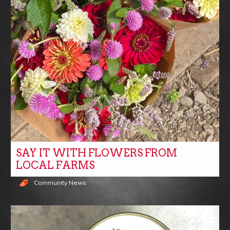
SAY IT WITH FLOWERS FROM
LOCAL FARMS
Community News