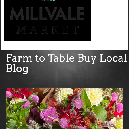
Farm to Table Buy Local
Blog