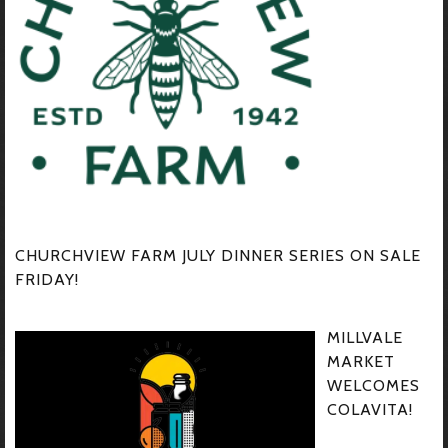
CHURCHVIEW FARM JULY DINNER SERIES ON SALE
FRIDAY!
MILLVALE
MARKET
WELCOMES
COLAVITA!