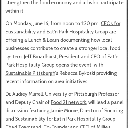
strengthen the food economy and all who participate
within it.
On Monday, June 16, from noon to 1:30 pm,
CEOs for
Sustainability
and
Eat’n Park Hospitality Group
are
offering a Lunch & Learn documenting how local
businesses contribute to create a stronger local food
system. Jeff Broadhurst, President and CEO of Eat’n
Park Hospitality Group opens the event, with
Sustainable Pittsburgh
’s Rebecca Bykoski providing
recent information on area initiatives.
Dr. Audrey Murrell, University of Pittsburgh Professor
and Deputy Chair of
Food 21 network
, will lead a panel
discussion featuring Jamie Moore, Director of Sourcing
and Sustainability for Eat’n Park Hospitality Group;
Chad Townsend, Co-Founder and CEO of
Millie’s