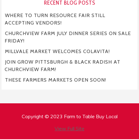
RECENT BLOG POSTS
WHERE TO TURN RESOURCE FAIR STILL
ACCEPTING VENDORS!
CHURCHVIEW FARM JULY DINNER SERIES ON SALE
FRIDAY!
MILLVALE MARKET WELCOMES COLAVITA!
JOIN GROW PITTSBURGH & BLACK RADISH AT
CHURCHVIEW FARM!
THESE FARMERS MARKETS OPEN SOON!
Copyright © 2023 Farm to Table Buy Local
View Full Site