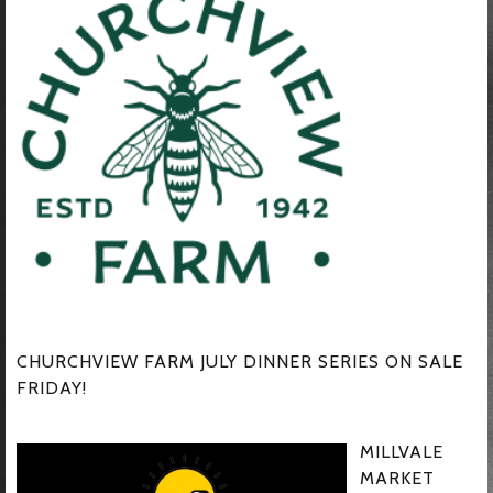
CHURCHVIEW FARM JULY DINNER SERIES ON SALE
FRIDAY!
MILLVALE
MARKET