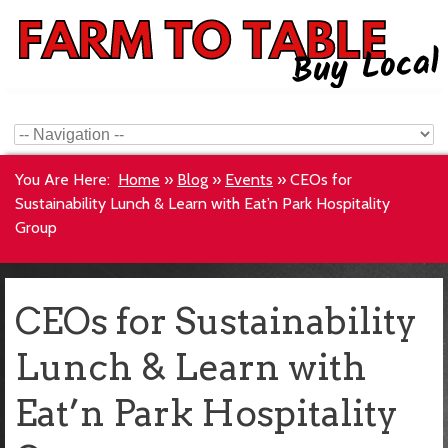
You Are Here:
Home
»
Blog
»
Events
»
CEOs for
Sustainability Lunch & Learn with Eat’n Park Hospitality
Group
CEOs for Sustainability
Lunch & Learn with
Eat’n Park Hospitality