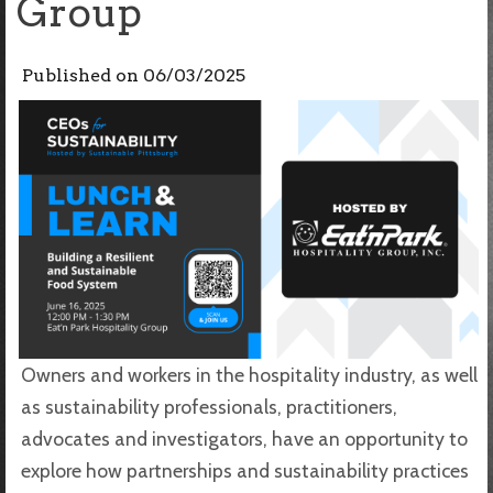
Group
Published on
06/03/2025
Owners and workers in the hospitality industry, as well
as sustainability professionals, practitioners,
advocates and investigators, have an opportunity to
explore how partnerships and sustainability practices