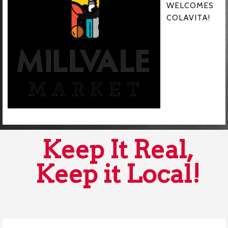
WELCOMES
COLAVITA!
Keep It Real,
Keep it Local!