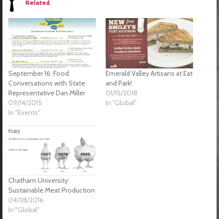
Related
September 16: Food
Emerald Valley Artisans at Eat
Conversations with State
and Park!
Representative Dan Miller
01/15/2018
09/14/2015
In "Global"
In "Events"
Chatham University:
Sustainable Meat Production
04/28/2016
In "Global"