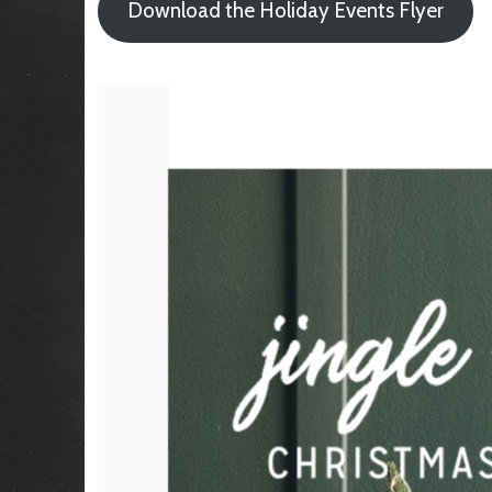
Download the Holiday Events Flyer