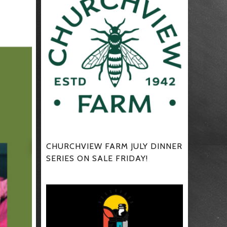
CHURCHVIEW FARM JULY DINNER
SERIES ON SALE FRIDAY!