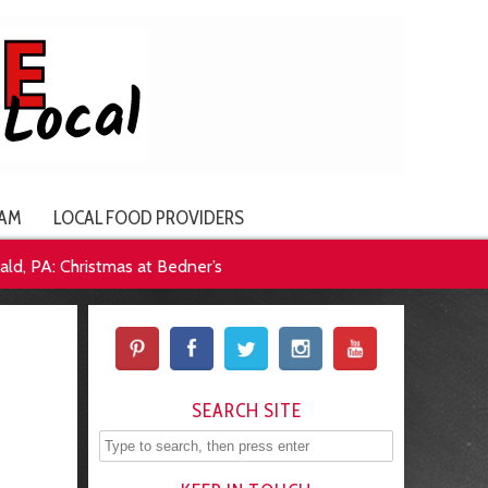
AM
LOCAL FOOD PROVIDERS
ld, PA: Christmas at Bedner’s
SEARCH SITE