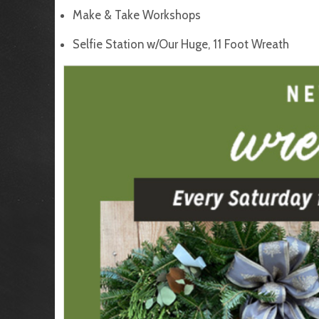
Make & Take Workshops
Selfie Station w/Our Huge, 11 Foot Wreath