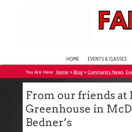
HOME
EVENTS & CLASSES
You Are Here:
Home
»
Blog
»
Community News
,
Ev
From our friends at
Greenhouse in McDo
Bedner’s