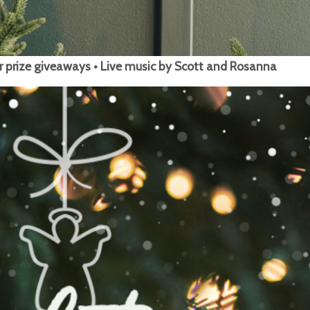
r prize giveaways • Live music by Scott and Rosanna