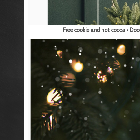
Free cookie and hot cocoa • Doo