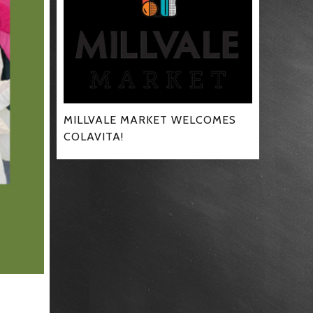
MILLVALE MARKET WELCOMES
COLAVITA!