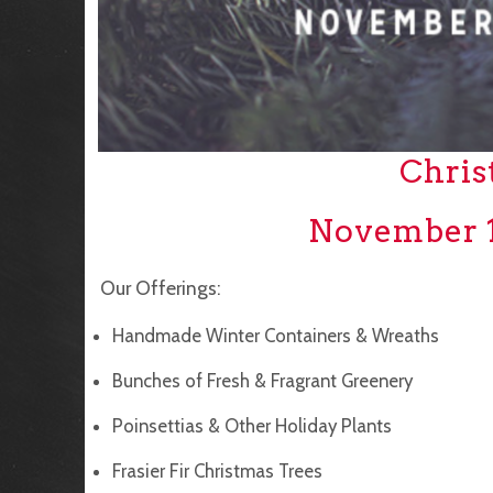
Chris
November 1
Our Offerings:
Handmade Winter Containers & Wreaths
Bunches of Fresh & Fragrant Greenery
Poinsettias & Other Holiday Plants
Frasier Fir Christmas Trees