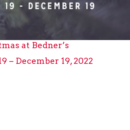
tmas at Bedner’s
9 – December 19, 2022