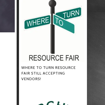
WHERE TO TURN RESOURCE
FAIR STILL ACCEPTING
VENDORS!