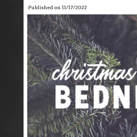
Published on
11/17/2022