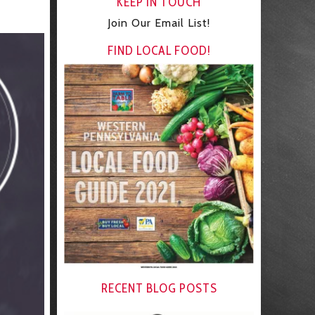
KEEP IN TOUCH
Join Our Email List!
FIND LOCAL FOOD!
RECENT BLOG POSTS