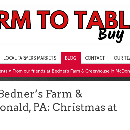
LOCAL FARMERS MARKETS
BLOG
CONTACT
OUR TE
ents
»
From our friends at Bedner’s Farm & Greenhouse in McDona
 Bedner’s Farm &
nald, PA: Christmas at