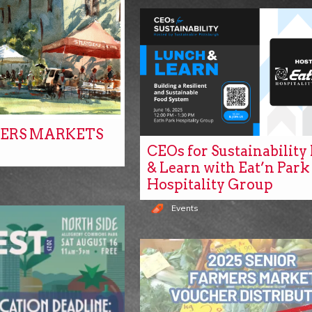
ERS MARKETS
CEOs for Sustainabilit
& Learn with Eat’n Park
Hospitality Group
Events