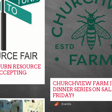
URN RESOURCE
ACCEPTING
CHURCHVIEW FARM J
DINNER SERIES ON SAL
FRIDAY!
Events