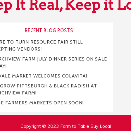
p It Real, Keep it L
RECENT BLOG POSTS
E TO TURN RESOURCE FAIR STILL
EPTING VENDORS!
CHVIEW FARM JULY DINNER SERIES ON SALE
AY!
VALE MARKET WELCOMES COLAVITA!
 GROW PITTSBURGH & BLACK RADISH AT
RCHVIEW FARM!
SE FARMERS MARKETS OPEN SOON!
Copyright © 2023 Farm to Table Buy Local