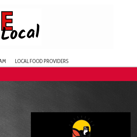
AM
LOCAL FOOD PROVIDERS