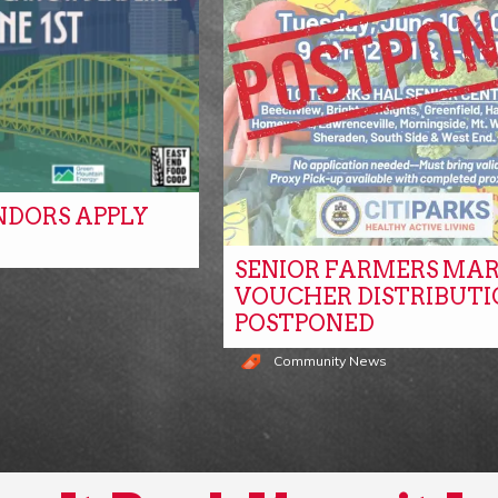
NDORS APPLY
SENIOR FARMERS MA
s
VOUCHER DISTRIBUTI
POSTPONED
Community News