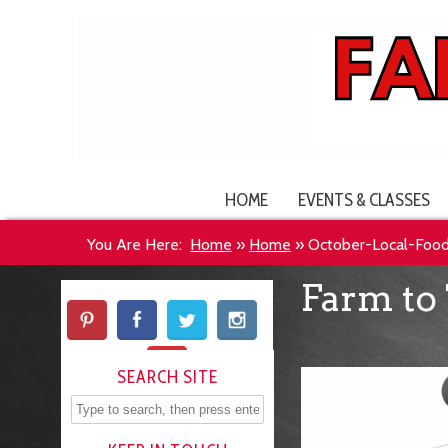
HOME
EVENTS & CLASSES
You Are Here:
Home
»
Home
»
October-Local-Foo
Farm to 
SEARCH SITE