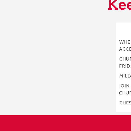
Kee
WHER
ACC
CHUR
FRID
MILL
JOIN
CHU
THE