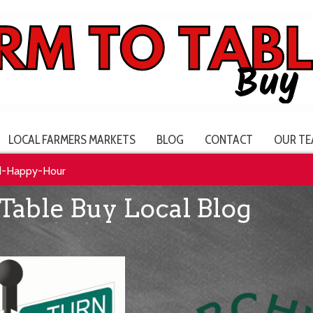
LOCAL FARMERS MARKETS
BLOG
CONTACT
OUR TE
d-Happy-Hour
Table Buy Local Blog