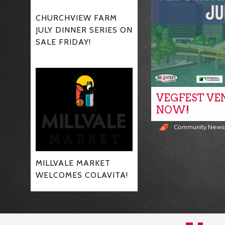
CHURCHVIEW FARM
JULY DINNER SERIES ON
SALE FRIDAY!
VEGFEST VE
NOW!
Community New
MILLVALE MARKET
WELCOMES COLAVITA!