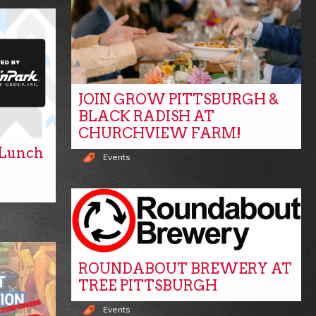
JOIN GROW PITTSBURGH &
BLACK RADISH AT
CHURCHVIEW FARM!
y Lunch
Events
ROUNDABOUT BREWERY AT
TREE PITTSBURGH
Events