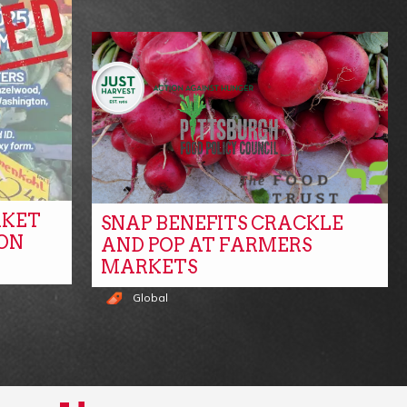
RKET
SNAP BENEFITS CRACKLE
ON
AND POP AT FARMERS
MARKETS
Global