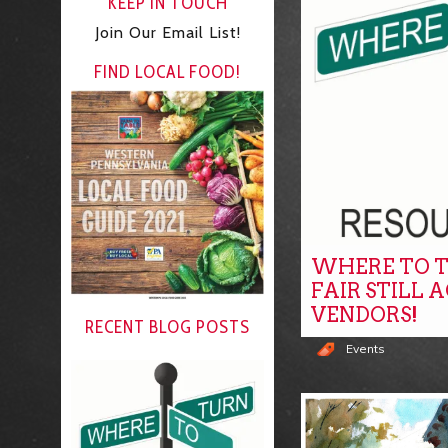
KEEP IN TOUCH
Join Our Email List!
FIND LOCAL FOOD!
WHERE TO T
FAIR STILL 
VENDORS!
RECENT BLOG POSTS
Events