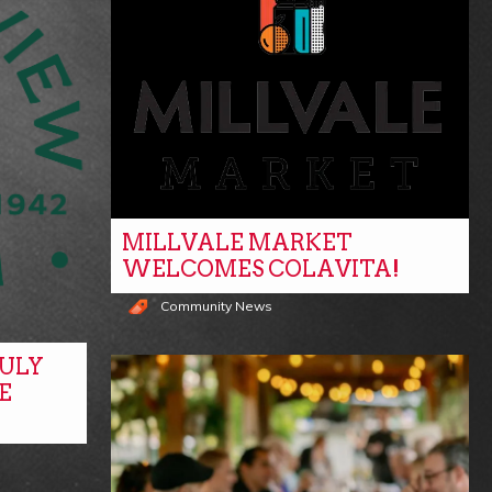
MILLVALE MARKET
WELCOMES COLAVITA!
Community News
ULY
E