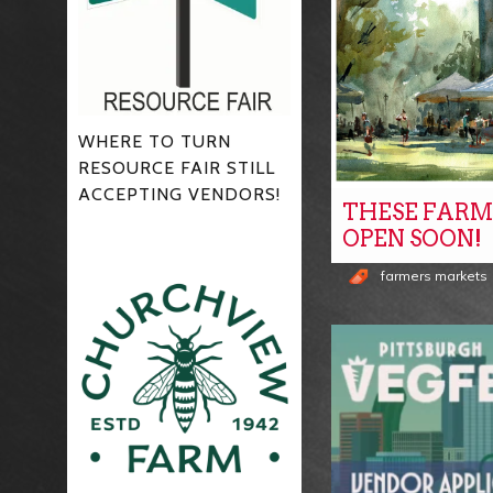
WHERE TO TURN
RESOURCE FAIR STILL
ACCEPTING VENDORS!
THESE FARM
OPEN SOON!
farmers markets