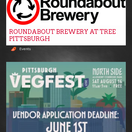
ROUNDABOUT BREWERY AT TREE
PITTSBURGH
Events