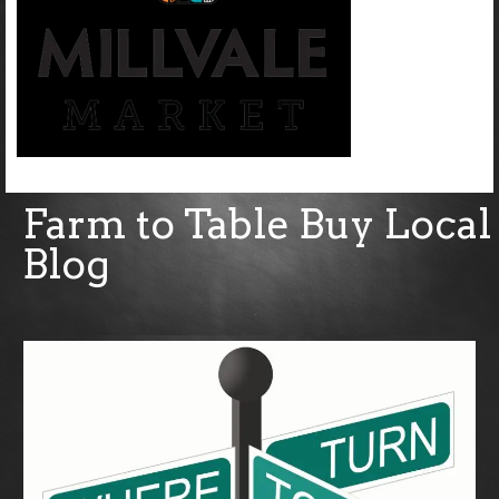
Farm to Table Buy Local
Blog