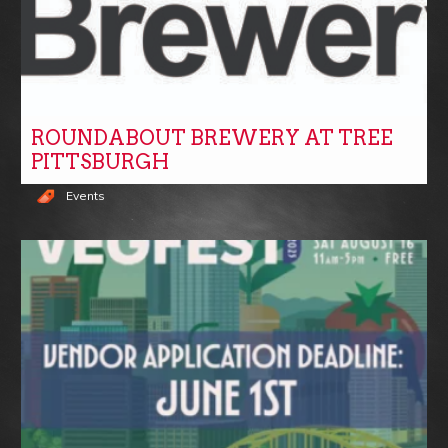
ROUNDABOUT BREWERY AT TREE
PITTSBURGH
Events