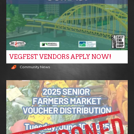
VEGFEST VENDORS APPLY NOW!
Community News