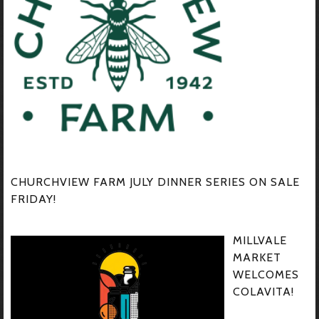
CHURCHVIEW FARM JULY DINNER SERIES ON SALE
FRIDAY!
MILLVALE
MARKET
WELCOMES
COLAVITA!