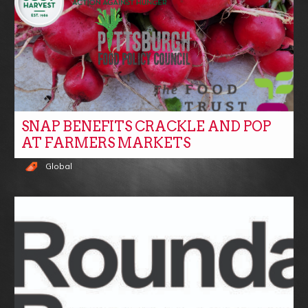
SNAP BENEFITS CRACKLE AND POP
AT FARMERS MARKETS
Global