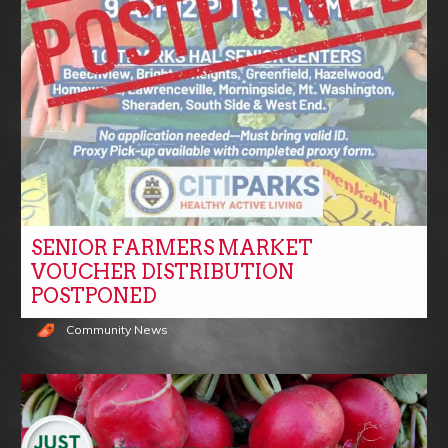
SENIOR FARMERS MARKET
VOUCHER DISTRIBUTION
POSTPONED
Community News