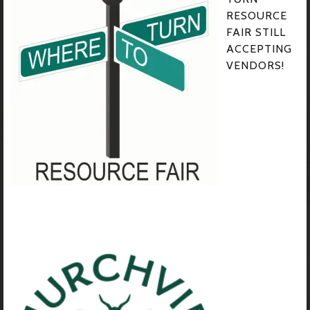
RESOURCE
FAIR STILL
ACCEPTING
VENDORS!