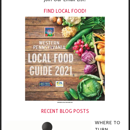
FIND LOCAL FOOD!
RECENT BLOG POSTS
WHERE TO
TURN