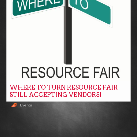
WHERE TO TURN RESOURCE FAIR
STILL ACCEPTING VENDORS!
Events