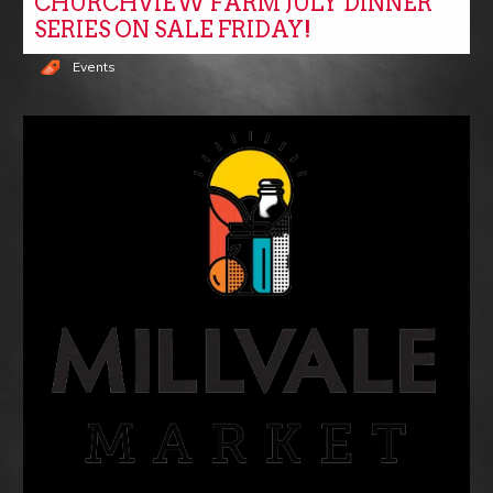
CHURCHVIEW FARM JULY DINNER
SERIES ON SALE FRIDAY!
Events