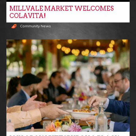
MILLVALE MARKET WELCOMES
COLAVITA!
Community News