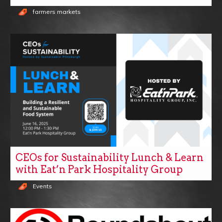
farmers markets
CEOs for Sustainability Lunch & Learn
with Eat’n Park Hospitality Group
Events