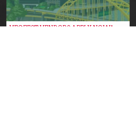
VEGFEST VENDORS APPLY NOW!
Community News