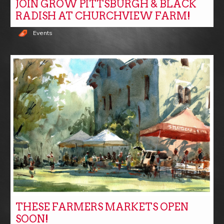
JOIN GROW PITTSBURGH & BLACK
RADISH AT CHURCHVIEW FARM!
Events
THESE FARMERS MARKETS OPEN
SOON!