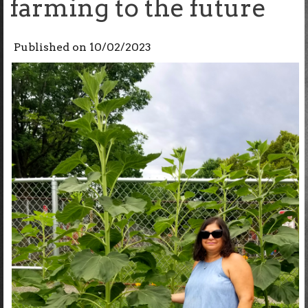
farming to the future
Published on
10/02/2023