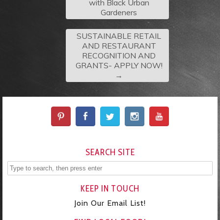
with Black Urban
Gardeners
SUSTAINABLE RETAIL
AND RESTAURANT
RECOGNITION AND
GRANTS- APPLY NOW!
→
SEARCH SITE
KEEP IN TOUCH
Join Our Email List!