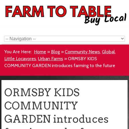
You Are Here:
Home
»
Blog
»
Community News
,
Global
,
Little Locavores
,
Urban Farms
»
ORMSBY KIDS
COMMUNITY GARDEN introduces farming to the future
ORMSBY KIDS
COMMUNITY
GARDEN introduces