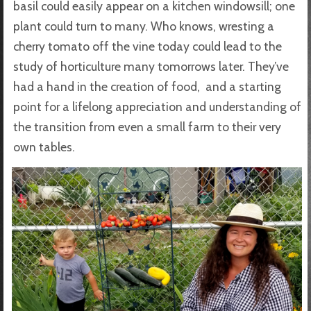
basil could easily appear on a kitchen windowsill; one
plant could turn to many. Who knows, wresting a
cherry tomato off the vine today could lead to the
study of horticulture many tomorrows later. They’ve
had a hand in the creation of food, and a starting
point for a lifelong appreciation and understanding of
the transition from even a small farm to their very
own tables.