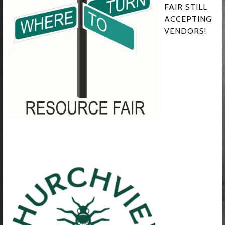
FAIR STILL
ACCEPTING
VENDORS!