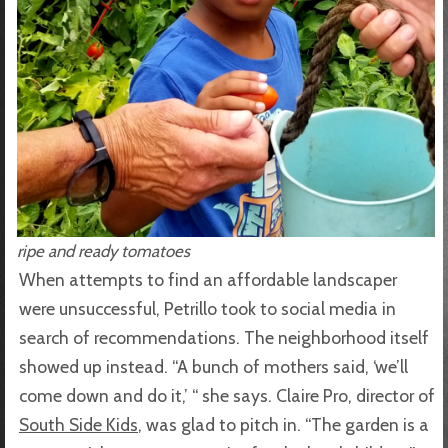
ripe and ready tomatoes
When attempts to find an affordable landscaper
were unsuccessful, Petrillo took to social media in
search of recommendations. The neighborhood itself
showed up instead. “A bunch of mothers said, ‘we’ll
come down and do it,’ “ she says. Claire Pro, director of
South Side Kids
, was glad to pitch in. “The garden is a