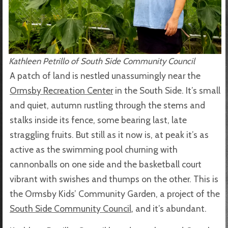
Kathleen Petrillo of South Side Community Council
A patch of land is nestled unassumingly near the
Ormsby Recreation Center
in the South Side. It’s small
and quiet, autumn rustling through the stems and
stalks inside its fence, some bearing last, late
straggling fruits. But still as it now is, at peak it’s as
active as the swimming pool churning with
cannonballs on one side and the basketball court
vibrant with swishes and thumps on the other. This is
the Ormsby Kids’ Community Garden, a project of the
South Side Community Council
, and it’s abundant.