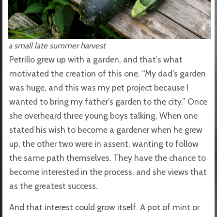
a small late summer harvest
Petrillo grew up with a garden, and that’s what
motivated the creation of this one. “My dad’s garden
was huge, and this was my pet project because I
wanted to bring my father’s garden to the city.” Once
she overheard three young boys talking. When one
stated his wish to become a gardener when he grew
up, the other two were in assent, wanting to follow
the same path themselves. They have the chance to
become interested in the process, and she views that
as the greatest success.
And that interest could grow itself. A pot of mint or