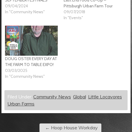
09/04/2024
Pittsburgh Urban Farm Tour
In "Community News"
09/07/2018
In "Events"
DOUG OSTER EVERY DAY AT
THE FARM TO TABLE EXPO!
03/03/2025
In "Community News"
Filed Under:
Community News
,
Global
,
Little Locavores
,
Urban Farms
←
Hoop House Workday