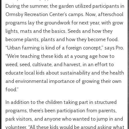
During the summer, the garden utilized participants in
Ormsby Recreation Center’s camps. Now, afterschool
programs lay the groundwork for next year, with grow
lights, mats and the basics. Seeds and how they
become plants, plants and how they become food.
“Urban farming is kind of a foreign concept,” says Pro.
“We’re teaching these kids at a young age how to
weed, seed, cultivate, and harvest, in an effort to
educate local kids about sustainability and the health
and environmental importance of growing their own
food.”
In addition to the children taking part in structured
programs, there’s been participation from parents,
park visitors, and anyone who wanted to jump in and
volunteer. “All these kids would be around asking what