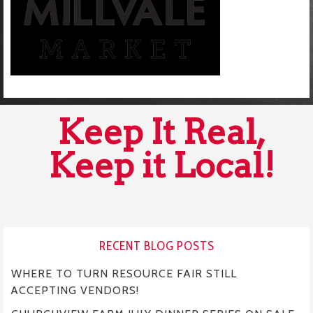
Keep It Real,
Keep it Local!
RECENT BLOG POSTS
WHERE TO TURN RESOURCE FAIR STILL
ACCEPTING VENDORS!