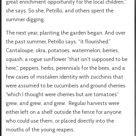
great enrichment opportunity for the local children,”
she says. So she, Petrillo, and others spent the
summer digging.
The next year, planting the garden began. And over
the past summer, Petrillo says, “it flourished.”
Cantaloupe, okra, potatoes, watermelon, berries,
squash, a rogue sunflower “that isn’t supposed to be
here,”, peppers, herbs, perennials for the bees, and a
few cases of mistaken identity with zucchinis that
were assumed to be cucumbers and ground cherries
“which I thought were cherries but are tomatoes”
grew, and grew, and grew. Regular harvests were
either left on a shelf outside the fence for anyone
who could use them, or placed directly into the
mouths of the young reapers.