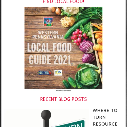
FIND LOCAL FOOD!
RECENT BLOG POSTS
WHERE TO
TURN
RESOURCE