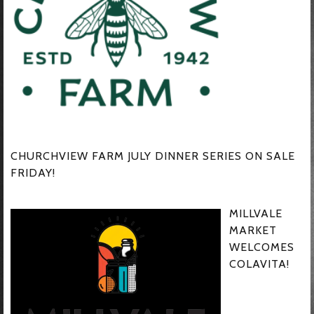
CHURCHVIEW FARM JULY DINNER SERIES ON SALE
FRIDAY!
MILLVALE
MARKET
WELCOMES
COLAVITA!