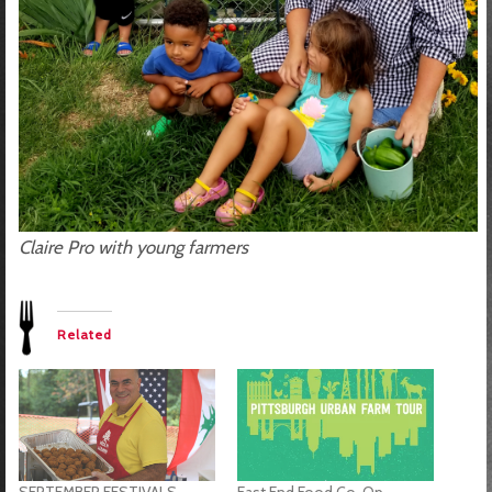
Claire Pro with young farmers
Related
SEPTEMBER FESTIVALS
East End Food Co-Op –