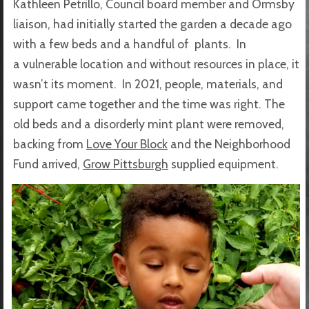
Kathleen Petrillo, Council board member and Ormsby
liaison, had initially started the garden a decade ago
with a few beds and a handful of plants. In
a vulnerable location and without resources in place, it
wasn’t its moment. In 2021, people, materials, and
support came together and the time was right. The
old beds and a disorderly mint plant were removed,
backing from
Love Your Block
and the Neighborhood
Fund arrived,
Grow Pittsburgh
supplied equipment.