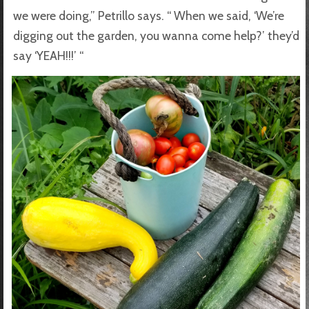
we were doing,” Petrillo says. “ When we said, ‘We’re
digging out the garden, you wanna come help?’ they’d
say ‘YEAH!!!’ “