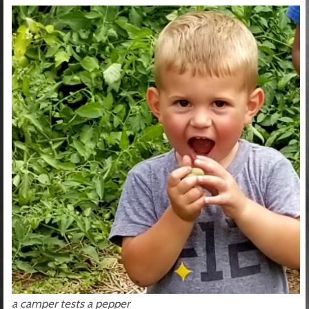
a camper tests a pepper