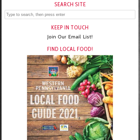
SEARCH SITE
KEEP IN TOUCH
Join Our Email List!
FIND LOCAL FOOD!