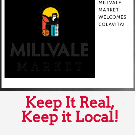
MILLVALE
MARKET
WELCOMES
COLAVITA!
Keep It Real,
Keep it Local!