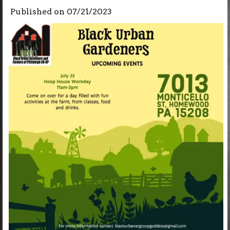
Published on
07/21/2023