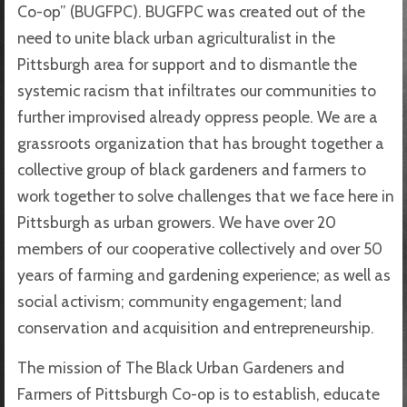
Co-op” (BUGFPC). BUGFPC was created out of the
need to unite black urban agriculturalist in the
Pittsburgh area for support and to dismantle the
systemic racism that infiltrates our communities to
further improvised already oppress people. We are a
grassroots organization that has brought together a
collective group of black gardeners and farmers to
work together to solve challenges that we face here in
Pittsburgh as urban growers. We have over 20
members of our cooperative collectively and over 50
years of farming and gardening experience; as well as
social activism; community engagement; land
conservation and acquisition and entrepreneurship.
The mission of The Black Urban Gardeners and
Farmers of Pittsburgh Co-op is to establish, educate