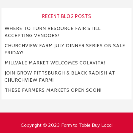
RECENT BLOG POSTS
WHERE TO TURN RESOURCE FAIR STILL
ACCEPTING VENDORS!
CHURCHVIEW FARM JULY DINNER SERIES ON SALE
FRIDAY!
MILLVALE MARKET WELCOMES COLAVITA!
JOIN GROW PITTSBURGH & BLACK RADISH AT
CHURCHVIEW FARM!
THESE FARMERS MARKETS OPEN SOON!
Copyright © 2023 Farm to Table Buy Local