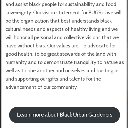
and assist black people for sustainability and food
sovereignty. Our vision statement for BUGS is we will
be the organization that best understands black
cultural needs and aspects of healthy living and we
will honor all personal and collective visions that we
have without bias. Our values are: To advocate for
good health, to be great stewards of the land with
humanity and to demonstrate tranquility to nature as
well as to one another and ourselves and trusting in
and supporting our gifts and talents for the
advancement of our community.
Learn more about Black Urban Gardeners