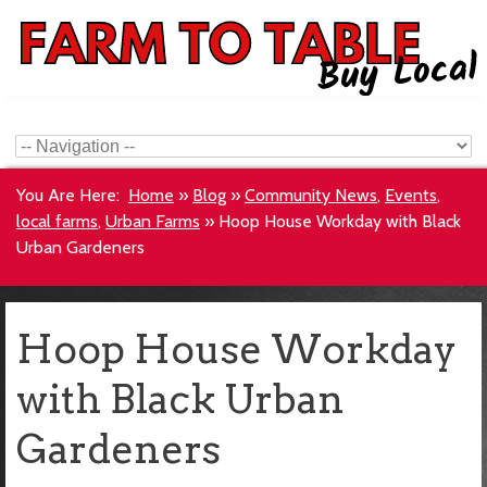
You Are Here:
Home
»
Blog
»
Community News
,
Events
,
local farms
,
Urban Farms
»
Hoop House Workday with Black
Urban Gardeners
Hoop House Workday
with Black Urban
Gardeners