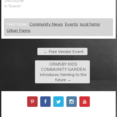
09/07/2018
In "Events"
Filed Under:
Community News
,
Events
,
local farms
,
Urban Farms
←
Free Vendor Event
ORMSBY KIDS
COMMUNITY GARDEN
introduces farming to the
future
→