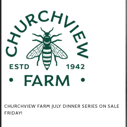
CHURCHVIEW FARM JULY DINNER SERIES ON SALE
FRIDAY!