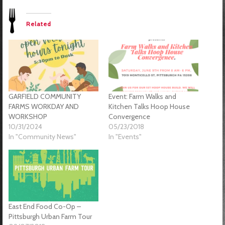
Related
GARFIELD COMMUNITY
Event: Farm Walks and
FARMS WORKDAY AND
Kitchen Talks Hoop House
WORKSHOP
Convergence
10/31/2024
05/23/2018
In "Community News"
In "Events"
East End Food Co-Op –
Pittsburgh Urban Farm Tour