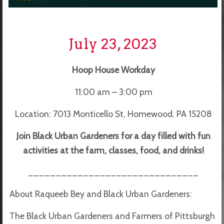
July 23, 2023
Hoop House Workday
11:00 am – 3:00 pm
Location: 7013 Monticello St, Homewood, PA 15208
Join Black Urban Gardeners for a day filled with fun
activities at the farm, classes, food, and drinks!
_______________________________
About Raqueeb Bey and Black Urban Gardeners:
The Black Urban Gardeners and Farmers of Pittsburgh