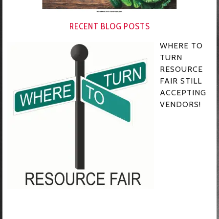
RECENT BLOG POSTS
WHERE TO
TURN
RESOURCE
FAIR STILL
ACCEPTING
VENDORS!