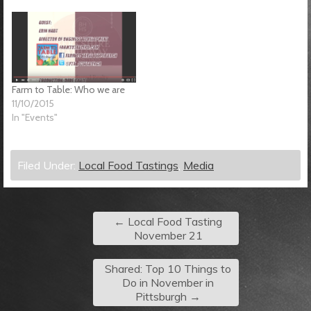
Farm to Table: Who we are
11/10/2015
In "Events"
Filed Under:
Local Food Tastings
,
Media
←
Local Food Tasting
November 21
Shared: Top 10 Things to
Do in November in
Pittsburgh
→