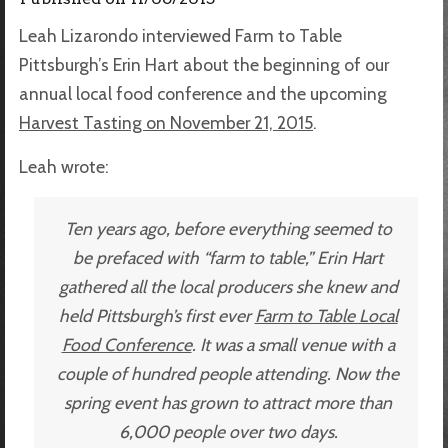
Leah Lizarondo interviewed Farm to Table
Pittsburgh’s Erin Hart about the beginning of our
annual local food conference and the upcoming
Harvest Tasting on November 21, 2015
.
Leah wrote:
Ten years ago, before everything seemed to
be prefaced with “farm to table,” Erin Hart
gathered all the local producers she knew and
held Pittsburgh’s first ever
Farm to Table Local
Food Conference
. It was a small venue with a
couple of hundred people attending. Now the
spring event has grown to attract more than
6,000 people over two days.