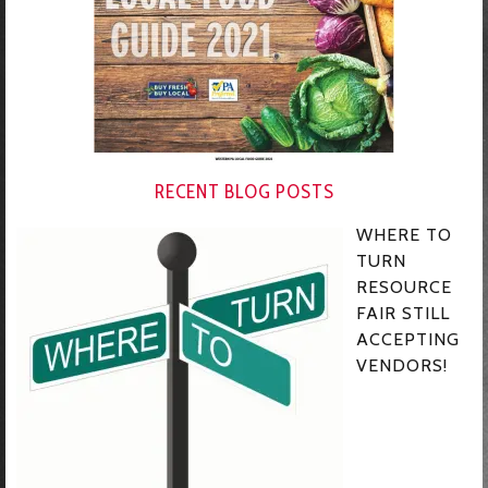
RECENT BLOG POSTS
WHERE TO
TURN
RESOURCE
FAIR STILL
ACCEPTING
VENDORS!