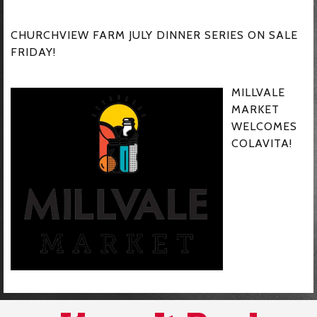
CHURCHVIEW FARM JULY DINNER SERIES ON SALE
FRIDAY!
MILLVALE
MARKET
WELCOMES
COLAVITA!