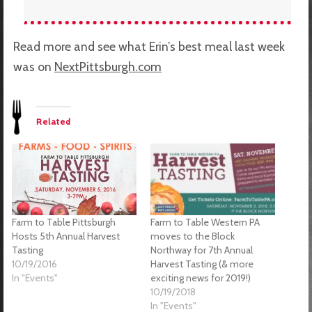
Read more and see what Erin’s best meal last week
was on
NextPittsburgh.com
Related
Farm to Table Pittsburgh
Farm to Table Western PA
Hosts 5th Annual Harvest
moves to the Block
Tasting
Northway for 7th Annual
10/19/2016
Harvest Tasting (& more
In "Events"
exciting news for 2019!)
10/19/2018
In "Events"