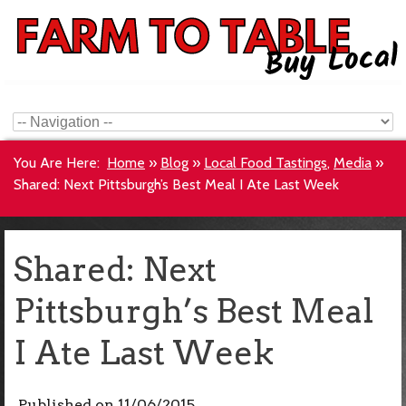
You Are Here:
Home
»
Blog
»
Local Food Tastings
,
Media
»
Shared: Next Pittsburgh’s Best Meal I Ate Last Week
Shared: Next
Pittsburgh’s Best Meal
I Ate Last Week
Published on
11/06/2015