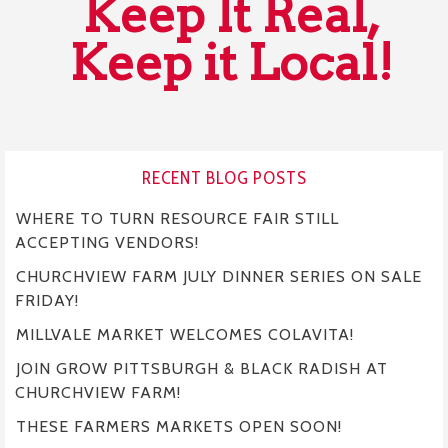
Keep It Real,
Keep it Local!
RECENT BLOG POSTS
WHERE TO TURN RESOURCE FAIR STILL
ACCEPTING VENDORS!
CHURCHVIEW FARM JULY DINNER SERIES ON SALE
FRIDAY!
MILLVALE MARKET WELCOMES COLAVITA!
JOIN GROW PITTSBURGH & BLACK RADISH AT
CHURCHVIEW FARM!
THESE FARMERS MARKETS OPEN SOON!