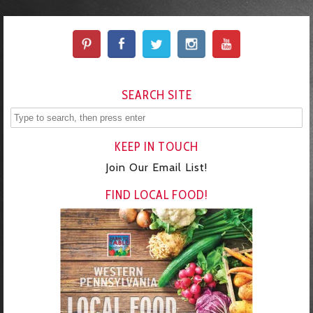
SEARCH SITE
KEEP IN TOUCH
Join Our Email List!
FIND LOCAL FOOD!