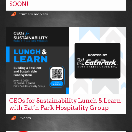
SOON!
farmers markets
CEOs for Sustainability Lunch & Learn
with Eat’n Park Hospitality Group
Events