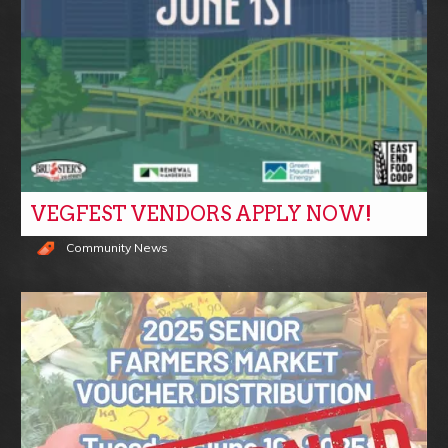
VEGFEST VENDORS APPLY NOW!
Community News