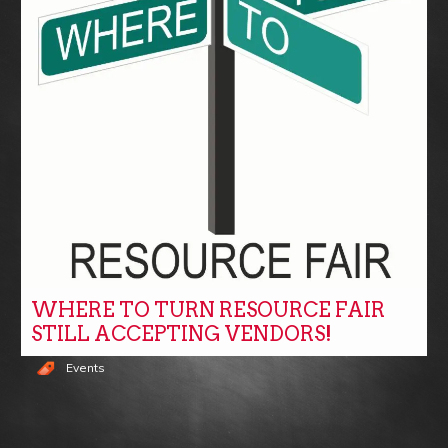
WHERE TO TURN RESOURCE FAIR
STILL ACCEPTING VENDORS!
Events