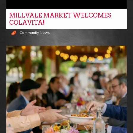
MILLVALE MARKET WELCOMES
COLAVITA!
Community News