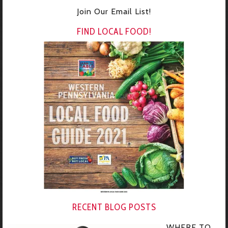
Join Our Email List!
FIND LOCAL FOOD!
RECENT BLOG POSTS
WHERE TO