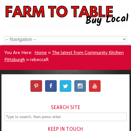
You Are Here:
Home
»
The latest from Community Kitchen
Pittsburgh
»
rebeccaR
SEARCH SITE
KEEP IN TOUCH