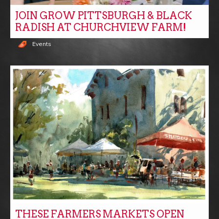
JOIN GROW PITTSBURGH & BLACK
RADISH AT CHURCHVIEW FARM!
Events
THESE FARMERS MARKETS OPEN