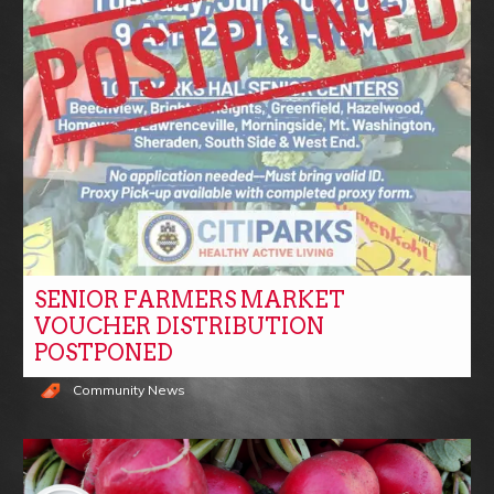
SENIOR FARMERS MARKET
VOUCHER DISTRIBUTION
POSTPONED
Community News