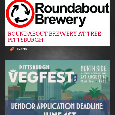
ROUNDABOUT BREWERY AT TREE
PITTSBURGH
Events