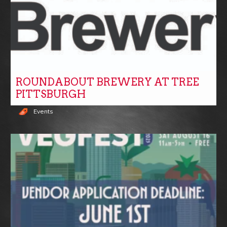
ROUNDABOUT BREWERY AT TREE
PITTSBURGH
Events