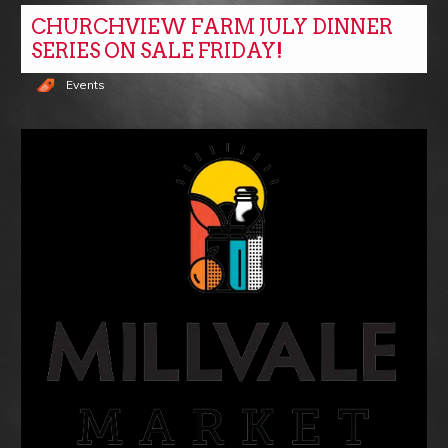
CHURCHVIEW FARM JULY DINNER
SERIES ON SALE FRIDAY!
Events