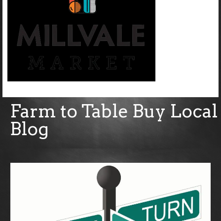
Farm to Table Buy Local
Blog