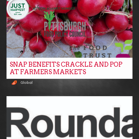
SNAP BENEFITS CRACKLE AND POP
AT FARMERS MARKETS
Global