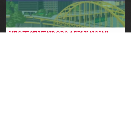
VEGFEST VENDORS APPLY NOW!
Community News