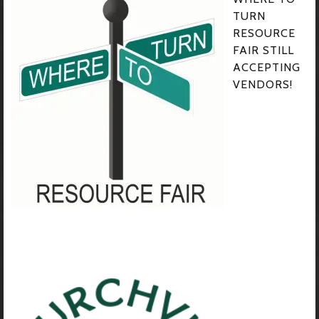
TURN
RESOURCE
FAIR STILL
ACCEPTING
VENDORS!