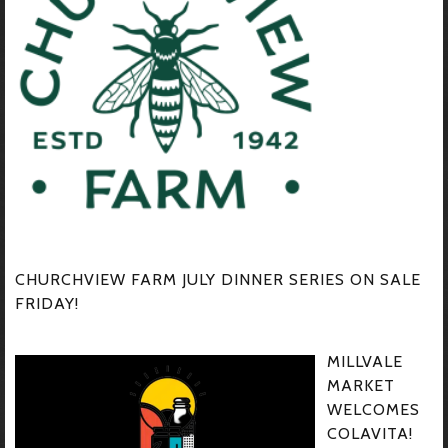
CHURCHVIEW FARM JULY DINNER SERIES ON SALE
FRIDAY!
MILLVALE
MARKET
WELCOMES
COLAVITA!