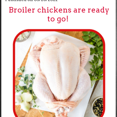
Broiler chickens are ready
to go!