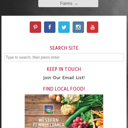
Farms
→
SEARCH SITE
KEEP IN TOUCH
Join Our Email List!
FIND LOCAL FOOD!