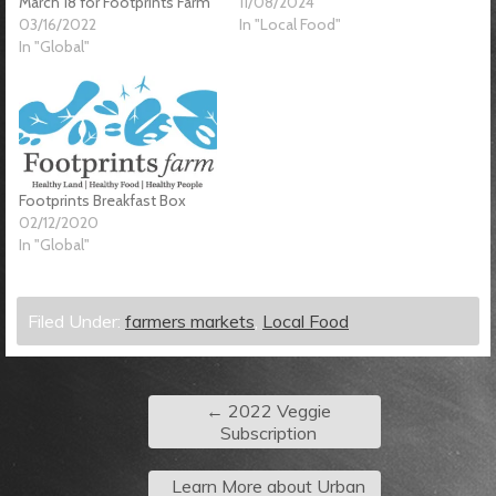
March 18 for Footprints Farm
11/08/2024
03/16/2022
In "Local Food"
In "Global"
Footprints Breakfast Box
02/12/2020
In "Global"
Filed Under:
farmers markets
,
Local Food
←
2022 Veggie
Subscription
Learn More about Urban