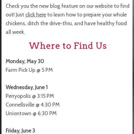
Check you the new blog feature on our website to find
out! Just
click here
to learn how to prepare your whole
chickens, ditch the drive-thru, and have healthy food
all week.
Where to Find Us
Monday, May 30
Farm Pick Up @ 5 PM
Wednesday, June 1
Perryopolis @ 3:15 PM
Connellsville @ 4:30 PM
Uniontown @ 6:30 PM
Friday, June 3