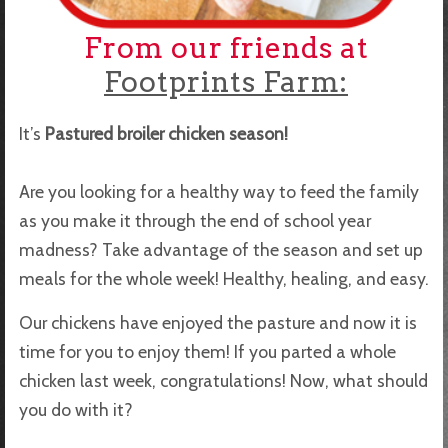
From our friends at
Footprints Farm:
It’s
Pastured broiler chicken season!
Are you looking for a healthy way to feed the family
as you make it through the end of school year
madness? Take advantage of the season and set up
meals for the whole week! Healthy, healing, and easy.
Our chickens have enjoyed the pasture and now it is
time for you to enjoy them! If you parted a whole
chicken last week, congratulations! Now, what should
you do with it?