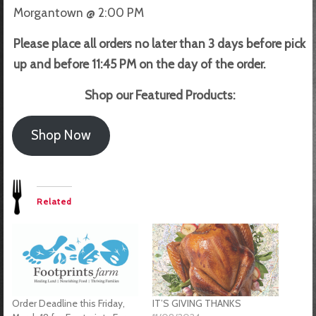
Morgantown @ 2:00 PM
Please place all orders no later than 3 days before pick
up and before 11:45 PM on the day of the order.
Shop our Featured Products:
Shop Now
Related
Order Deadline this Friday,
IT’S GIVING THANKS