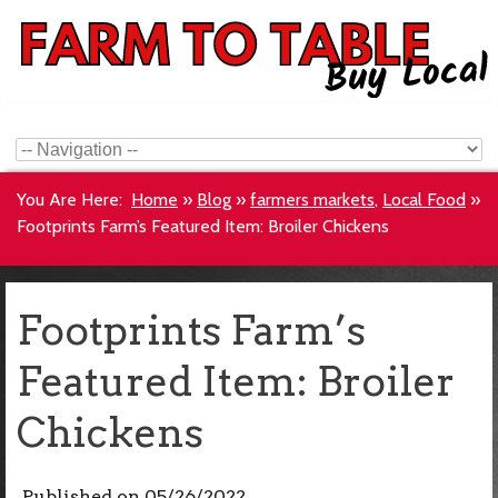
You Are Here:
Home
»
Blog
»
farmers markets
,
Local Food
»
Footprints Farm’s Featured Item: Broiler Chickens
Footprints Farm’s
Featured Item: Broiler
Chickens
Published on
05/26/2022