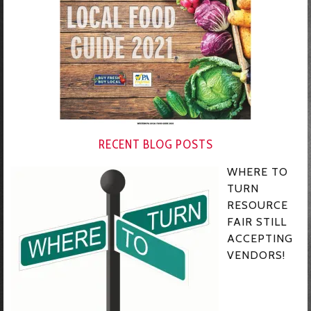
RECENT BLOG POSTS
WHERE TO
TURN
RESOURCE
FAIR STILL
ACCEPTING
VENDORS!