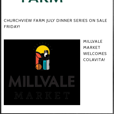
CHURCHVIEW FARM JULY DINNER SERIES ON SALE
FRIDAY!
MILLVALE
MARKET
WELCOMES
COLAVITA!