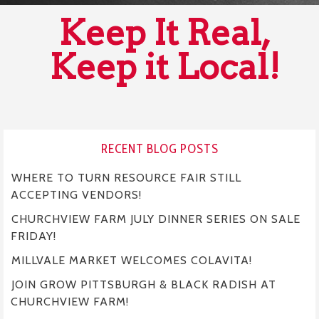
Keep It Real,
Keep it Local!
RECENT BLOG POSTS
WHERE TO TURN RESOURCE FAIR STILL
ACCEPTING VENDORS!
CHURCHVIEW FARM JULY DINNER SERIES ON SALE
FRIDAY!
MILLVALE MARKET WELCOMES COLAVITA!
JOIN GROW PITTSBURGH & BLACK RADISH AT
CHURCHVIEW FARM!