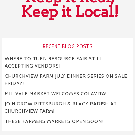
Keep it Local!
RECENT BLOG POSTS
WHERE TO TURN RESOURCE FAIR STILL
ACCEPTING VENDORS!
CHURCHVIEW FARM JULY DINNER SERIES ON SALE
FRIDAY!
MILLVALE MARKET WELCOMES COLAVITA!
JOIN GROW PITTSBURGH & BLACK RADISH AT
CHURCHVIEW FARM!
THESE FARMERS MARKETS OPEN SOON!