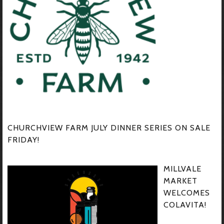
CHURCHVIEW FARM JULY DINNER SERIES ON SALE
FRIDAY!
MILLVALE
MARKET
WELCOMES
COLAVITA!