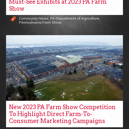
Must-See Exhibits at 2023 PA Farm
Show
Community News
,
PA Department of Agriculture
,
Pennsylvania Farm Show
New 2023 PA Farm Show Competition
To Highlight Direct Farm-To-
Consumer Marketing Campaigns