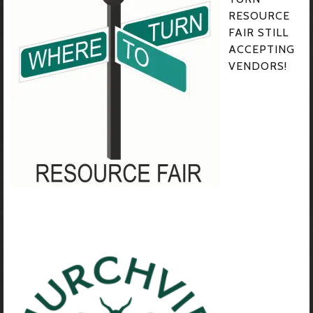
RESOURCE
FAIR STILL
ACCEPTING
VENDORS!