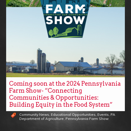
Coming soon at the 2024 Pennsylvania
Farm Show- “Connecting
Communities & Opportunities:
Building Equity in the Food System”
Community News
,
Educational Opportunities
,
Events
,
PA
Department of Agriculture
,
Pennsylvania Farm Show