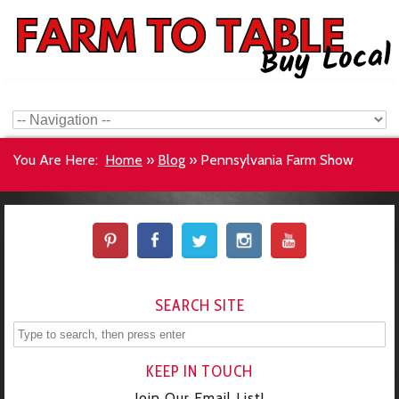
You Are Here:
Home
»
Blog
»
Pennsylvania Farm Show
SEARCH SITE
KEEP IN TOUCH
Join Our Email List!