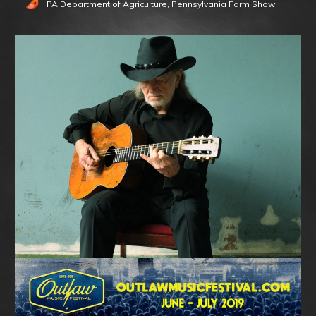
PA Department of Agriculture
,
Pennsylvania Farm Show