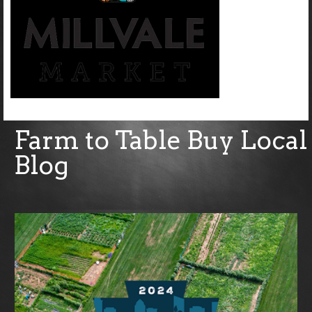
Farm to Table Buy Local
Blog