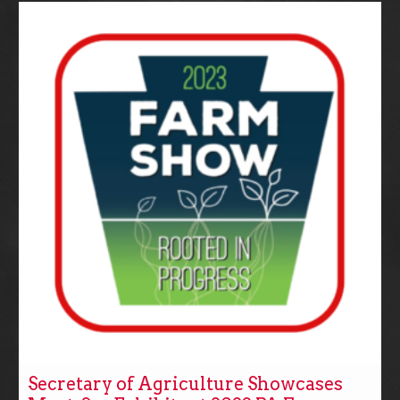
Secretary of Agriculture Showcases