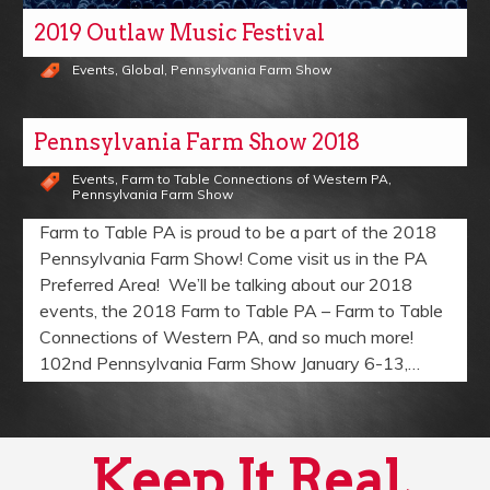
2019 Outlaw Music Festival
Events
,
Global
,
Pennsylvania Farm Show
Pennsylvania Farm Show 2018
Events
,
Farm to Table Connections of Western PA
,
Pennsylvania Farm Show
Farm to Table PA is proud to be a part of the 2018
Pennsylvania Farm Show! Come visit us in the PA
Preferred Area! We’ll be talking about our 2018
events, the 2018 Farm to Table PA – Farm to Table
Connections of Western PA, and so much more!
102nd Pennsylvania Farm Show January 6-13,…
Keep It Real,