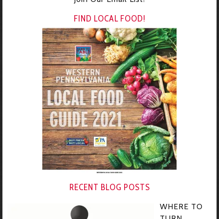
FIND LOCAL FOOD!
RECENT BLOG POSTS
WHERE TO
TURN