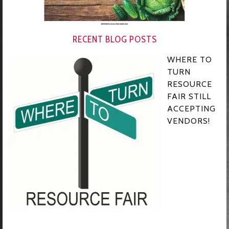
RECENT BLOG POSTS
WHERE TO
TURN
RESOURCE
FAIR STILL
ACCEPTING
VENDORS!