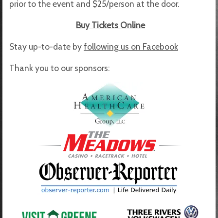
prior to the event and $25/person at the door.
Buy Tickets Online
Stay up-to-date by
following us on Facebook
Thank you to our sponsors: