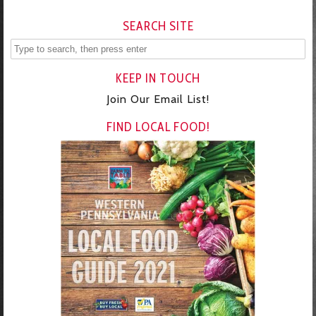
SEARCH SITE
KEEP IN TOUCH
Join Our Email List!
FIND LOCAL FOOD!