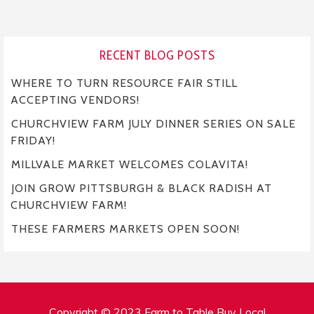
RECENT BLOG POSTS
WHERE TO TURN RESOURCE FAIR STILL
ACCEPTING VENDORS!
CHURCHVIEW FARM JULY DINNER SERIES ON SALE
FRIDAY!
MILLVALE MARKET WELCOMES COLAVITA!
JOIN GROW PITTSBURGH & BLACK RADISH AT
CHURCHVIEW FARM!
THESE FARMERS MARKETS OPEN SOON!
Copyright © 2023 Farm to Table Buy Local