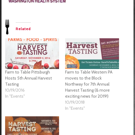
Related
Farm to Table Pittsburgh
Farm to Table Western PA
Hosts 5th Annual Harvest
moves to the Block
Tasting
Northway for 7th Annual
10/19/2016
Harvest Tasting (& more
In "Events"
exciting news for 2019!)
10/19/2018
In "Events"