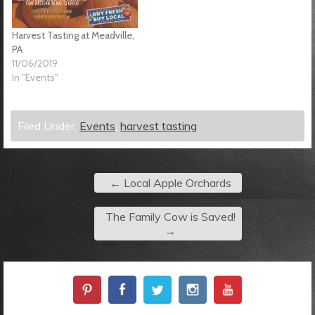
Harvest Tasting at Meadville,
PA
11/06/2019
In "Events"
Filed Under:
Events
,
harvest tasting
←
Local Apple Orchards
The Family Cow is Saved!
→