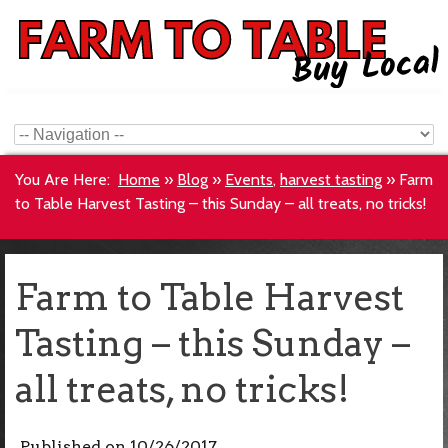
You Are Here:
Home
»
Blog
»
Events
,
harvest tasting
»
Farm
to Table Harvest Tasting – this Sunday – all treats, no tricks!
Farm to Table Harvest
Tasting – this Sunday –
all treats, no tricks!
Published on
10/26/2017