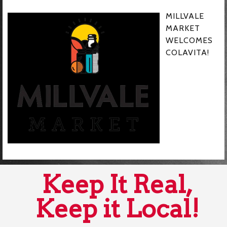
MILLVALE
MARKET
WELCOMES
COLAVITA!
Keep It Real,
Keep it Local!