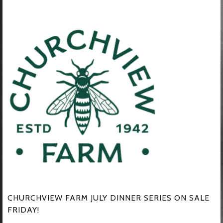
CHURCHVIEW FARM JULY DINNER SERIES ON SALE
FRIDAY!