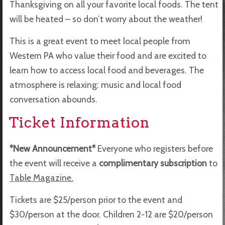
Thanksgiving on all your favorite local foods. The tent
will be heated – so don’t worry about the weather!
This is a great event to meet local people from
Western PA who value their food and are excited to
learn how to access local food and beverages. The
atmosphere is relaxing: music and local food
conversation abounds.
Ticket Information
*New Announcement*
Everyone who registers before
the event will receive a
complimentary subscription
to
Table Magazine.
Tickets are $25/person prior to the event and
$30/person at the door. Children 2-12 are $20/person