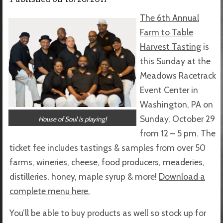
The 6th Annual
Farm to Table
Harvest Tasting
is
this Sunday at the
Meadows Racetrack
Event Center in
Washington, PA on
Sunday, October 29
House of Soul is playing!
from 12 – 5 pm. The
ticket fee includes tastings & samples from over 50
farms, wineries, cheese, food producers, meaderies,
distilleries, honey, maple syrup & more!
Download a
complete menu here.
You’ll be able to buy products as well so stock up for