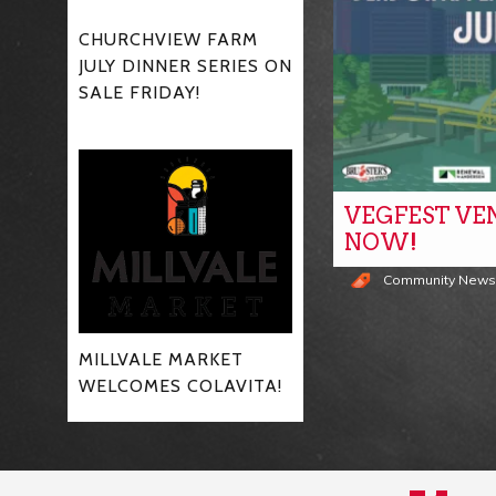
CHURCHVIEW FARM
JULY DINNER SERIES ON
SALE FRIDAY!
VEGFEST VE
NOW!
Community New
MILLVALE MARKET
WELCOMES COLAVITA!