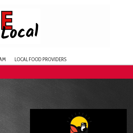
AM
LOCAL FOOD PROVIDERS