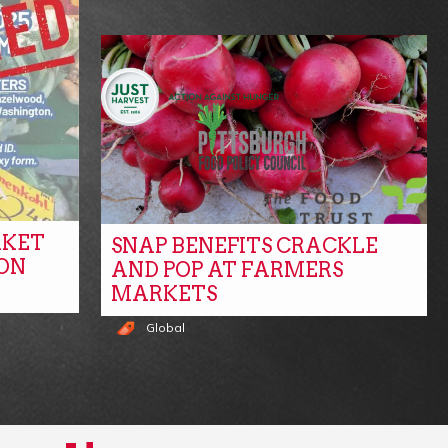
RKET
SNAP BENEFITS CRACKLE
ON
AND POP AT FARMERS
MARKETS
Global