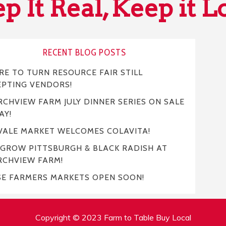
p It Real, Keep it L
RECENT BLOG POSTS
E TO TURN RESOURCE FAIR STILL
EPTING VENDORS!
CHVIEW FARM JULY DINNER SERIES ON SALE
AY!
VALE MARKET WELCOMES COLAVITA!
 GROW PITTSBURGH & BLACK RADISH AT
RCHVIEW FARM!
SE FARMERS MARKETS OPEN SOON!
Copyright © 2023 Farm to Table Buy Local