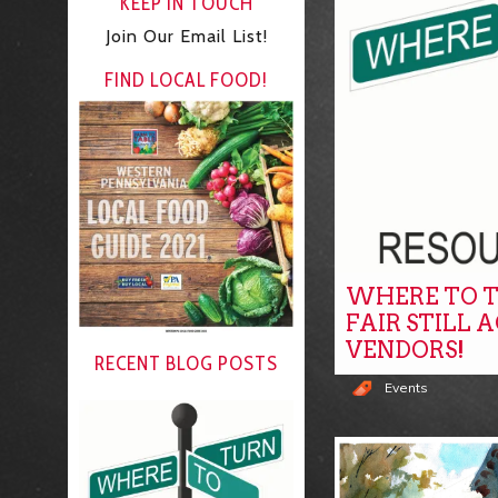
KEEP IN TOUCH
Join Our Email List!
FIND LOCAL FOOD!
WHERE TO T
FAIR STILL 
VENDORS!
RECENT BLOG POSTS
Events