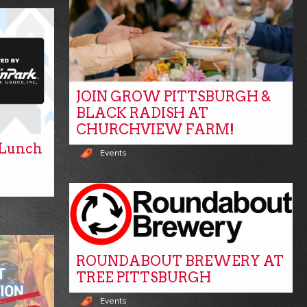
JOIN GROW PITTSBURGH &
BLACK RADISH AT
CHURCHVIEW FARM!
y Lunch
Events
ROUNDABOUT BREWERY AT
TREE PITTSBURGH
Events