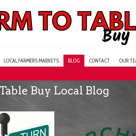
LOCAL FARMERS MARKETS
BLOG
CONTACT
OUR TE
Table Buy Local Blog