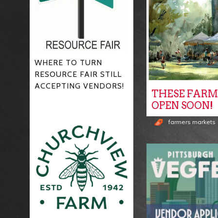
WHERE TO TURN
RESOURCE FAIR STILL
ACCEPTING VENDORS!
THESE FARM
OPEN SOON!
farmers markets