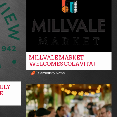
MILLVALE MARKET
WELCOMES COLAVITA!
Community News
ULY
E