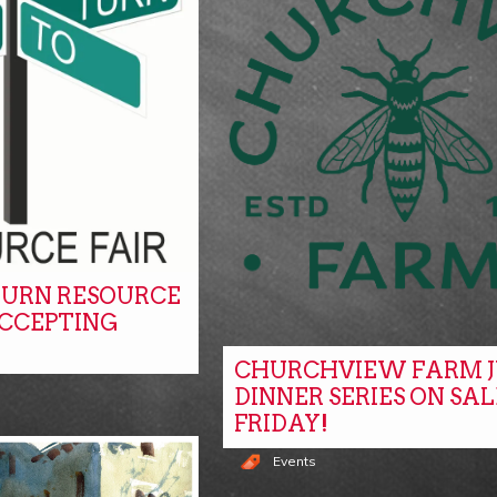
URN RESOURCE
ACCEPTING
CHURCHVIEW FARM J
DINNER SERIES ON SAL
FRIDAY!
Events