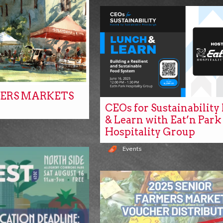
ERS MARKETS
CEOs for Sustainabilit
& Learn with Eat’n Park
Hospitality Group
Events