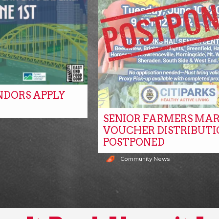
NDORS APPLY
SENIOR FARMERS MA
s
VOUCHER DISTRIBUTI
POSTPONED
Community News