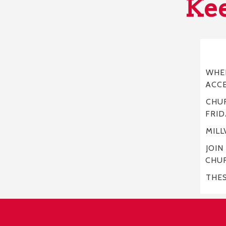
Kee
WHER
ACC
CHUR
FRID
MILL
JOIN
CHU
THE