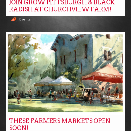
JOIN GROW PITTSBURGH & BLACK
RADISH AT CHURCHVIEW FARM!
Events
THESE FARMERS MARKETS OPEN
SOON!