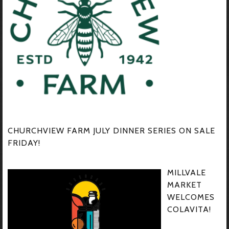
CHURCHVIEW FARM JULY DINNER SERIES ON SALE
FRIDAY!
MILLVALE
MARKET
WELCOMES
COLAVITA!