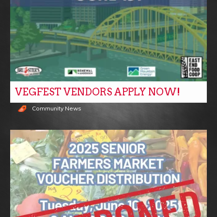
VEGFEST VENDORS APPLY NOW!
Community News