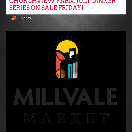
CHURCHVIEW FARM JULY DINNER
SERIES ON SALE FRIDAY!
Events