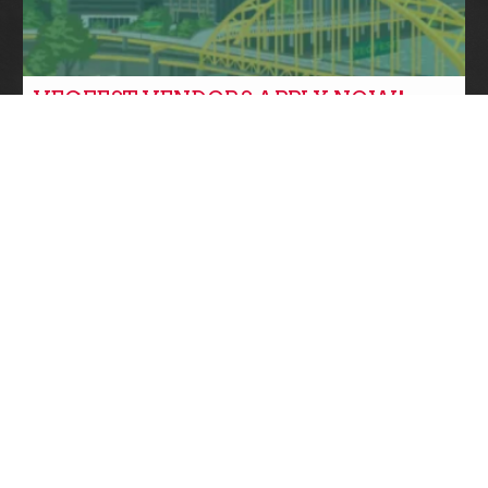
VEGFEST VENDORS APPLY NOW!
Community News