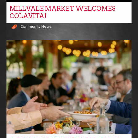
MILLVALE MARKET WELCOMES
COLAVITA!
Community News