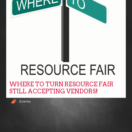
WHERE TO TURN RESOURCE FAIR
STILL ACCEPTING VENDORS!
Events