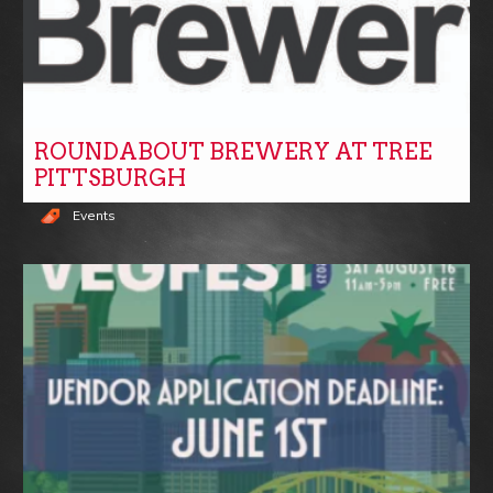
ROUNDABOUT BREWERY AT TREE
PITTSBURGH
Events