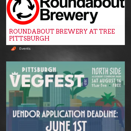
ROUNDABOUT BREWERY AT TREE
PITTSBURGH
Events