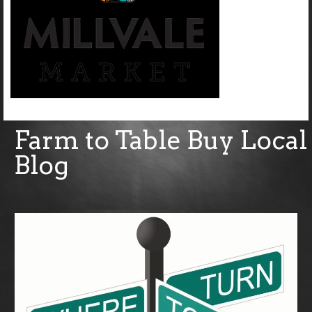
Farm to Table Buy Local
Blog