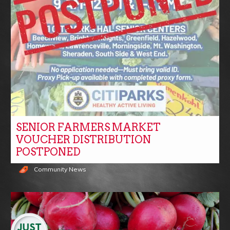
SENIOR FARMERS MARKET
VOUCHER DISTRIBUTION
POSTPONED
Community News