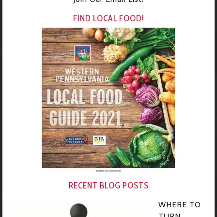
FIND LOCAL FOOD!
RECENT BLOG POSTS
WHERE TO
TURN