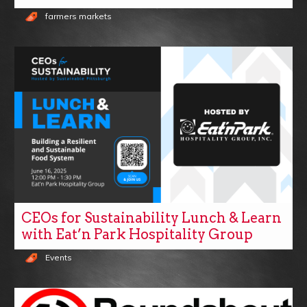
farmers markets
CEOs for Sustainability Lunch & Learn
with Eat’n Park Hospitality Group
Events