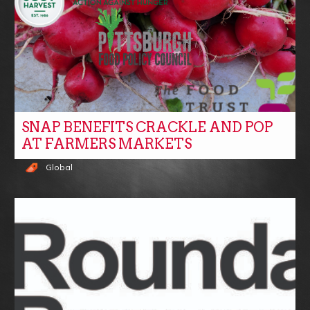
SNAP BENEFITS CRACKLE AND POP
AT FARMERS MARKETS
Global