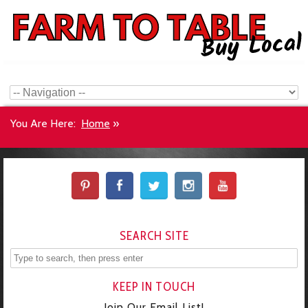
You Are Here:
Home
»
SEARCH SITE
KEEP IN TOUCH
Join Our Email List!