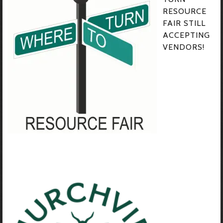
RESOURCE
FAIR STILL
ACCEPTING
VENDORS!